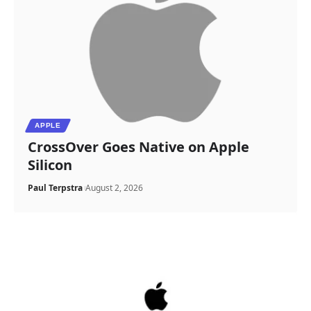
APPLE
CrossOver Goes Native on Apple
Silicon
Paul Terpstra
August 2, 2026