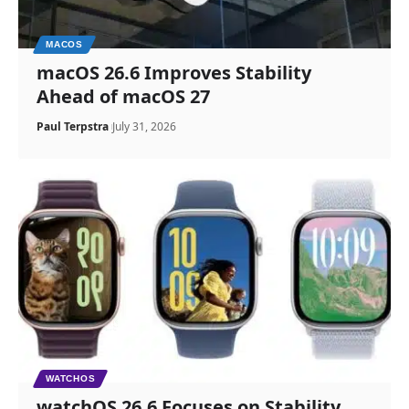
MACOS
macOS 26.6 Improves Stability
Ahead of macOS 27
Paul Terpstra
July 31, 2026
WATCHOS
watchOS 26.6 Focuses on Stability