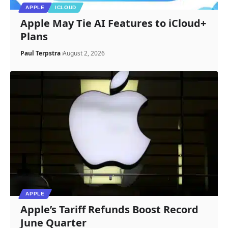
APPLE
ICLOUD
Apple May Tie AI Features to iCloud+
Plans
Paul Terpstra
August 2, 2026
APPLE
Apple’s Tariff Refunds Boost Record
June Quarter