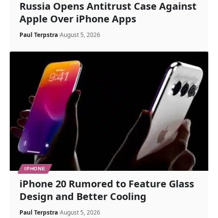
Russia Opens Antitrust Case Against
Apple Over iPhone Apps
Paul Terpstra
August 5, 2026
IPHONE
iPhone 20 Rumored to Feature Glass
Design and Better Cooling
Paul Terpstra
August 5, 2026