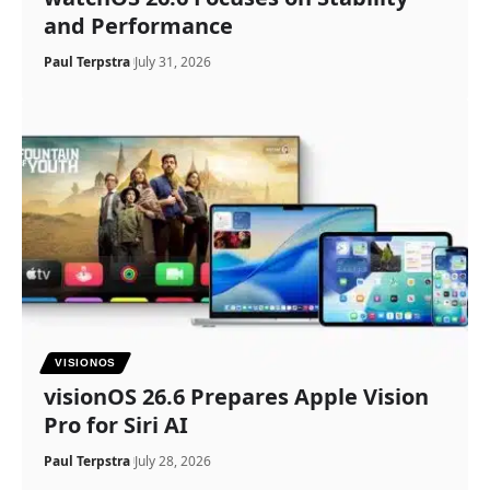
and Performance
Paul Terpstra
July 31, 2026
VISIONOS
visionOS 26.6 Prepares Apple Vision
Pro for Siri AI
Paul Terpstra
July 28, 2026