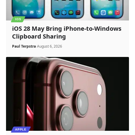
IOS
iOS 28 May Bring iPhone-to-Windows
Clipboard Sharing
Paul Terpstra
August 6, 2026
APPLE