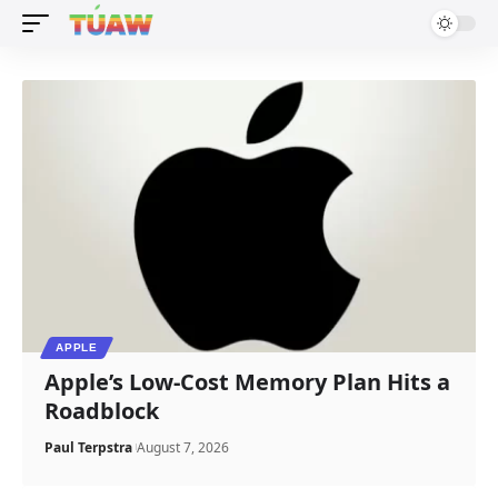
APPLE
Apple’s Low-Cost Memory Plan Hits a
Roadblock
Paul Terpstra
August 7, 2026