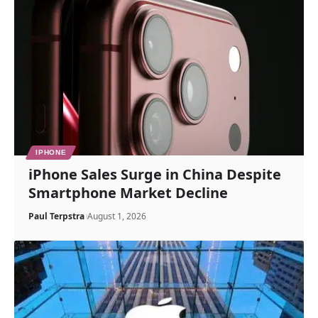
IPHONE
iPhone Sales Surge in China Despite
Smartphone Market Decline
Paul Terpstra
August 1, 2026