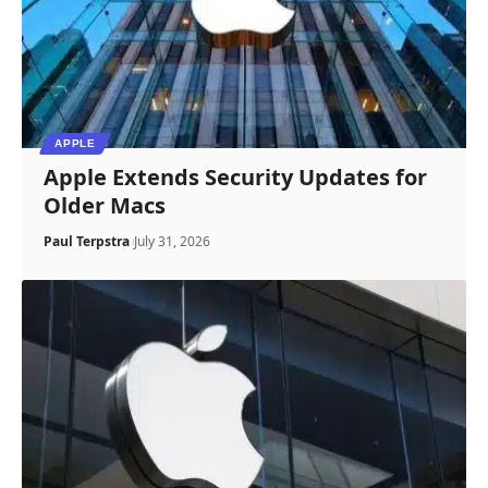
APPLE
Apple Extends Security Updates for
Older Macs
Paul Terpstra
July 31, 2026