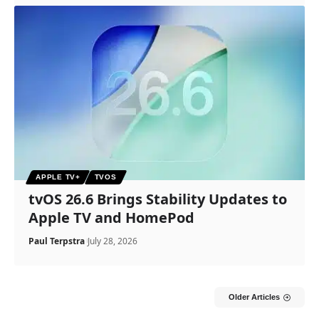
APPLE TV+
TVOS
tvOS 26.6 Brings Stability Updates to
Apple TV and HomePod
Paul Terpstra
July 28, 2026
Older Articles