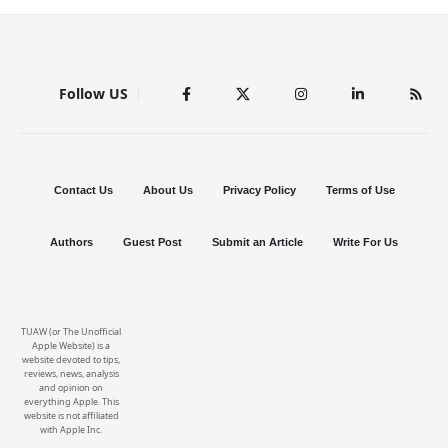
Follow US
Contact Us
About Us
Privacy Policy
Terms of Use
Authors
Guest Post
Submit an Article
Write For Us
TUAW (or The Unofficial
Apple Website) is a
website devoted to tips,
reviews, news, analysis
and opinion on
everything Apple. This
website is not affiliated
with Apple Inc.