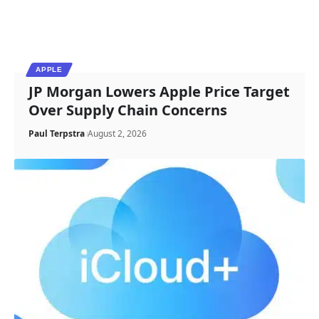
APPLE
JP Morgan Lowers Apple Price Target
Over Supply Chain Concerns
Paul Terpstra
August 2, 2026