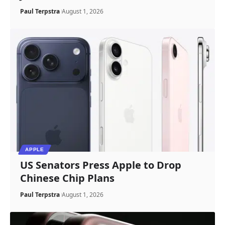
Paul Terpstra
August 1, 2026
APPLE
US Senators Press Apple to Drop
Chinese Chip Plans
Paul Terpstra
August 1, 2026