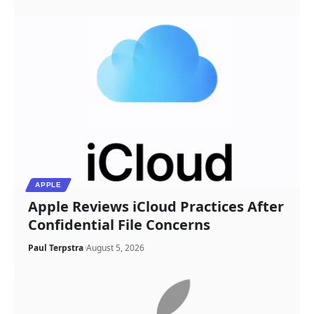
APPLE
Apple Reviews iCloud Practices After
Confidential File Concerns
Paul Terpstra
August 5, 2026