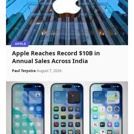
APPLE
Apple Reaches Record $10B in
Annual Sales Across India
Paul Terpstra
August 7, 2026