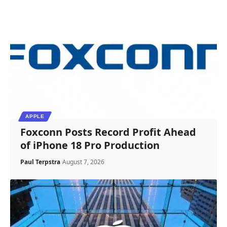
APPLE
Foxconn Posts Record Profit Ahead
of iPhone 18 Pro Production
Paul Terpstra
August 7, 2026