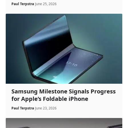
Paul Terpstra
June 25, 2026
Samsung Milestone Signals Progress
for Apple’s Foldable iPhone
Paul Terpstra
June 23, 2026