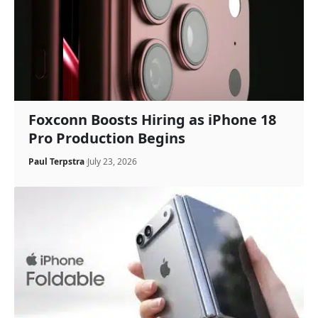
Foxconn Boosts Hiring as iPhone 18
Pro Production Begins
Paul Terpstra
July 23, 2026