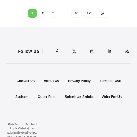
1
2
3
…
16
17
Follow US
Contact Us
About Us
Privacy Policy
Terms of Use
Authors
Guest Post
Submit an Article
Write For Us
TUAW (or The Unofficial
Apple Website) is a
website devoted to tips,
reviews, news, analysis