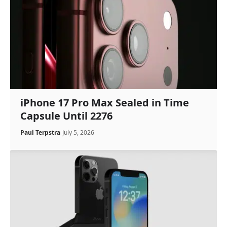
iPhone 17 Pro Max Sealed in Time
Capsule Until 2276
Paul Terpstra
July 5, 2026