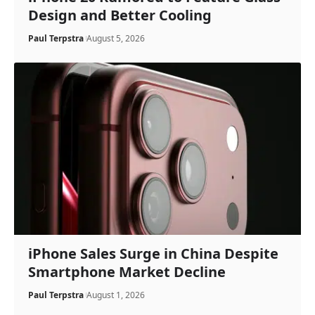
Design and Better Cooling
Paul Terpstra
August 5, 2026
iPhone Sales Surge in China Despite
Smartphone Market Decline
Paul Terpstra
August 1, 2026