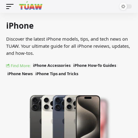
iPhone
Discover the latest iPhone models, tips, and tech news on
TUAW. Your ultimate guide for all iPhone reviews, updates,
and how-tos.
iPhone Accessories
iPhone How-To Guides
Find More:
iPhone News
iPhone Tips and Tricks