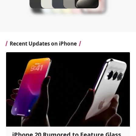
Recent Updates on iPhone
iPhone 20 Rumored to Feature Glass