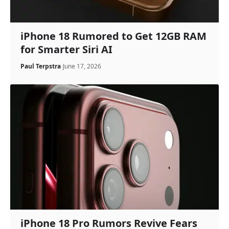
iPhone 18 Rumored to Get 12GB RAM
for Smarter Siri AI
Paul Terpstra
June 17, 2026
iPhone 18 Pro Rumors Revive Fears