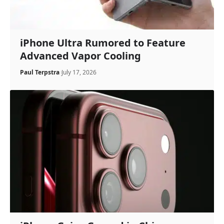
iPhone Ultra Rumored to Feature
Advanced Vapor Cooling
Paul Terpstra
July 17, 2026