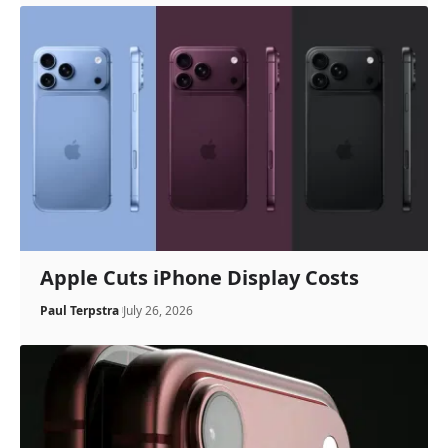
Apple Cuts iPhone Display Costs
Paul Terpstra
July 26, 2026