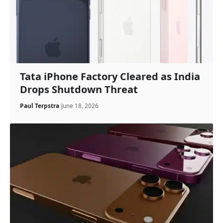
Tata iPhone Factory Cleared as India
Drops Shutdown Threat
Paul Terpstra
June 18, 2026