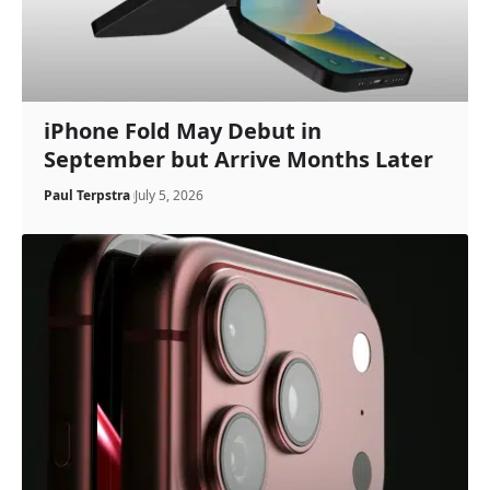
iPhone Fold May Debut in
September but Arrive Months Later
Paul Terpstra
July 5, 2026