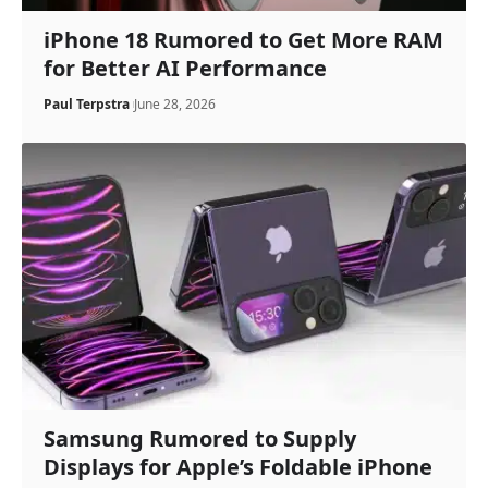
iPhone 18 Rumored to Get More RAM
for Better AI Performance
Paul Terpstra
June 28, 2026
Samsung Rumored to Supply
Displays for Apple’s Foldable iPhone