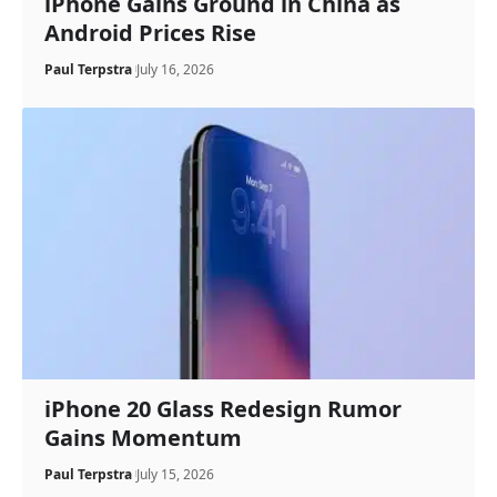
iPhone Gains Ground in China as
Android Prices Rise
Paul Terpstra
July 16, 2026
iPhone 20 Glass Redesign Rumor
Gains Momentum
Paul Terpstra
July 15, 2026