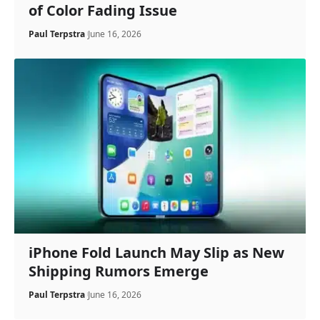
of Color Fading Issue
Paul Terpstra
June 16, 2026
iPhone Fold Launch May Slip as New
Shipping Rumors Emerge
Paul Terpstra
June 16, 2026