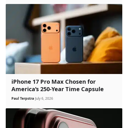
iPhone 17 Pro Max Chosen for
America’s 250-Year Time Capsule
Paul Terpstra
July 6, 2026