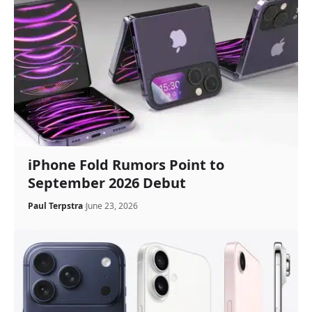
iPhone Fold Rumors Point to
September 2026 Debut
Paul Terpstra
June 23, 2026