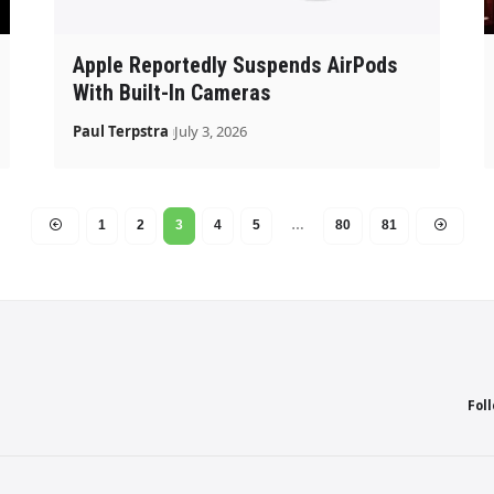
Apple Reportedly Suspends AirPods
With Built-In Cameras
Paul Terpstra
July 3, 2026
1
2
3
4
5
…
80
81
Fol