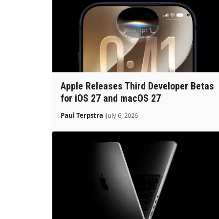
Apple Releases Third Developer Betas
for iOS 27 and macOS 27
Paul Terpstra
July 6, 2026