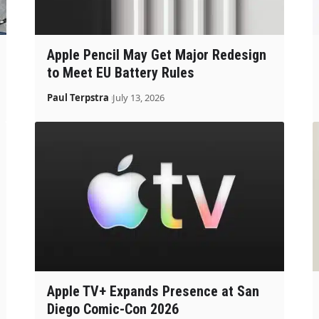
Apple Pencil May Get Major Redesign
to Meet EU Battery Rules
Paul Terpstra
July 13, 2026
Apple TV+ Expands Presence at San
Diego Comic-Con 2026