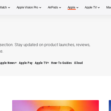
Watch
Apple Vision Pro
AirPods
Apple
Apple TV
Ma
section. Stay updated on product launches, reviews,
s.
Apple News+
Apple Pay
Apple TV+
How-To Guides
iCloud