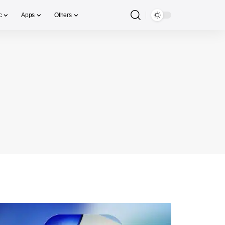
c
Apps
Others