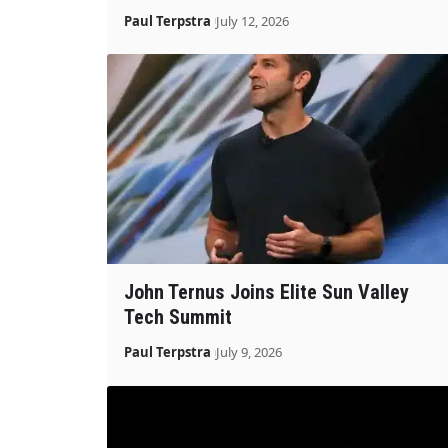
Paul Terpstra
July 12, 2026
John Ternus Joins Elite Sun Valley
Tech Summit
Paul Terpstra
July 9, 2026