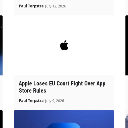
Paul Terpstra
July 12, 2026
Apple Loses EU Court Fight Over App
Store Rules
Paul Terpstra
July 9, 2026