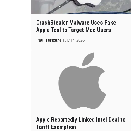
CrashStealer Malware Uses Fake
Apple Tool to Target Mac Users
Paul Terpstra
July 14, 2026
Apple Reportedly Linked Intel Deal to
Tariff Exemption