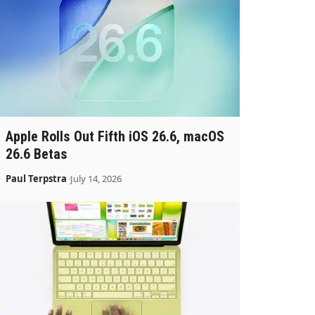
Apple Rolls Out Fifth iOS 26.6, macOS
26.6 Betas
Paul Terpstra
July 14, 2026