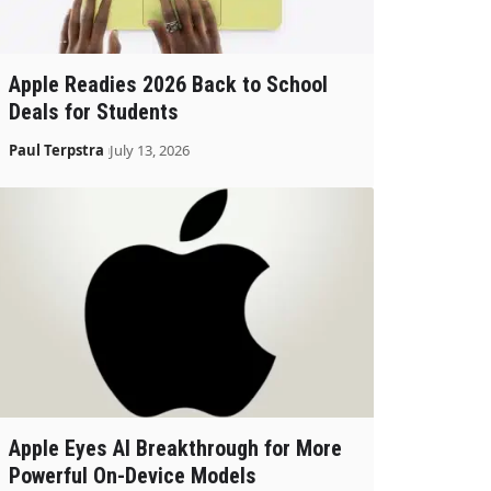
Apple Readies 2026 Back to School
Deals for Students
Paul Terpstra
July 13, 2026
Apple Eyes AI Breakthrough for More
Powerful On-Device Models