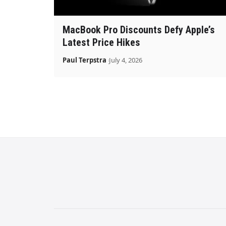
MacBook Pro Discounts Defy Apple’s
Latest Price Hikes
Paul Terpstra
July 4, 2026