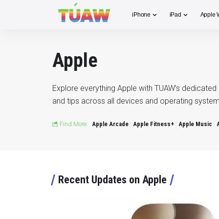
iPhone
iPad
Apple 
Apple
Explore everything Apple with TUAW’s dedicated 
and tips across all devices and operating system
Find More:
Apple Arcade
Apple Fitness+
Apple Music
Recent Updates on Apple