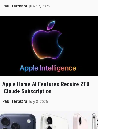
Paul Terpstra
July 12, 2026
Apple Home AI Features Require 2TB
iCloud+ Subscription
Paul Terpstra
July 8, 2026