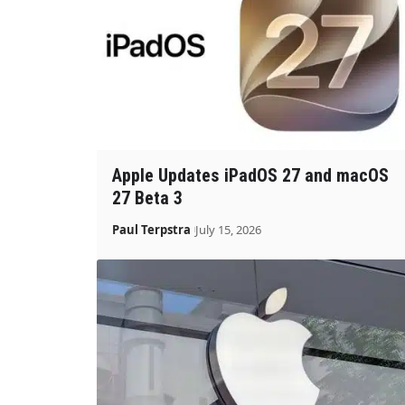
Apple Updates iPadOS 27 and macOS
27 Beta 3
Paul Terpstra
July 15, 2026