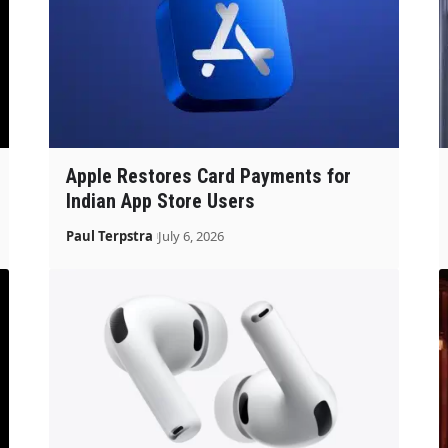
Apple Restores Card Payments for
Indian App Store Users
Paul Terpstra
July 6, 2026