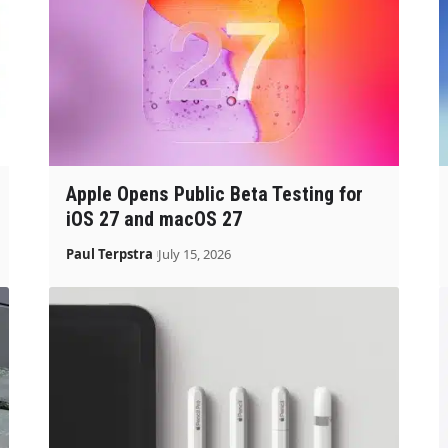
Apple Opens Public Beta Testing for
iOS 27 and macOS 27
Paul Terpstra
July 15, 2026