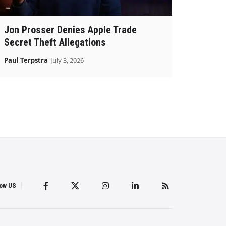
Jon Prosser Denies Apple Trade
Secret Theft Allegations
Paul Terpstra
July 3, 2026
low US