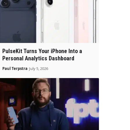
PulseKit Turns Your iPhone Into a
Personal Analytics Dashboard
Paul Terpstra
July 5, 2026