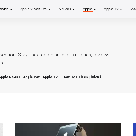
Watch
Apple Vision Pro
AirPods
Apple
Apple TV
Ma
section. Stay updated on product launches, reviews,
s.
Apple News+
Apple Pay
Apple TV+
How-To Guides
iCloud