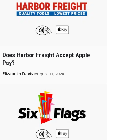
Does Harbor Freight Accept Apple
Pay?
Elizabeth Davis
August 11, 2024