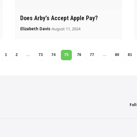
Does Arby’s Accept Apple Pay?
Elizabeth Davis
August 11, 2024
1
2
…
73
74
75
76
77
…
80
81
Fol