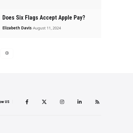
Does Six Flags Accept Apple Pay?
Elizabeth Davis
August 11, 2024
low US