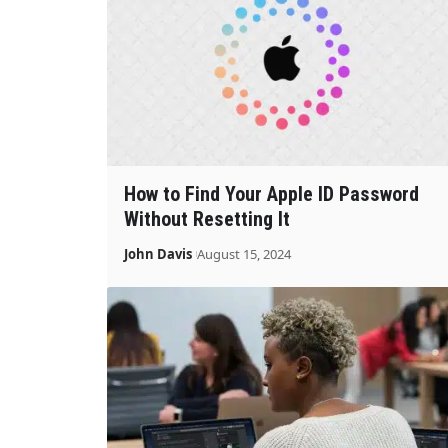
How to Find Your Apple ID Password
Without Resetting It
John Davis
August 15, 2024