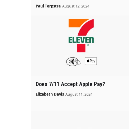
Paul Terpstra
August 12, 2024
Does 7/11 Accept Apple Pay?
Elizabeth Davis
August 11, 2024