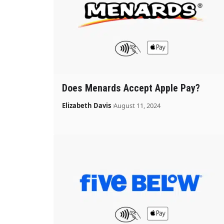
Does Menards Accept Apple Pay?
Elizabeth Davis
August 11, 2024