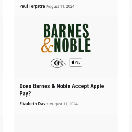
Paul Terpstra
August 11, 2024
Does Barnes & Noble Accept Apple
Pay?
Elizabeth Davis
August 11, 2024