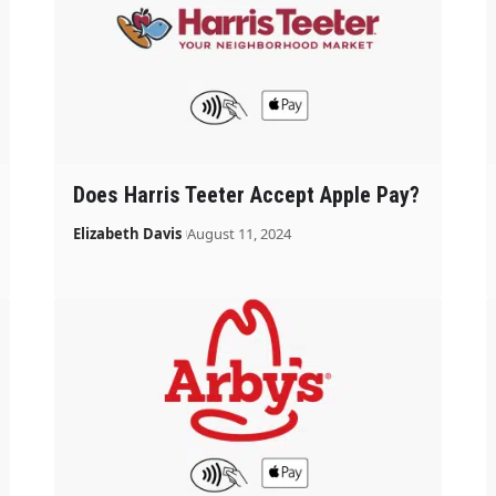
Does Harris Teeter Accept Apple Pay?
Elizabeth Davis
August 11, 2024