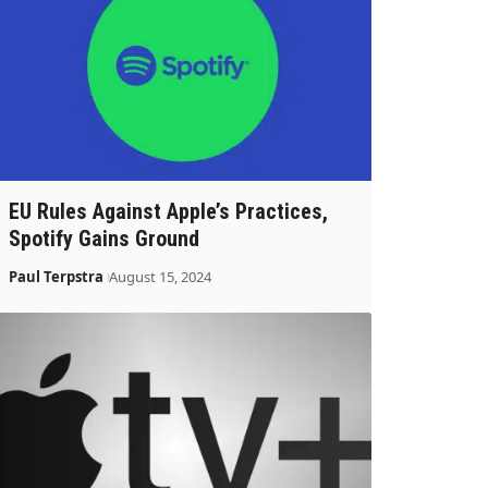
EU Rules Against Apple’s Practices,
Spotify Gains Ground
Paul Terpstra
August 15, 2024