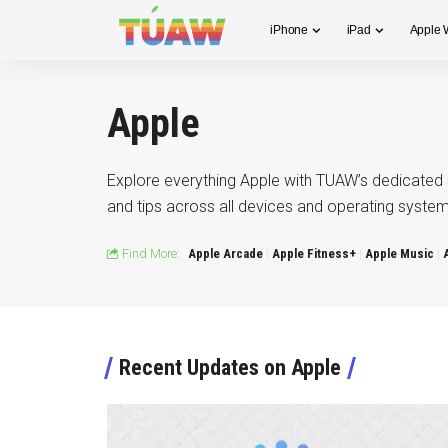
iPhone
iPad
Apple 
Apple
Explore everything Apple with TUAW’s dedicated 
and tips across all devices and operating system
Find More:
Apple Arcade
Apple Fitness+
Apple Music
Recent Updates on Apple