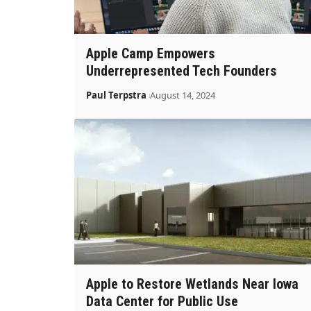
Apple Camp Empowers
Underrepresented Tech Founders
Paul Terpstra
August 14, 2024
Apple to Restore Wetlands Near Iowa
Data Center for Public Use