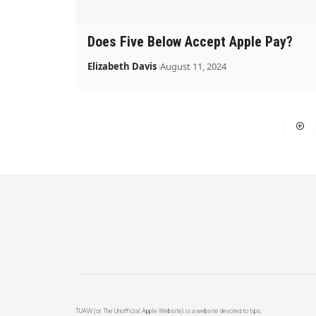
Does Five Below Accept Apple Pay?
Elizabeth Davis
August 11, 2024
TUAW (or The Unofficial Apple Website) is a website devoted to tips,