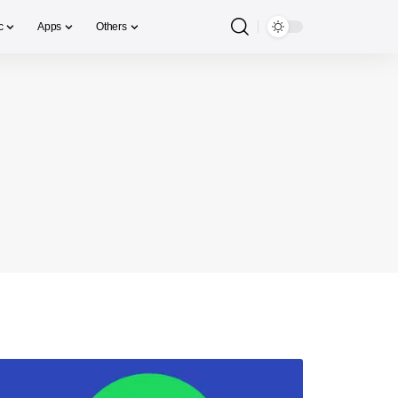
c
Apps
Others