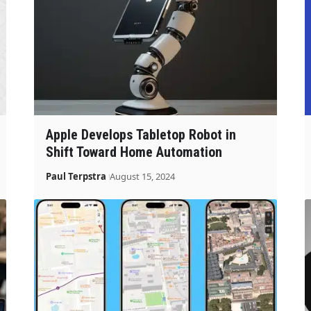
Apple Develops Tabletop Robot in
Shift Toward Home Automation
Paul Terpstra
August 15, 2024