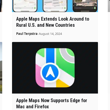
Apple Maps Extends Look Around to
Rural U.S. and New Countries
Paul Terpstra
August 14, 2024
Apple Maps Now Supports Edge for
Mac and Firefox