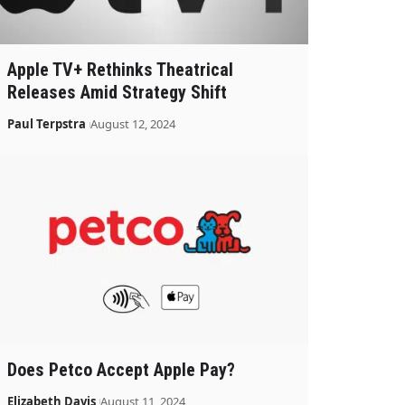
Apple TV+ Rethinks Theatrical
Releases Amid Strategy Shift
Paul Terpstra
August 12, 2024
Does Petco Accept Apple Pay?
Elizabeth Davis
August 11, 2024