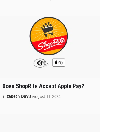
Does ShopRite Accept Apple Pay?
Elizabeth Davis
August 11, 2024