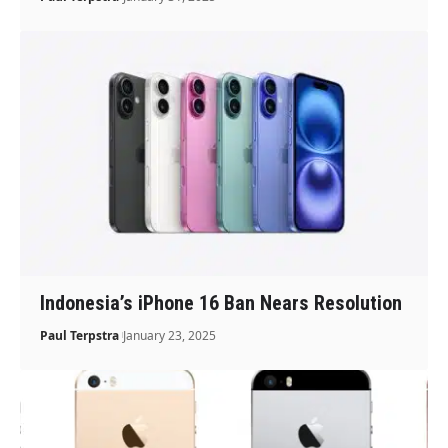
Indonesia’s iPhone 16 Ban Nears Resolution
Paul Terpstra
January 23, 2025