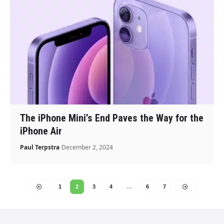
The iPhone Mini’s End Paves the Way for the
iPhone Air
Paul Terpstra
December 2, 2024
1
2
3
4
…
6
7