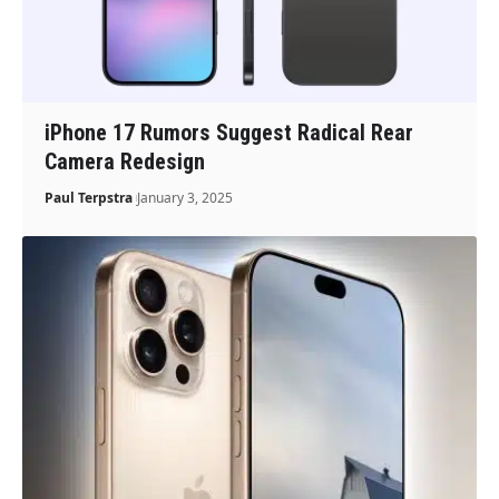
iPhone 17 Rumors Suggest Radical Rear
Camera Redesign
Paul Terpstra
January 3, 2025