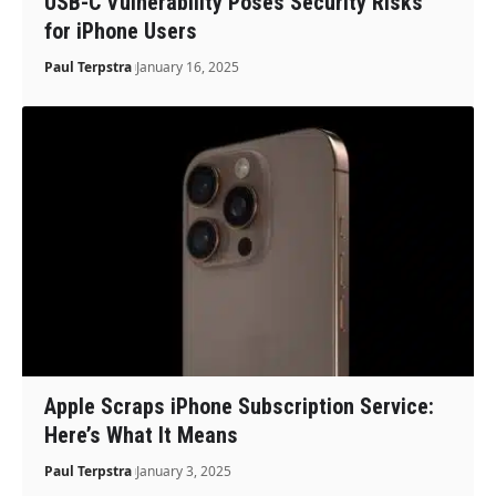
USB-C Vulnerability Poses Security Risks
for iPhone Users
Paul Terpstra
January 16, 2025
Apple Scraps iPhone Subscription Service:
Here’s What It Means
Paul Terpstra
January 3, 2025