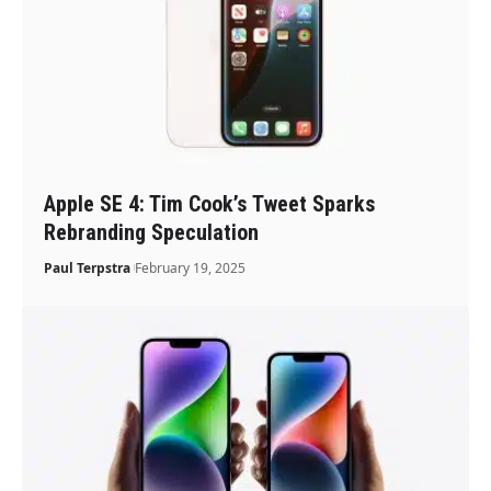
Apple SE 4: Tim Cook’s Tweet Sparks
Rebranding Speculation
Paul Terpstra
February 19, 2025