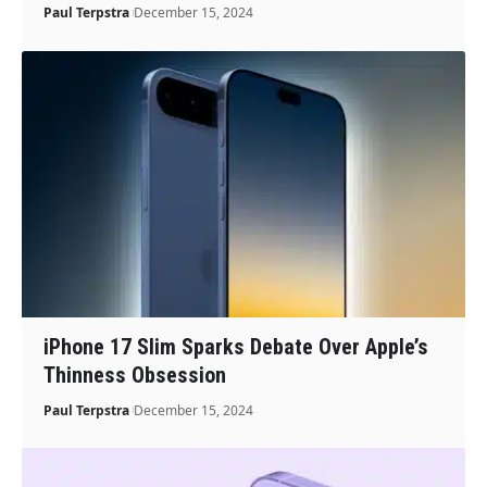
Paul Terpstra
December 15, 2024
iPhone 17 Slim Sparks Debate Over Apple’s
Thinness Obsession
Paul Terpstra
December 15, 2024