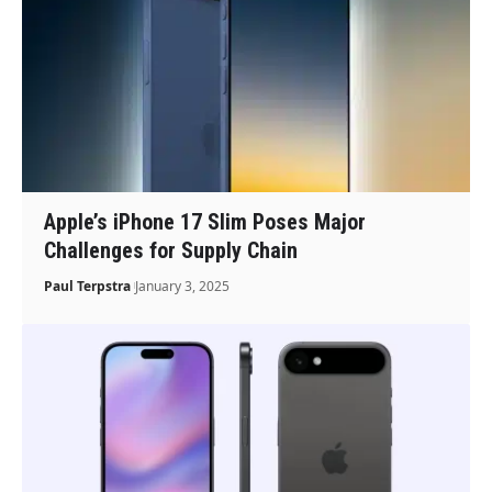
Apple’s iPhone 17 Slim Poses Major
Challenges for Supply Chain
Paul Terpstra
January 3, 2025