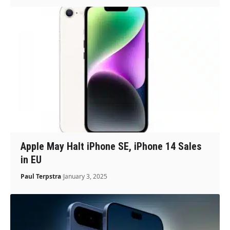
Apple May Halt iPhone SE, iPhone 14 Sales
in EU
Paul Terpstra
January 3, 2025