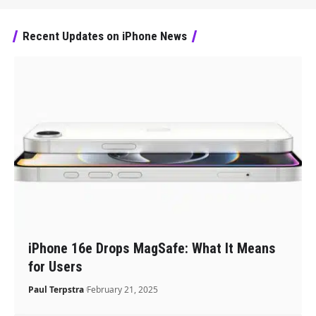
Recent Updates on iPhone News
iPhone 16e Drops MagSafe: What It Means
for Users
Paul Terpstra
February 21, 2025