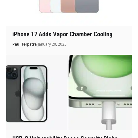
iPhone 17 Adds Vapor Chamber Cooling
Paul Terpstra
January 20, 2025