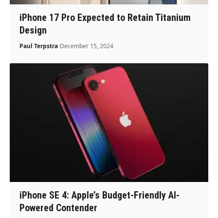
iPhone 17 Pro Expected to Retain Titanium
Design
Paul Terpstra
December 15, 2024
iPhone SE 4: Apple’s Budget-Friendly AI-
Powered Contender