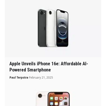
Apple Unveils iPhone 16e: Affordable AI-
Powered Smartphone
Paul Terpstra
February 21, 2025