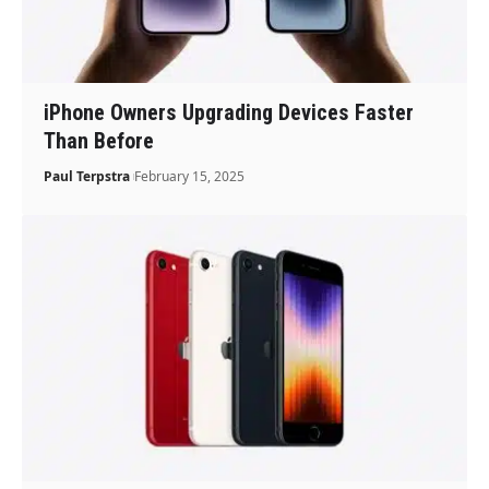
iPhone Owners Upgrading Devices Faster
Than Before
Paul Terpstra
February 15, 2025