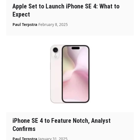
Apple Set to Launch iPhone SE 4: What to
Expect
Paul Terpstra
February 8, 2025
iPhone SE 4 to Feature Notch, Analyst
Confirms
Paul Terpstra
January 31, 2025