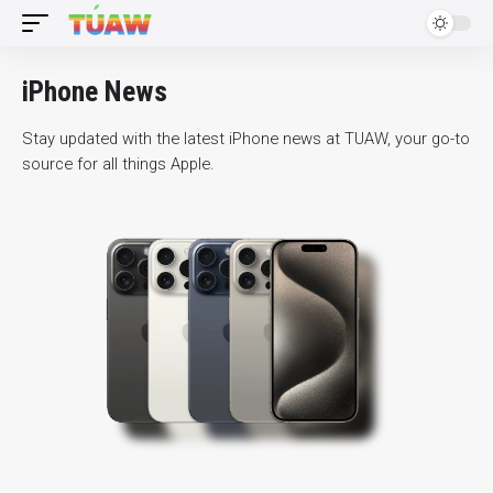
iPhone News
Stay updated with the latest iPhone news at TUAW, your go-to
source for all things Apple.