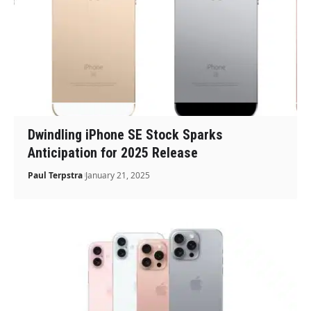
Dwindling iPhone SE Stock Sparks
Anticipation for 2025 Release
Paul Terpstra
January 21, 2025