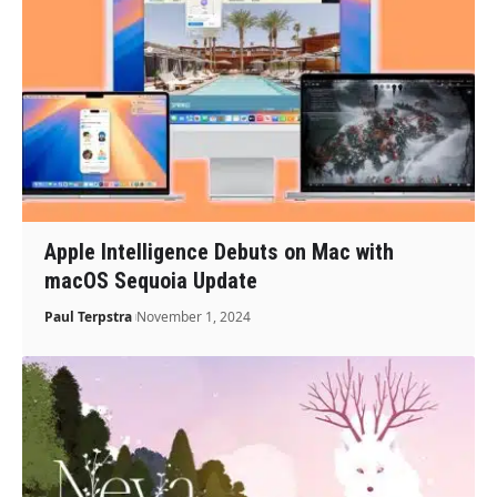
Apple Intelligence Debuts on Mac with
macOS Sequoia Update
Paul Terpstra
November 1, 2024