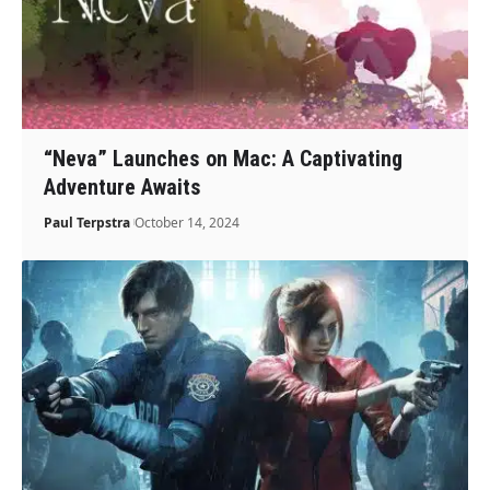
“Neva” Launches on Mac: A Captivating
Adventure Awaits
Paul Terpstra
October 14, 2024