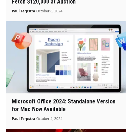
Fetch $120,000 at Auction
Paul Terpstra
October 8, 2024
Microsoft Office 2024: Standalone Version
for Mac Now Available
Paul Terpstra
October 4, 2024