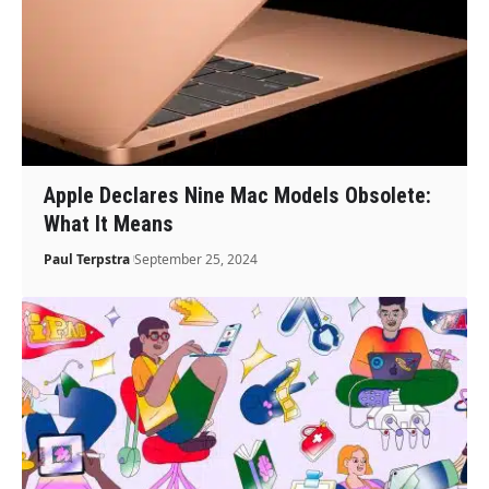
Apple Declares Nine Mac Models Obsolete:
What It Means
Paul Terpstra
September 25, 2024