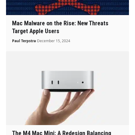
Mac Malware on the Rise: New Threats
Target Apple Users
Paul Terpstra
December 15, 2024
The M4 Mac Mini: A Redesign Balancing