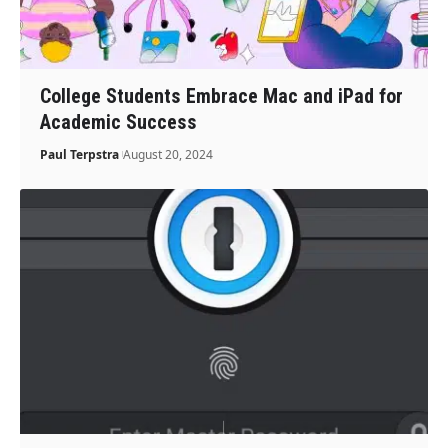
College Students Embrace Mac and iPad for
Academic Success
Paul Terpstra
August 20, 2024