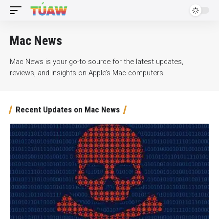
Mac News
Mac News is your go-to source for the latest updates,
reviews, and insights on Apple’s Mac computers.
Recent Updates on Mac News