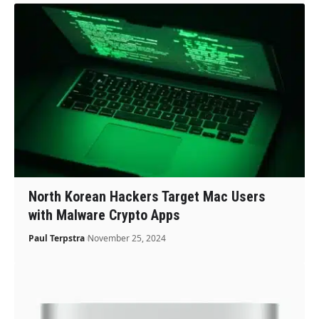
North Korean Hackers Target Mac Users
with Malware Crypto Apps
Paul Terpstra
November 25, 2024