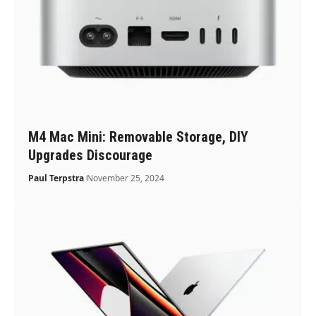
M4 Mac Mini: Removable Storage, DIY
Upgrades Discourage
Paul Terpstra
November 25, 2024