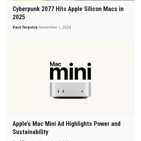
Cyberpunk 2077 Hits Apple Silicon Macs in
2025
Paul Terpstra
November 1, 2024
Apple’s Mac Mini Ad Highlights Power and
Sustainability