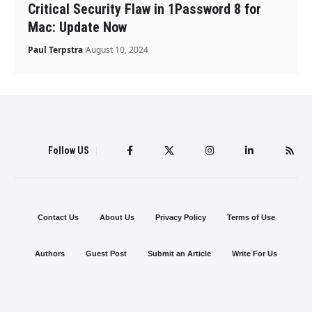
Critical Security Flaw in 1Password 8 for
Mac: Update Now
Paul Terpstra
August 10, 2024
Follow US
Contact Us
About Us
Privacy Policy
Terms of Use
Authors
Guest Post
Submit an Article
Write For Us