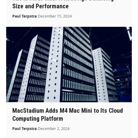
Size and Performance
Paul Terpstra
December 15, 2024
MacStadium Adds M4 Mac Mini to Its Cloud
Computing Platform
Paul Terpstra
December 2, 2024