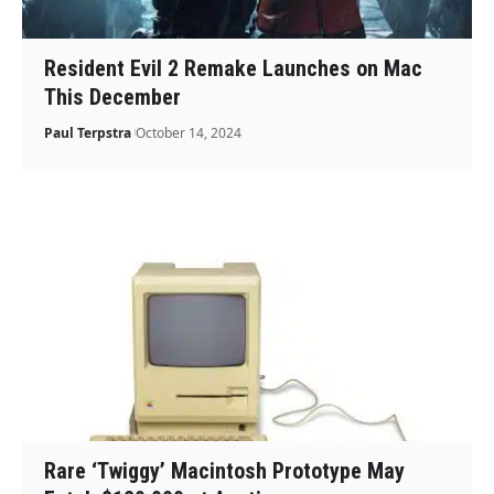
Resident Evil 2 Remake Launches on Mac
This December
Paul Terpstra
October 14, 2024
Rare ‘Twiggy’ Macintosh Prototype May