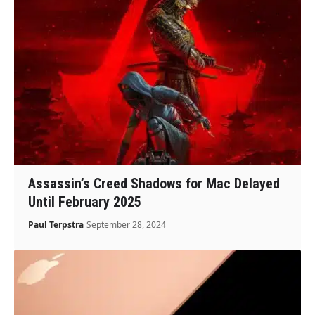
Assassin’s Creed Shadows for Mac Delayed
Until February 2025
Paul Terpstra
September 28, 2024