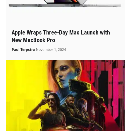
Apple Wraps Three-Day Mac Launch with
New MacBook Pro
Paul Terpstra
November 1, 2024