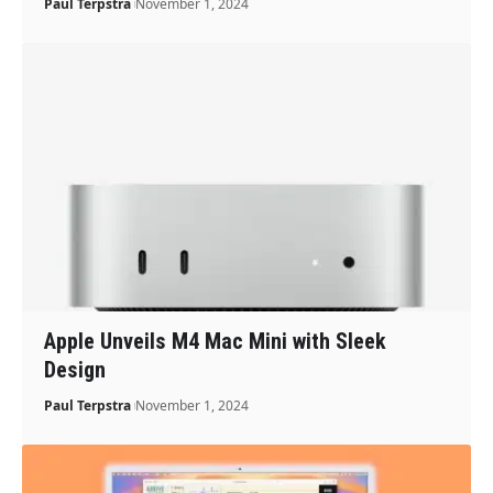
Paul Terpstra
November 1, 2024
Apple Unveils M4 Mac Mini with Sleek
Design
Paul Terpstra
November 1, 2024