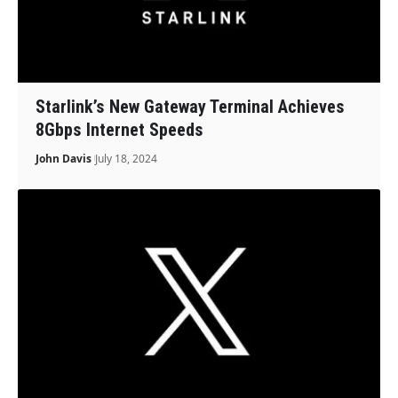
Starlink’s New Gateway Terminal Achieves
8Gbps Internet Speeds
John Davis
July 18, 2024