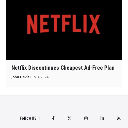
Netflix Discontinues Cheapest Ad-Free Plan
John Davis
July 3, 2024
Follow US