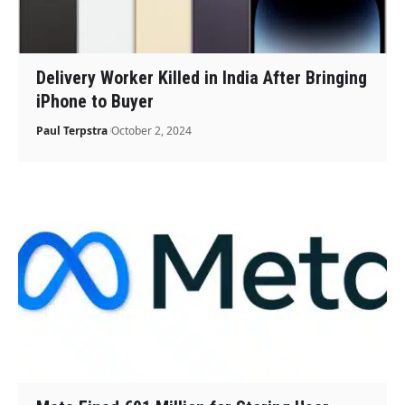
Delivery Worker Killed in India After Bringing
iPhone to Buyer
Paul Terpstra
October 2, 2024