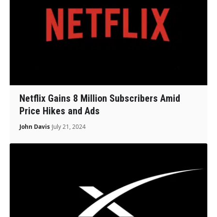
Netflix Gains 8 Million Subscribers Amid
Price Hikes and Ads
John Davis
July 21, 2024