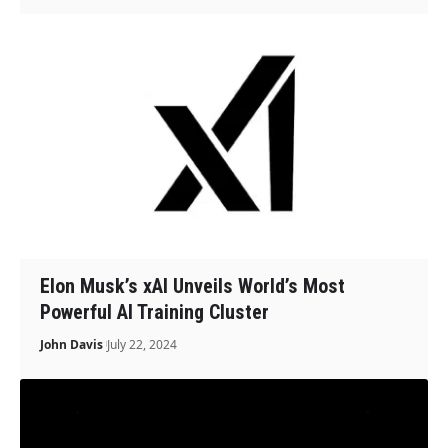
Elon Musk’s xAI Unveils World’s Most
Powerful AI Training Cluster
John Davis
July 22, 2024