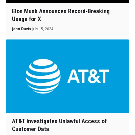
Elon Musk Announces Record-Breaking
Usage for X
John Davis
July 15, 2024
AT&T Investigates Unlawful Access of
Customer Data