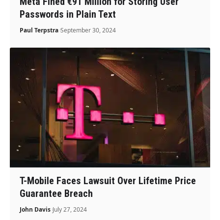
Meta Fined €91 Million for Storing User
Passwords in Plain Text
Paul Terpstra
September 30, 2024
T-Mobile Faces Lawsuit Over Lifetime Price
Guarantee Breach
John Davis
July 27, 2024