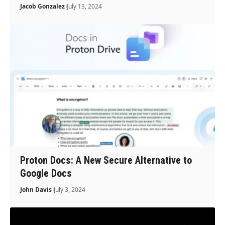
Jacob Gonzalez
July 13, 2024
Proton Docs: A New Secure Alternative to
Google Docs
John Davis
July 3, 2024