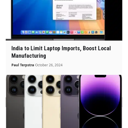
India to Limit Laptop Imports, Boost Local
Manufacturing
Paul Terpstra
October 26, 2024