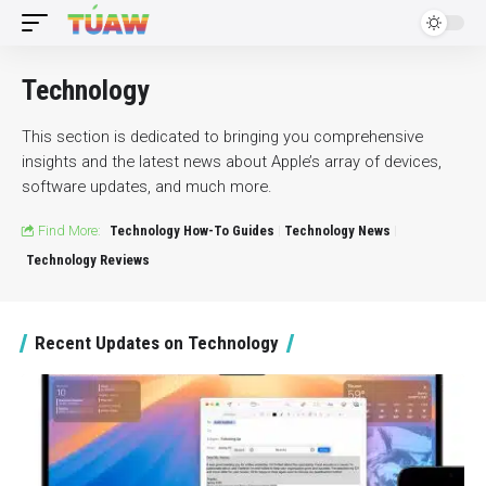
Technology
This section is dedicated to bringing you comprehensive
insights and the latest news about Apple’s array of devices,
software updates, and much more.
Find More:
Technology How-To Guides
Technology News
Technology Reviews
Recent Updates on Technology