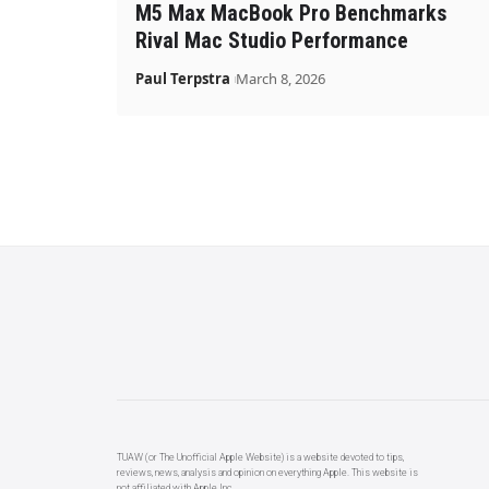
M5 Max MacBook Pro Benchmarks
Rival Mac Studio Performance
Paul Terpstra
March 8, 2026
TUAW (or The Unofficial Apple Website) is a website devoted to tips,
reviews, news, analysis and opinion on everything Apple. This website is
not affiliated with Apple Inc.