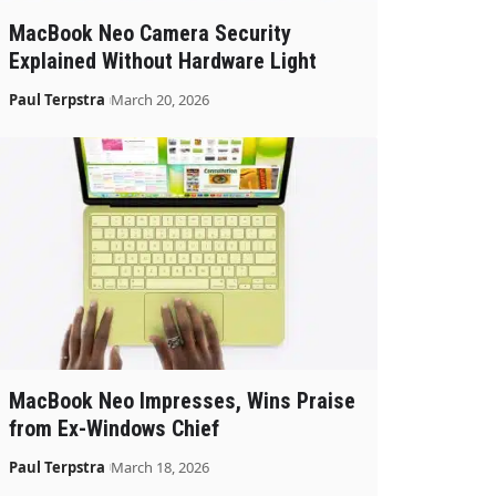
MacBook Neo Camera Security
Explained Without Hardware Light
Paul Terpstra
March 20, 2026
MacBook Neo Impresses, Wins Praise
from Ex-Windows Chief
Paul Terpstra
March 18, 2026