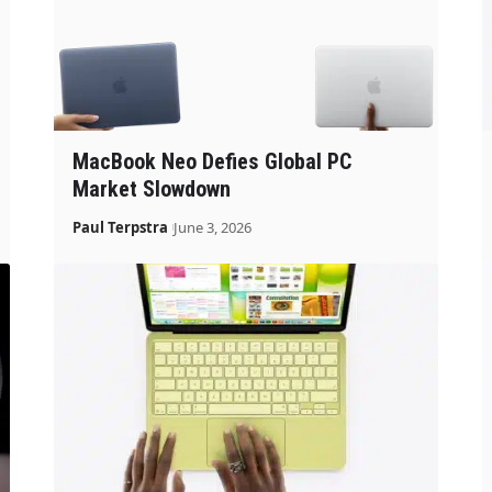
MacBook Neo Defies Global PC
Market Slowdown
Paul Terpstra
June 3, 2026