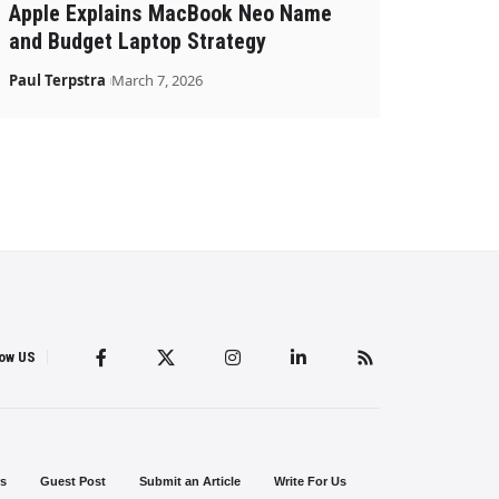
Apple Explains MacBook Neo Name
and Budget Laptop Strategy
Paul Terpstra
March 7, 2026
low US
s
Guest Post
Submit an Article
Write For Us