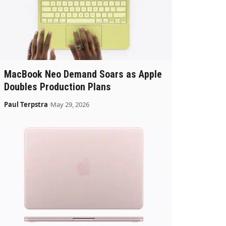
MacBook Neo Demand Soars as Apple
Doubles Production Plans
Paul Terpstra
May 29, 2026