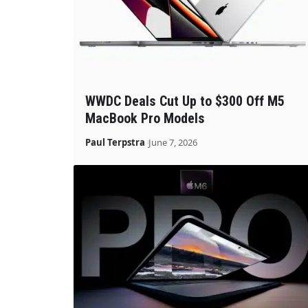
WWDC Deals Cut Up to $300 Off M5
MacBook Pro Models
Paul Terpstra
June 7, 2026