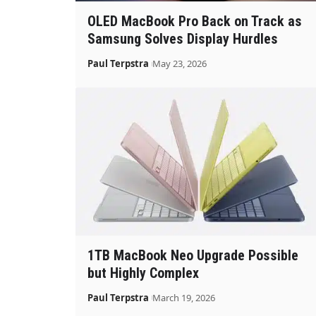
OLED MacBook Pro Back on Track as
Samsung Solves Display Hurdles
Paul Terpstra
May 23, 2026
1TB MacBook Neo Upgrade Possible
but Highly Complex
Paul Terpstra
March 19, 2026