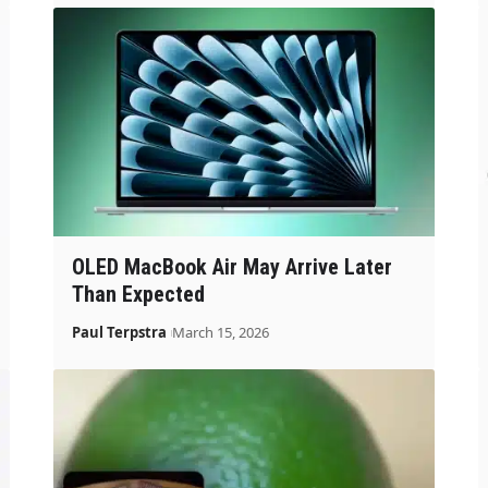
OLED MacBook Air May Arrive Later
Than Expected
Paul Terpstra
March 15, 2026