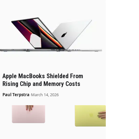
Apple MacBooks Shielded From
Rising Chip and Memory Costs
Paul Terpstra
March 14, 2026