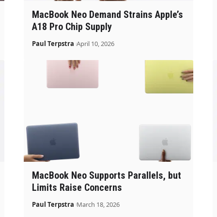
MacBook Neo Demand Strains Apple’s
A18 Pro Chip Supply
Paul Terpstra
April 10, 2026
MacBook Neo Supports Parallels, but
Limits Raise Concerns
Paul Terpstra
March 18, 2026