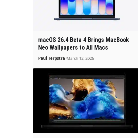
macOS 26.4 Beta 4 Brings MacBook
Neo Wallpapers to All Macs
Paul Terpstra
March 12, 2026