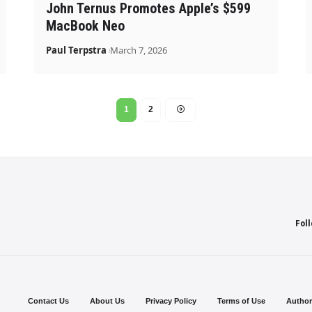
John Ternus Promotes Apple’s $599
MacBook Neo
Paul Terpstra
March 7, 2026
1
2
Fol
Contact Us
About Us
Privacy Policy
Terms of Use
Author