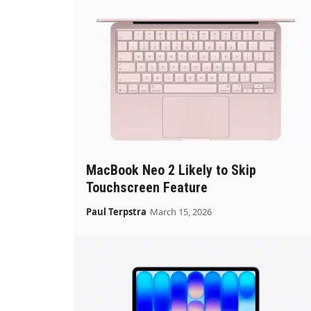
MacBook Neo 2 Likely to Skip
Touchscreen Feature
Paul Terpstra
March 15, 2026