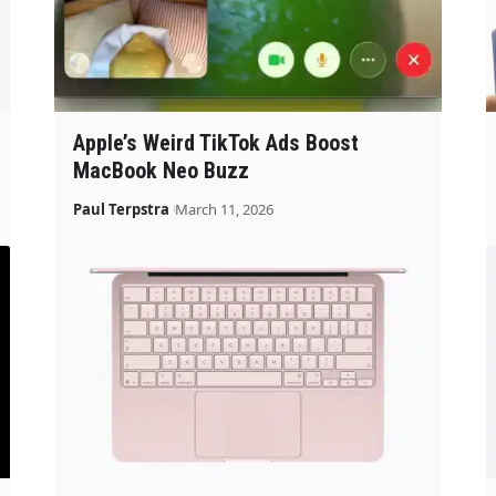
Apple’s Weird TikTok Ads Boost
MacBook Neo Buzz
Paul Terpstra
March 11, 2026