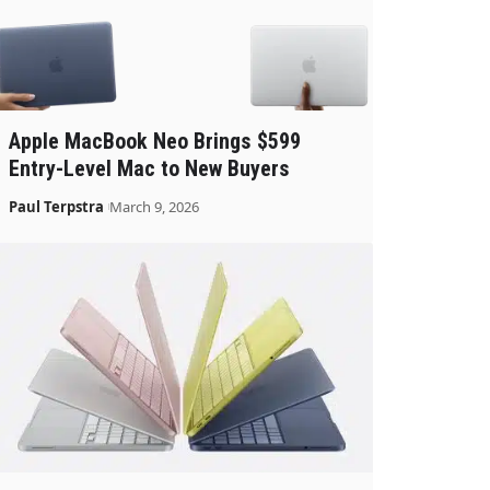
Apple MacBook Neo Brings $599
Entry-Level Mac to New Buyers
Paul Terpstra
March 9, 2026