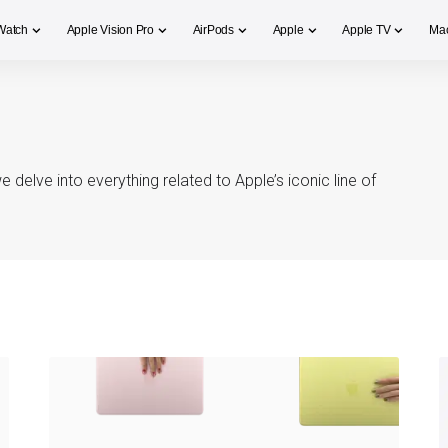
Watch
Apple Vision Pro
AirPods
Apple
Apple TV
Ma
elve into everything related to Apple’s iconic line of