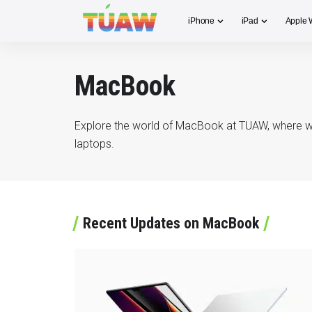
iPhone
iPad
Apple 
MacBook
Explore the world of MacBook at TUAW, where we d
laptops.
Recent Updates on MacBook