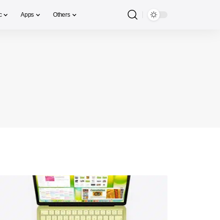
c
Apps
Others