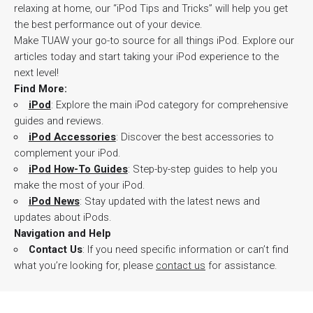
relaxing at home, our “iPod Tips and Tricks” will help you get
the best performance out of your device.
Make TUAW your go-to source for all things iPod. Explore our
articles today and start taking your iPod experience to the
next level!
Find More:
iPod
: Explore the main iPod category for comprehensive
guides and reviews.
iPod Accessories
: Discover the best accessories to
complement your iPod.
iPod How-To Guides
: Step-by-step guides to help you
make the most of your iPod.
iPod News
: Stay updated with the latest news and
updates about iPods.
Navigation and Help
Contact Us
: If you need specific information or can’t find
what you’re looking for, please
contact us
for assistance.