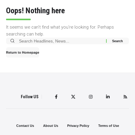
Oops! Nothing here
It seems we can’t find what you’re looking for. Perhaps
searching can help.
Search
for:
Return to Homepage
Follow US
Contact Us
About Us
Privacy Policy
Terms of Use