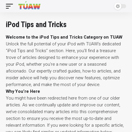
iPod Tips and Tricks
Welcome to the iPod Tips and Tricks Category on TUAW
Unlock the full potential of your iPod with TUAW’s dedicated
“iPod Tips and Tricks” section. Here, you’ll find a treasure
trove of articles designed to enhance your experience with
your iPod, whether you’re a new user or a seasoned
aficionado. Our expertly crafted guides, how-to articles, and
insider advice will help you discover new features, optimize
performance, and make the most of your device.
Why You’re Here
You might have been redirected here from one of our older
articles. As we continually update and improve our content,
we’ve consolidated many articles into this comprehensive
section to ensure you receive the most up-to-date and
relevant information. If you were looking for a specific article,