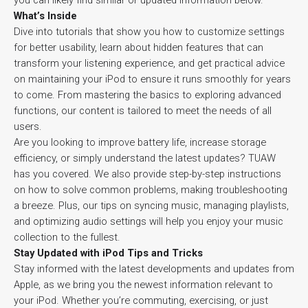
you can likely find similar or updated information below.
What’s Inside
Dive into tutorials that show you how to customize settings
for better usability, learn about hidden features that can
transform your listening experience, and get practical advice
on maintaining your iPod to ensure it runs smoothly for years
to come. From mastering the basics to exploring advanced
functions, our content is tailored to meet the needs of all
users.
Are you looking to improve battery life, increase storage
efficiency, or simply understand the latest updates? TUAW
has you covered. We also provide step-by-step instructions
on how to solve common problems, making troubleshooting
a breeze. Plus, our tips on syncing music, managing playlists,
and optimizing audio settings will help you enjoy your music
collection to the fullest.
Stay Updated with iPod Tips and Tricks
Stay informed with the latest developments and updates from
Apple, as we bring you the newest information relevant to
your iPod. Whether you’re commuting, exercising, or just