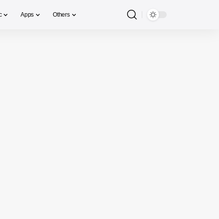
c
Apps
Others