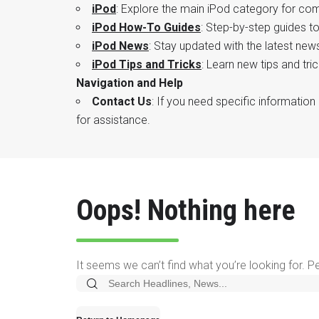
iPod
: Explore the main iPod category for co
iPod How-To Guides
: Step-by-step guides t
iPod News
: Stay updated with the latest ne
iPod Tips and Tricks
: Learn new tips and tr
Navigation and Help
Contact Us
: If you need specific information 
for assistance.
Oops! Nothing here
It seems we can’t find what you’re looking for. 
Search
for: