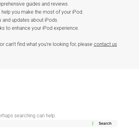
mprehensive guides and reviews.
o help you make the most of your iPod.
ws and updates about iPods.
icks to enhance your iPod experience.
or can’t find what you’re looking for, please
contact us
Perhaps searching can help.