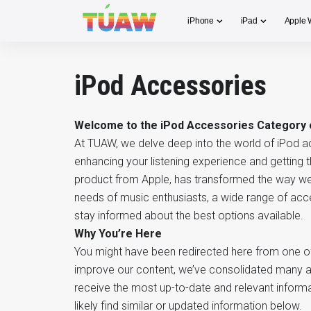
iPhone
iPad
Apple 
iPod Accessories
Welcome to the iPod Accessories Category
At TUAW, we delve deep into the world of iPod a
enhancing your listening experience and getting 
product from Apple, has transformed the way we 
needs of music enthusiasts, a wide range of acc
stay informed about the best options available.
Why You’re Here
You might have been redirected here from one of 
improve our content, we’ve consolidated many ar
receive the most up-to-date and relevant informat
likely find similar or updated information below.