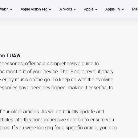
Watch
Apple Vision Pro
AirPods
Apple
Apple TV
Ma
 on TUAW
ccessories, offering a comprehensive guide to
the most out of your device. The iPod, a revolutionary
enjoy music on the go. To keep up with the evolving
essories have been developed, making it essential to
our older articles. As we continually update and
ticles into this comprehensive section to ensure you
ion. If you were looking for a specific article, you can