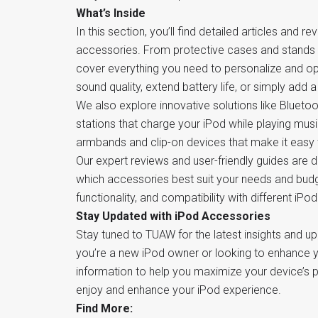
What’s Inside
In this section, you’ll find detailed articles and 
accessories. From protective cases and stands 
cover everything you need to personalize and op
sound quality, extend battery life, or simply add
We also explore innovative solutions like Bluetoo
stations that charge your iPod while playing musi
armbands and clip-on devices that make it easy 
Our expert reviews and user-friendly guides are
which accessories best suit your needs and budge
functionality, and compatibility with different iPo
Stay Updated with iPod Accessories
Stay tuned to TUAW for the latest insights and u
you’re a new iPod owner or looking to enhance yo
information to help you maximize your device’s p
enjoy and enhance your iPod experience.
Find More: