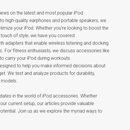
reviews on the latest and most popular iPod
to high-quality earphones and portable speakers, we
timize your iPod. Whether you’re looking to boost the
 a touch of style, we have you covered.
th adapters that enable wireless listening and docking
c. For fitness enthusiasts, we discuss accessories like
to carry your iPod during workouts.
 designed to help you make informed decisions about
t. We test and analyze products for durability,
d models.
pdates in the world of iPod accessories. Whether
ur current setup, our articles provide valuable
otential. Join us as we explore the myriad ways to