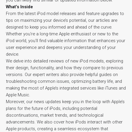
you can likely find similar or updated information below.
What’s Inside
From the latest iPod model releases and feature upgrades to
tips on maximizing your device’s potential, our articles are
designed to keep you informed and ahead of the curve.
Whether you’re a long-time Apple enthusiast or new to the
iPod world, you’ll find valuable information that enhances your
user experience and deepens your understanding of your
device.
We delve into detailed reviews of new iPod models, exploring
their design, functionality, and how they compare to previous
versions. Our expert writers also provide helpful guides on
troubleshooting common issues, optimizing battery life, and
making the most of Apple’s integrated services like iTunes and
Apple Music.
Moreover, our news updates keep you in the loop with Apple’s
plans for the future of iPods, including potential
discontinuations, market trends, and technological
advancements. We also cover how iPods interact with other
Apple products, creating a seamless ecosystem that