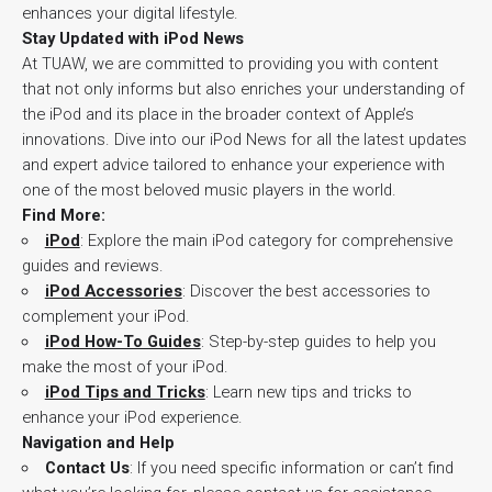
enhances your digital lifestyle.
Stay Updated with iPod News
At TUAW, we are committed to providing you with content
that not only informs but also enriches your understanding of
the iPod and its place in the broader context of Apple’s
innovations. Dive into our iPod News for all the latest updates
and expert advice tailored to enhance your experience with
one of the most beloved music players in the world.
Find More:
iPod
: Explore the main iPod category for comprehensive
guides and reviews.
iPod Accessories
: Discover the best accessories to
complement your iPod.
iPod How-To Guides
: Step-by-step guides to help you
make the most of your iPod.
iPod Tips and Tricks
: Learn new tips and tricks to
enhance your iPod experience.
Navigation and Help
Contact Us
: If you need specific information or can’t find