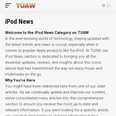
iPod News
Welcome to the iPod News Category on TUAW
In the ever-evolving world of technology, staying updated with
the latest trends and news is crucial, especially when it
comes to popular Apple products like the iPod. At TUAW, our
iPod News section is dedicated to bringing you all the
essential updates, reviews, and insights about this iconic
device that has transformed the way we enjoy music and
multimedia on the go.
Why You’re Here
You might have been redirected here from one of our older
articles. As we continually update and improve our content,
we’ve consolidated many articles into this comprehensive
section to ensure you receive the most up-to-date and
relevant information. If you were looking for a specific article,