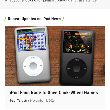
what you’re looking for, please
contact us
for assistance.
Recent Updates on iPod News
iPod Fans Race to Save Click-Wheel Games
Paul Terpstra
November 4, 2024