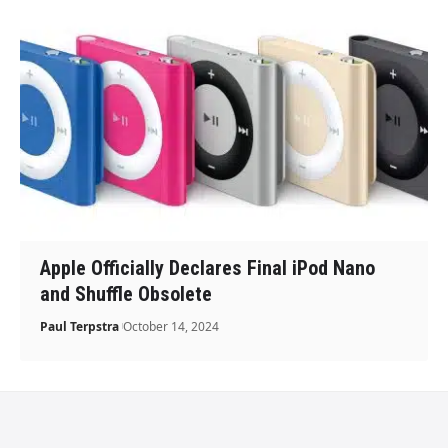
Apple Officially Declares Final iPod Nano
and Shuffle Obsolete
Paul Terpstra
October 14, 2024