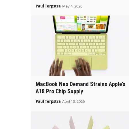
Paul Terpstra
May 4, 2026
MacBook Neo Demand Strains Apple’s
A18 Pro Chip Supply
Paul Terpstra
April 10, 2026