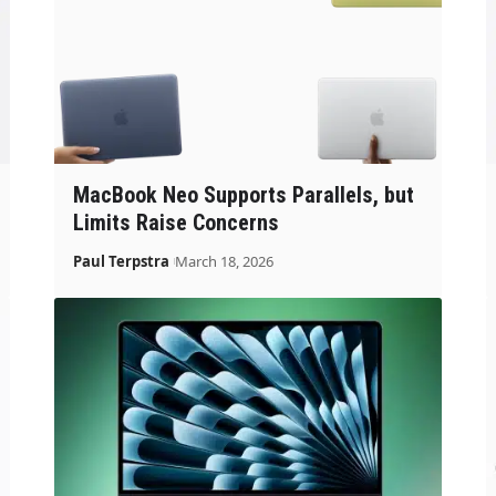
MacBook Neo Supports Parallels, but
Limits Raise Concerns
Paul Terpstra
March 18, 2026