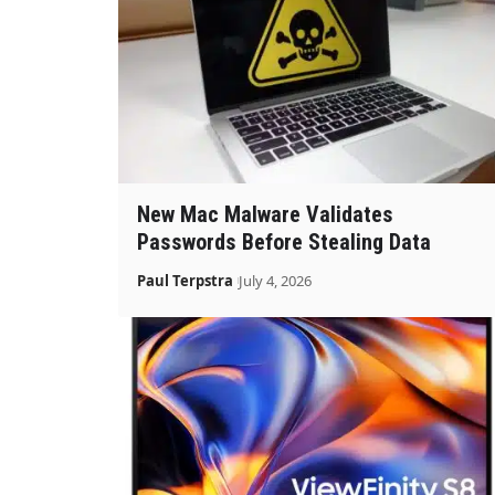
New Mac Malware Validates
Passwords Before Stealing Data
Paul Terpstra
July 4, 2026