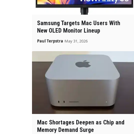
Samsung Targets Mac Users With
New OLED Monitor Lineup
Paul Terpstra
May 31, 2026
Mac Shortages Deepen as Chip and
Memory Demand Surge