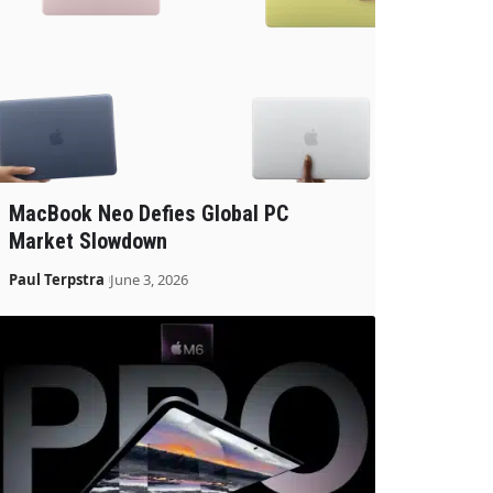
MacBook Neo Defies Global PC
Market Slowdown
Paul Terpstra
June 3, 2026