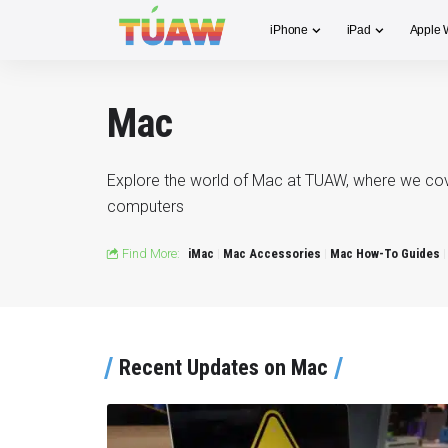
iPhone
iPad
Apple 
Mac
Explore the world of Mac at TUAW, where we cover
computers
Find More:
iMac
Mac Accessories
Mac How-To Guides
Recent Updates on Mac