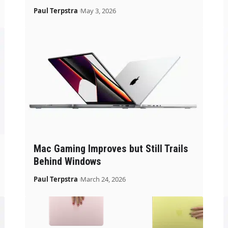
Paul Terpstra
May 3, 2026
Mac Gaming Improves but Still Trails
Behind Windows
Paul Terpstra
March 24, 2026