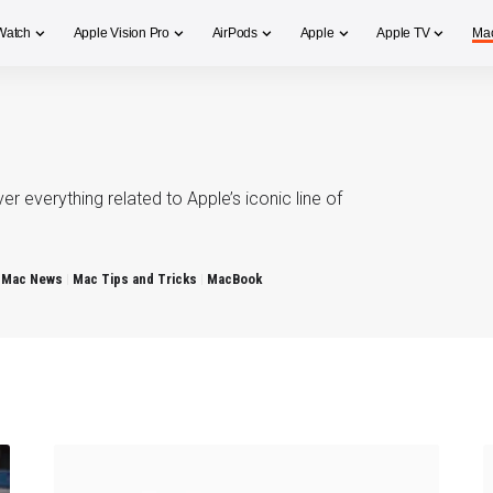
Watch
Apple Vision Pro
AirPods
Apple
Apple TV
Ma
 everything related to Apple’s iconic line of
Mac News
Mac Tips and Tricks
MacBook