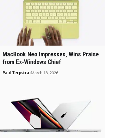
MacBook Neo Impresses, Wins Praise
from Ex-Windows Chief
Paul Terpstra
March 18, 2026