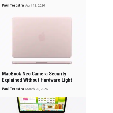
Paul Terpstra
April 13, 2026
MacBook Neo Camera Security
Explained Without Hardware Light
Paul Terpstra
March 20, 2026