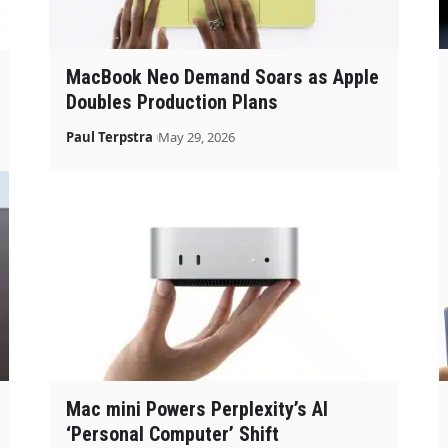
MacBook Neo Demand Soars as Apple
Doubles Production Plans
Paul Terpstra
May 29, 2026
Mac mini Powers Perplexity’s AI
‘Personal Computer’ Shift