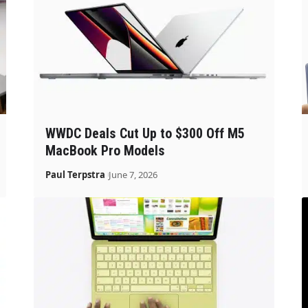
WWDC Deals Cut Up to $300 Off M5
MacBook Pro Models
Paul Terpstra
June 7, 2026