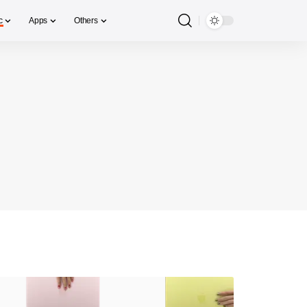
c
Apps
Others