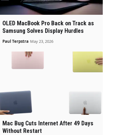
OLED MacBook Pro Back on Track as
Samsung Solves Display Hurdles
Paul Terpstra
May 23, 2026
Mac Bug Cuts Internet After 49 Days
Without Restart