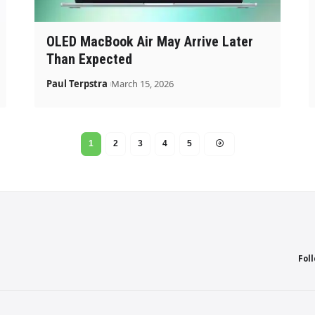
OLED MacBook Air May Arrive Later
Than Expected
Paul Terpstra
March 15, 2026
1
2
3
4
5
Fol