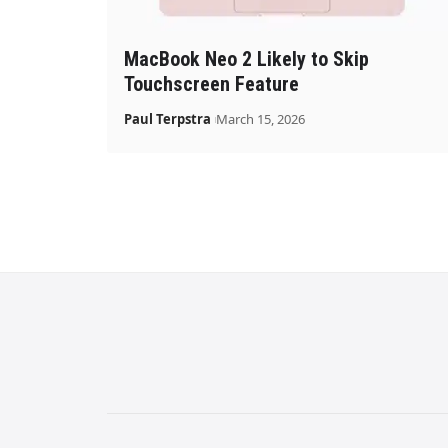
MacBook Neo 2 Likely to Skip
Touchscreen Feature
Paul Terpstra
March 15, 2026