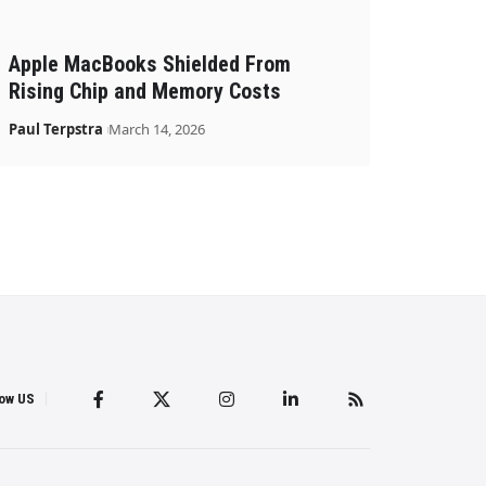
Apple MacBooks Shielded From
Rising Chip and Memory Costs
Paul Terpstra
March 14, 2026
low US