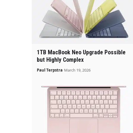
1TB MacBook Neo Upgrade Possible
but Highly Complex
Paul Terpstra
March 19, 2026