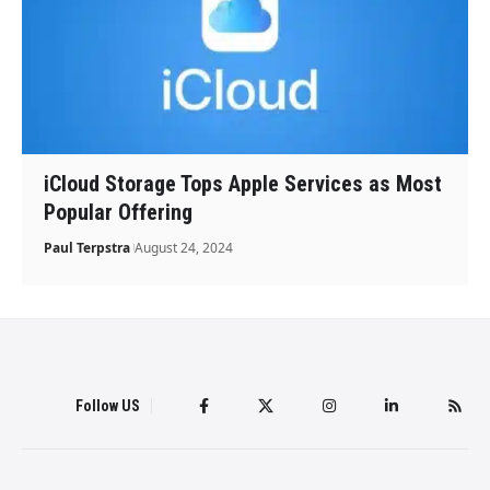
iCloud Storage Tops Apple Services as Most
Popular Offering
Paul Terpstra
August 24, 2024
Follow US