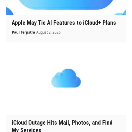
Apple May Tie AI Features to iCloud+ Plans
Paul Terpstra
August 2, 2026
iCloud Outage Hits Mail, Photos, and Find
My Services