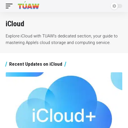
iCloud
Explore iCloud with TUAW’s dedicated section, your guide to
mastering Apple’s cloud storage and computing service.
Recent Updates on iCloud