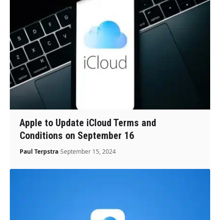
Apple to Update iCloud Terms and
Conditions on September 16
Paul Terpstra
September 15, 2024