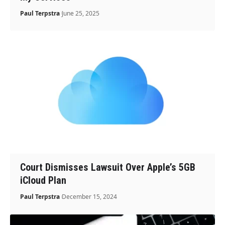
Paul Terpstra
June 25, 2025
Court Dismisses Lawsuit Over Apple’s 5GB
iCloud Plan
Paul Terpstra
December 15, 2024