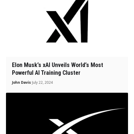
Elon Musk’s xAI Unveils World’s Most
Powerful AI Training Cluster
John Davis
July 22, 2024