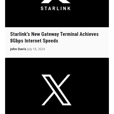
Starlink’s New Gateway Terminal Achieves
8Gbps Internet Speeds
John Davis
July 18, 2024