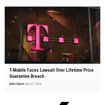
T-Mobile Faces Lawsuit Over Lifetime Price
Guarantee Breach
John Davis
July 27, 2024