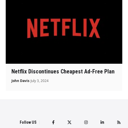
Netflix Discontinues Cheapest Ad-Free Plan
John Davis
July 3, 2024
Follow US