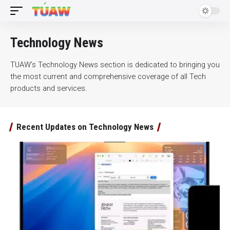
Technology News
TUAW’s Technology News section is dedicated to bringing you
the most current and comprehensive coverage of all Tech
products and services.
Recent Updates on Technology News