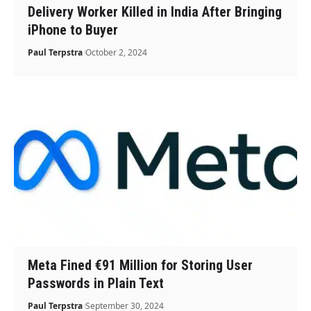
Delivery Worker Killed in India After Bringing
iPhone to Buyer
Paul Terpstra
October 2, 2024
Meta Fined €91 Million for Storing User
Passwords in Plain Text
Paul Terpstra
September 30, 2024