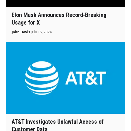
Elon Musk Announces Record-Breaking
Usage for X
John Davis
July 15, 2024
AT&T Investigates Unlawful Access of
Customer Data