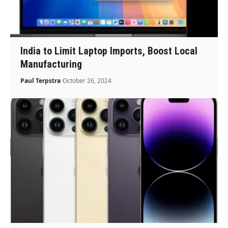
India to Limit Laptop Imports, Boost Local
Manufacturing
Paul Terpstra
October 26, 2024