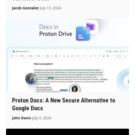
Jacob Gonzalez
July 13, 2024
Proton Docs: A New Secure Alternative to
Google Docs
John Davis
July 3, 2024