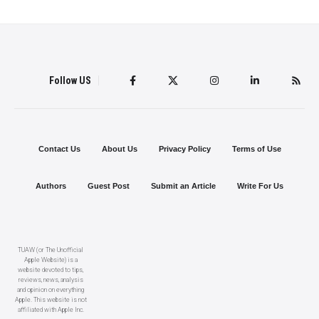
Follow US
Contact Us
About Us
Privacy Policy
Terms of Use
Authors
Guest Post
Submit an Article
Write For Us
TUAW (or The Unofficial
Apple Website) is a
website devoted to tips,
reviews, news, analysis
and opinion on everything
Apple. This website is not
affiliated with Apple Inc.