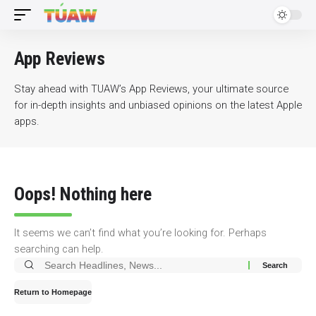
App Reviews
Stay ahead with TUAW’s App Reviews, your ultimate source
for in-depth insights and unbiased opinions on the latest Apple
apps.
Oops! Nothing here
It seems we can’t find what you’re looking for. Perhaps
searching can help.
Search
for:
Return to Homepage