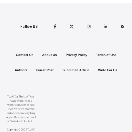
Follow US
Contact Us
About Us
Privacy Policy
Terms of Use
Authors
Guest Post
Submit an Article
Write For Us
TUAW (or The Unofficial
Apple Website) is a
website devoted to tips,
reviews, news, analysis
and opinion on everything
Apple. This website is not
affiliated with Apple Inc.
Copyright © 2025 TUAW.