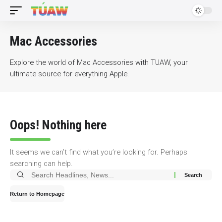
Mac Accessories
Explore the world of Mac Accessories with TUAW, your
ultimate source for everything Apple.
Oops! Nothing here
It seems we can’t find what you’re looking for. Perhaps
searching can help.
Search
for:
Return to Homepage