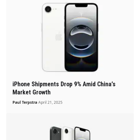
iPhone Shipments Drop 9% Amid China’s
Market Growth
Paul Terpstra
April 21, 2025