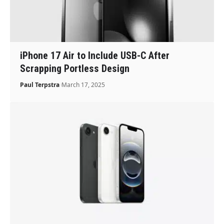
iPhone 17 Air to Include USB-C After
Scrapping Portless Design
Paul Terpstra
March 17, 2025