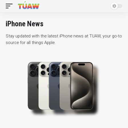
iPhone News
Stay updated with the latest iPhone news at TUAW, your go-to
source for all things Apple.