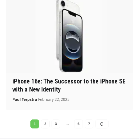
iPhone 16e: The Successor to the iPhone SE
with a New Identity
Paul Terpstra
February 22, 2025
1
2
3
…
6
7