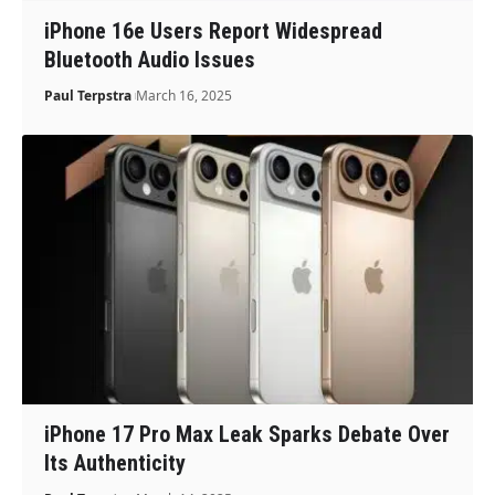
iPhone 16e Users Report Widespread
Bluetooth Audio Issues
Paul Terpstra
March 16, 2025
iPhone 17 Pro Max Leak Sparks Debate Over
Its Authenticity