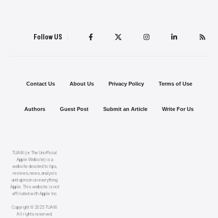
Follow US
Contact Us
About Us
Privacy Policy
Terms of Use
Authors
Guest Post
Submit an Article
Write For Us
TUAW (or The Unofficial
Apple Website) is a
website devoted to tips,
reviews, news, analysis
and opinion on everything
Apple. This website is not
affiliated with Apple Inc.
Copyright © 2025 TUAW.
All rights reserved.