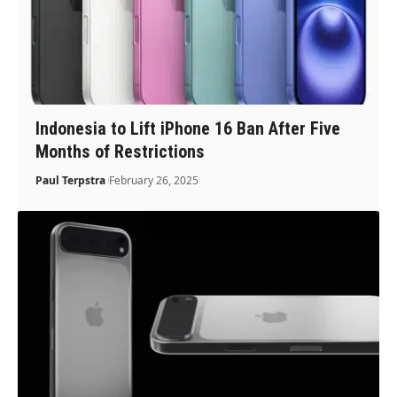
Indonesia to Lift iPhone 16 Ban After Five
Months of Restrictions
Paul Terpstra
February 26, 2025