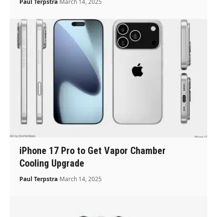
Paul Terpstra
March 14, 2025
iPhone 17 Pro to Get Vapor Chamber
Cooling Upgrade
Paul Terpstra
March 14, 2025