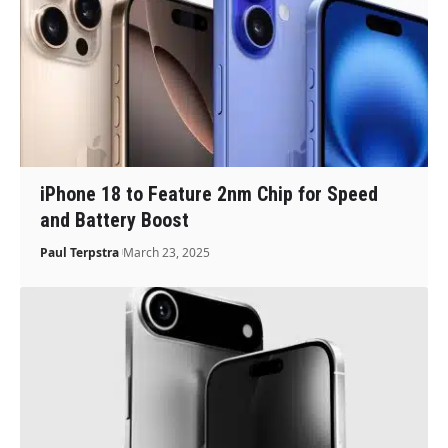
iPhone 18 to Feature 2nm Chip for Speed
and Battery Boost
Paul Terpstra
March 23, 2025