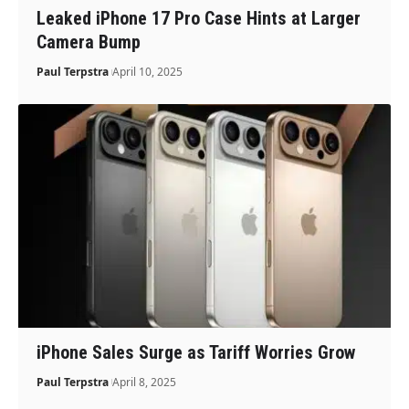
Leaked iPhone 17 Pro Case Hints at Larger
Camera Bump
Paul Terpstra
April 10, 2025
iPhone Sales Surge as Tariff Worries Grow
Paul Terpstra
April 8, 2025