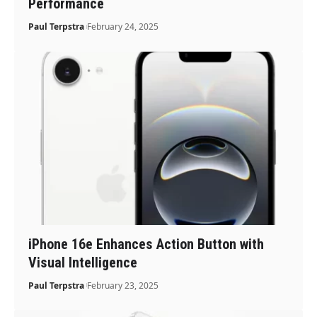
Performance
Paul Terpstra
February 24, 2025
iPhone 16e Enhances Action Button with
Visual Intelligence
Paul Terpstra
February 23, 2025