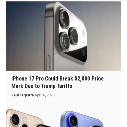
iPhone 17 Pro Could Break $2,000 Price
Mark Due to Trump Tariffs
Paul Terpstra
April 6, 2025