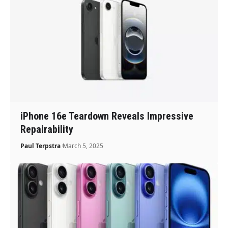
iPhone 16e Teardown Reveals Impressive
Repairability
Paul Terpstra
March 5, 2025