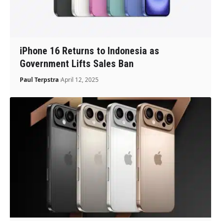
iPhone 16 Returns to Indonesia as
Government Lifts Sales Ban
Paul Terpstra
April 12, 2025