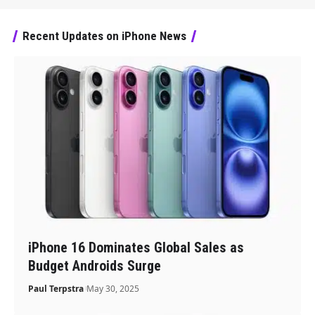
Recent Updates on iPhone News
iPhone 16 Dominates Global Sales as
Budget Androids Surge
Paul Terpstra
May 30, 2025