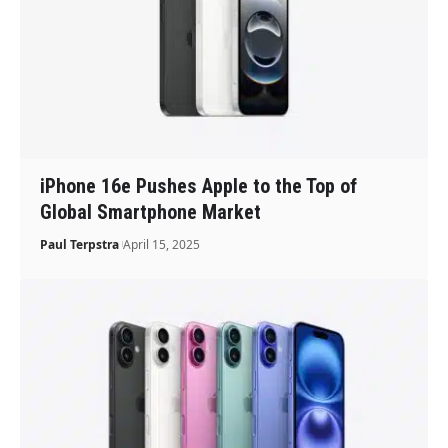
iPhone 16e Pushes Apple to the Top of
Global Smartphone Market
Paul Terpstra
April 15, 2025