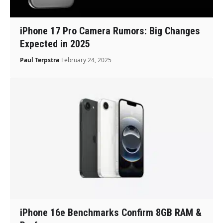
iPhone 17 Pro Camera Rumors: Big Changes
Expected in 2025
Paul Terpstra
February 24, 2025
iPhone 16e Benchmarks Confirm 8GB RAM &