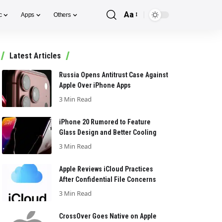
Aa
c
Apps
Others
Font
Resizer
Latest Articles
Russia Opens Antitrust Case Against
Apple Over iPhone Apps
3 Min Read
iPhone 20 Rumored to Feature
Glass Design and Better Cooling
3 Min Read
Apple Reviews iCloud Practices
After Confidential File Concerns
3 Min Read
CrossOver Goes Native on Apple