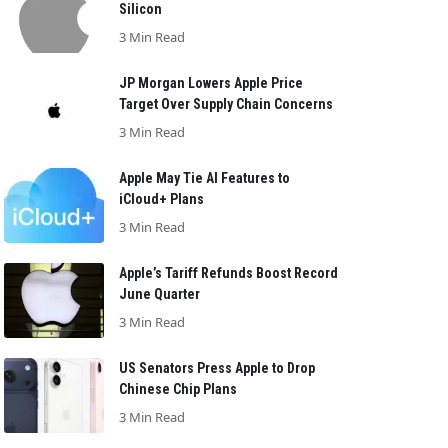
Silicon
3 Min Read
JP Morgan Lowers Apple Price
Target Over Supply Chain Concerns
3 Min Read
Apple May Tie AI Features to
iCloud+ Plans
3 Min Read
Apple’s Tariff Refunds Boost Record
June Quarter
3 Min Read
US Senators Press Apple to Drop
Chinese Chip Plans
3 Min Read