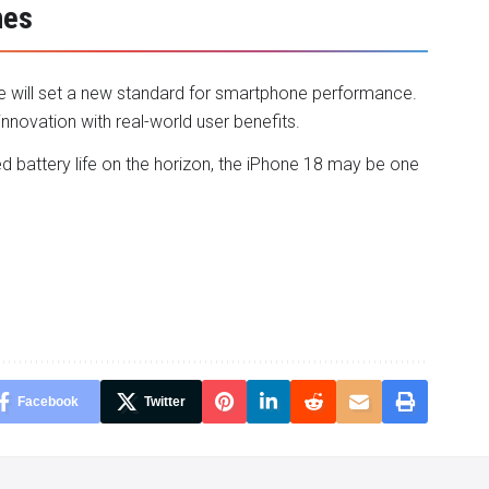
nes
le will set a new standard for smartphone performance.
innovation with real-world user benefits.
d battery life on the horizon, the iPhone 18 may be one
Facebook
Twitter