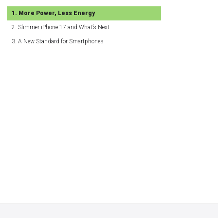
More Power, Less Energy
Slimmer iPhone 17 and What’s Next
A New Standard for Smartphones