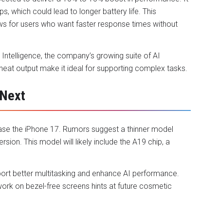
ps, which could lead to longer battery life. This
ws for users who want faster response times without
 Intelligence, the company’s growing suite of AI
 heat output make it ideal for supporting complex tasks.
 Next
lease the iPhone 17. Rumors suggest a thinner model
sion. This model will likely include the A19 chip, a
ort better multitasking and enhance AI performance.
work on bezel-free screens hints at future cosmetic