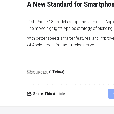
A New Standard for Smartpho
If all iPhone 18 models adopt the 2nm chip, App
The move highlights Apple’s strategy of blending 
With better speed, smarter features, and improve
of Apple’s most impactful releases yet.
SOURCES:
X (Twitter)
Share This Article