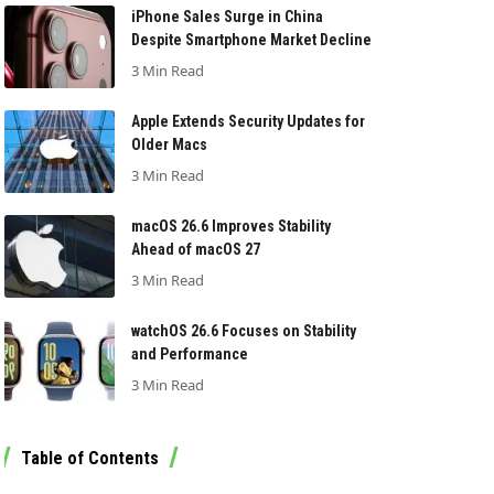
iPhone Sales Surge in China
Despite Smartphone Market Decline
3 Min Read
Apple Extends Security Updates for
Older Macs
3 Min Read
macOS 26.6 Improves Stability
Ahead of macOS 27
3 Min Read
watchOS 26.6 Focuses on Stability
and Performance
3 Min Read
Table of Contents