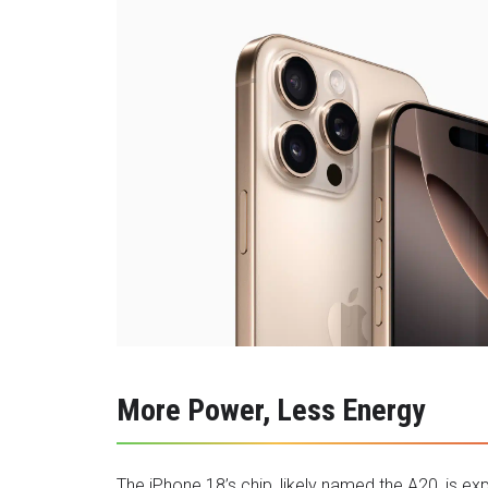
More Power, Less Energy
The iPhone 18’s chip, likely named the A20, is e