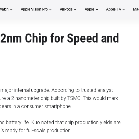
Watch
Apple Vision Pro
AirPods
Apple
Apple TV
Ma
 2nm Chip for Speed and
 major internal upgrade. According to trusted analyst
ature a 2-nanometer chip built by TSMC. This would mark
ppears in a consumer smartphone.
battery life. Kuo noted that chip production yields are
 ready for full-scale production.