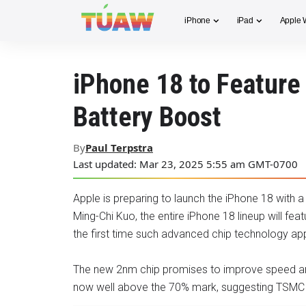
iPhone
iPad
Apple 
iPhone 18 to Feature
Battery Boost
By
Paul Terpstra
Last updated: Mar 23, 2025 5:55 am GMT-0700
Apple is preparing to launch the iPhone 18 with a
Ming-Chi Kuo, the entire iPhone 18 lineup will fe
the first time such advanced chip technology a
The new 2nm chip promises to improve speed and 
now well above the 70% mark, suggesting TSMC is