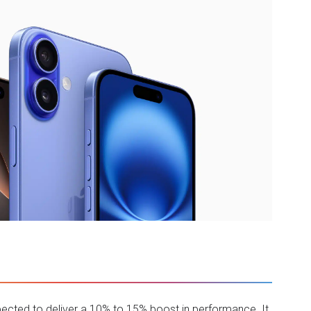
xpected to deliver a 10% to 15% boost in performance. It