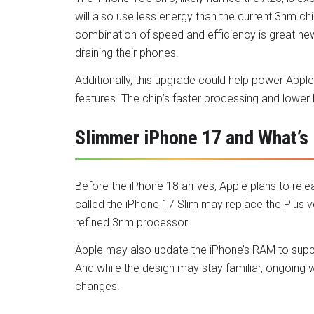
will also use less energy than the current 3nm chi
combination of speed and efficiency is great ne
draining their phones.
Additionally, this upgrade could help power Apple
features. The chip’s faster processing and lower
Slimmer iPhone 17 and What’s
Before the iPhone 18 arrives, Apple plans to re
called the iPhone 17 Slim may replace the Plus ver
refined 3nm processor.
Apple may also update the iPhone’s RAM to supp
And while the design may stay familiar, ongoing 
changes.