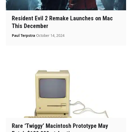
Resident Evil 2 Remake Launches on Mac
This December
Paul Terpstra
October 14, 2024
Rare ‘Twiggy’ Macintosh Prototype May