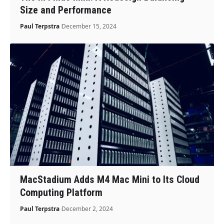
Size and Performance
Paul Terpstra
December 15, 2024
MacStadium Adds M4 Mac Mini to Its Cloud
Computing Platform
Paul Terpstra
December 2, 2024