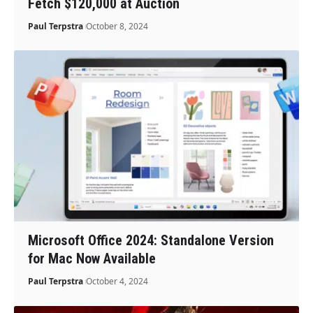
Fetch $120,000 at Auction
Paul Terpstra
October 8, 2024
Microsoft Office 2024: Standalone Version
for Mac Now Available
Paul Terpstra
October 4, 2024