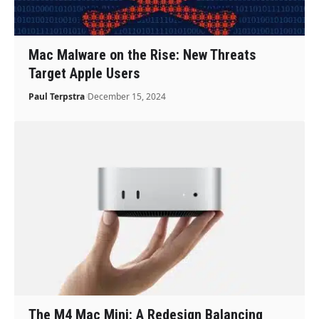
Mac Malware on the Rise: New Threats
Target Apple Users
Paul Terpstra
December 15, 2024
The M4 Mac Mini: A Redesign Balancing