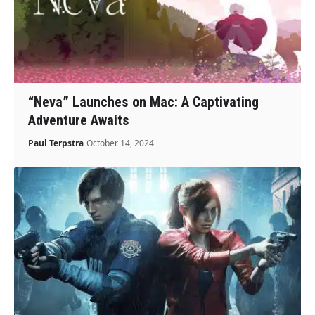
“Neva” Launches on Mac: A Captivating
Adventure Awaits
Paul Terpstra
October 14, 2024