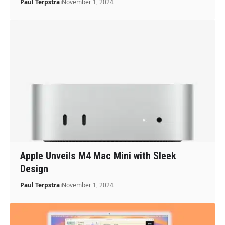
Paul Terpstra
November 1, 2024
Apple Unveils M4 Mac Mini with Sleek
Design
Paul Terpstra
November 1, 2024