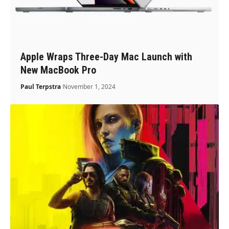
Apple Wraps Three-Day Mac Launch with
New MacBook Pro
Paul Terpstra
November 1, 2024