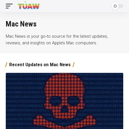
Mac News
Mac News is your go-to source for the latest updates,
reviews, and insights on Apple’s Mac computers.
Recent Updates on Mac News