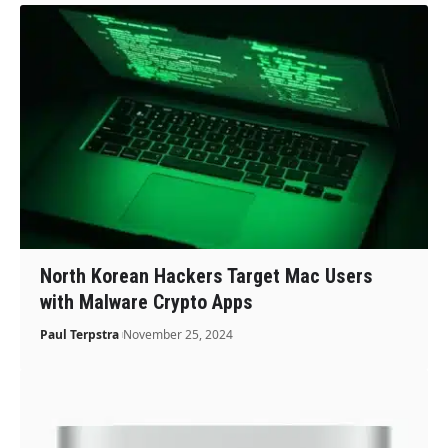
North Korean Hackers Target Mac Users
with Malware Crypto Apps
Paul Terpstra
November 25, 2024