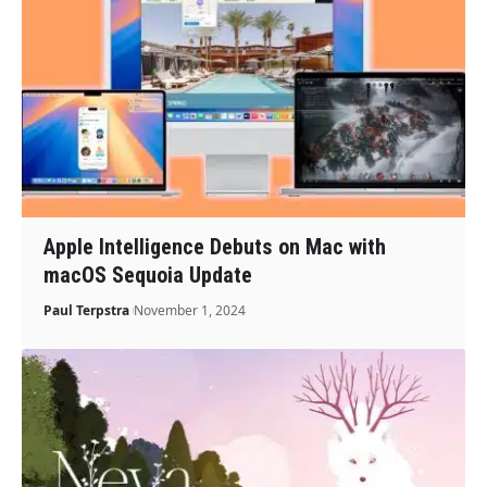
Apple Intelligence Debuts on Mac with
macOS Sequoia Update
Paul Terpstra
November 1, 2024