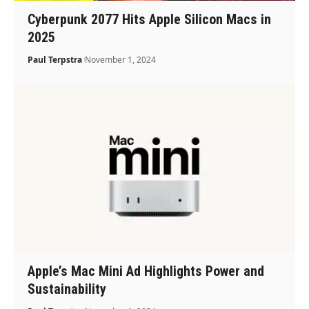
Cyberpunk 2077 Hits Apple Silicon Macs in
2025
Paul Terpstra
November 1, 2024
Apple’s Mac Mini Ad Highlights Power and
Sustainability