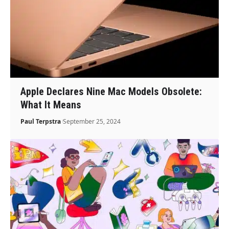
Apple Declares Nine Mac Models Obsolete:
What It Means
Paul Terpstra
September 25, 2024