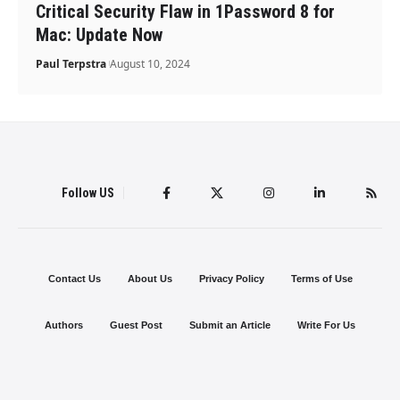
Critical Security Flaw in 1Password 8 for
Mac: Update Now
Paul Terpstra
August 10, 2024
Follow US
Contact Us
About Us
Privacy Policy
Terms of Use
Authors
Guest Post
Submit an Article
Write For Us