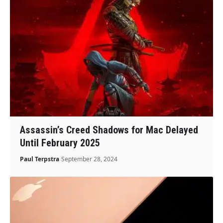
Assassin’s Creed Shadows for Mac Delayed
Until February 2025
Paul Terpstra
September 28, 2024