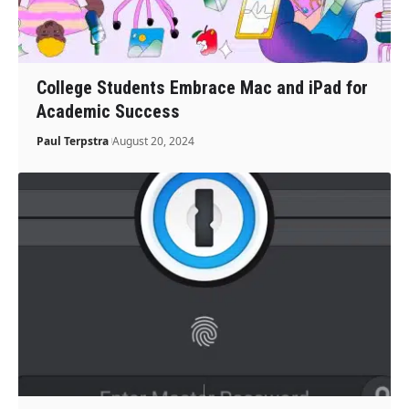
College Students Embrace Mac and iPad for
Academic Success
Paul Terpstra
August 20, 2024