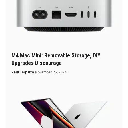
M4 Mac Mini: Removable Storage, DIY
Upgrades Discourage
Paul Terpstra
November 25, 2024