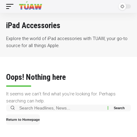
iPad Accessories
Explore the world of iPad accessories with TUAW, your go-to
source for all things Apple.
Oops! Nothing here
It seems we can’t find what you’re looking for. Perhaps
searching can help.
Search
for:
Return to Homepage