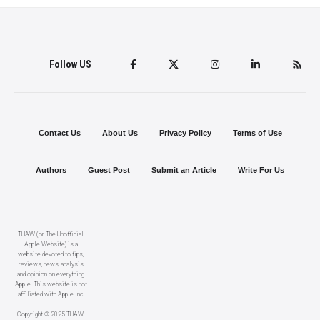
Follow US
Contact Us
About Us
Privacy Policy
Terms of Use
Authors
Guest Post
Submit an Article
Write For Us
TUAW (or The Unofficial
Apple Website) is a
website devoted to tips,
reviews, news, analysis
and opinion on everything
Apple. This website is not
affiliated with Apple Inc.
Copyright © 2025 TUAW.