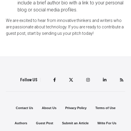
include a brief author bio with a link to your personal
blog or social media profiles.
We are excited to hear from innovative thinkers and writers who
are passionate about technology. If you are ready to contribute a
guest post, start by sending us your pitch today!
Follow US
Contact Us
About Us
Privacy Policy
Terms of Use
Authors
Guest Post
Submit an Article
Write For Us