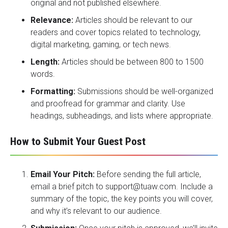
original and not published elsewhere.
Relevance:
Articles should be relevant to our
readers and cover topics related to technology,
digital marketing, gaming, or tech news.
Length:
Articles should be between 800 to 1500
words.
Formatting:
Submissions should be well-organized
and proofread for grammar and clarity. Use
headings, subheadings, and lists where appropriate.
How to Submit Your Guest Post
Email Your Pitch:
Before sending the full article,
email a brief pitch to
support@tuaw.com
. Include a
summary of the topic, the key points you will cover,
and why it’s relevant to our audience.