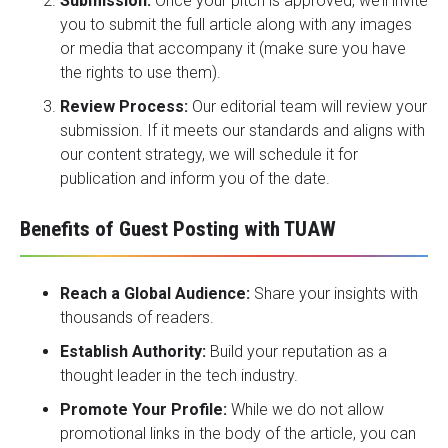
Submission:
Once your pitch is approved, we’ll invite
you to submit the full article along with any images
or media that accompany it (make sure you have
the rights to use them).
Review Process:
Our editorial team will review your
submission. If it meets our standards and aligns with
our content strategy, we will schedule it for
publication and inform you of the date.
Benefits of Guest Posting with TUAW
Reach a Global Audience:
Share your insights with
thousands of readers.
Establish Authority:
Build your reputation as a
thought leader in the tech industry.
Promote Your Profile:
While we do not allow
promotional links in the body of the article, you can