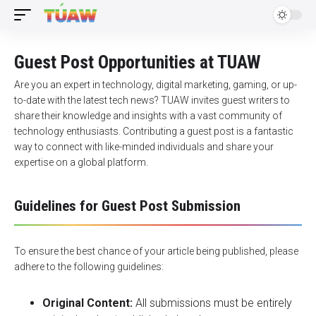
Guest Post Opportunities at TUAW
Are you an expert in technology, digital marketing, gaming, or up-
to-date with the latest tech news? TUAW invites guest writers to
share their knowledge and insights with a vast community of
technology enthusiasts. Contributing a guest post is a fantastic
way to connect with like-minded individuals and share your
expertise on a global platform.
Guidelines for Guest Post Submission
To ensure the best chance of your article being published, please
adhere to the following guidelines:
Original Content:
All submissions must be entirely