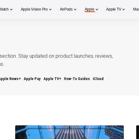
Watch
Apple Vision Pro
AirPods
Apple
Apple TV
Ma
section. Stay updated on product launches, reviews,
s.
Apple News+
Apple Pay
Apple TV+
How-To Guides
iCloud