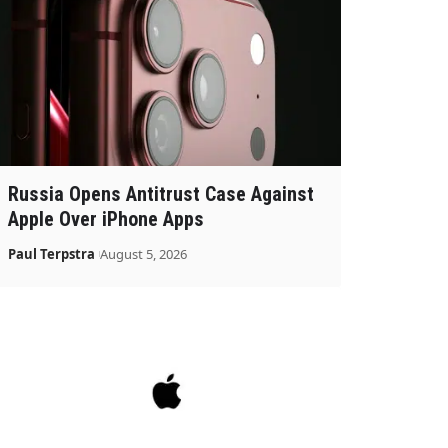
Russia Opens Antitrust Case Against
Apple Over iPhone Apps
Paul Terpstra
August 5, 2026