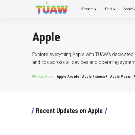
iPhone
iPad
Apple 
Apple
Explore everything Apple with TUAW’s dedicated 
and tips across all devices and operating system
Find More:
Apple Arcade
Apple Fitness+
Apple Music
Recent Updates on Apple