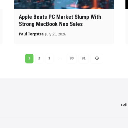
Apple Beats PC Market Slump With
Strong MacBook Neo Sales
Paul Terpstra
July 25, 2026
1
2
3
…
80
81
Fol