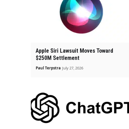
Apple Siri Lawsuit Moves Toward
$250M Settlement
Paul Terpstra
July 27, 2026