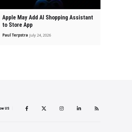
Apple May Add AI Shopping Assistant
to Store App
Paul Terpstra
July 24, 2026
low US