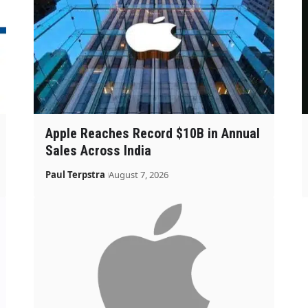
Apple Reaches Record $10B in Annual
Sales Across India
Paul Terpstra
August 7, 2026