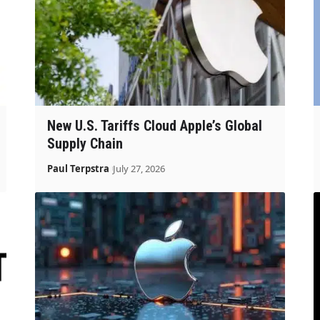
New U.S. Tariffs Cloud Apple’s Global
Supply Chain
Paul Terpstra
July 27, 2026