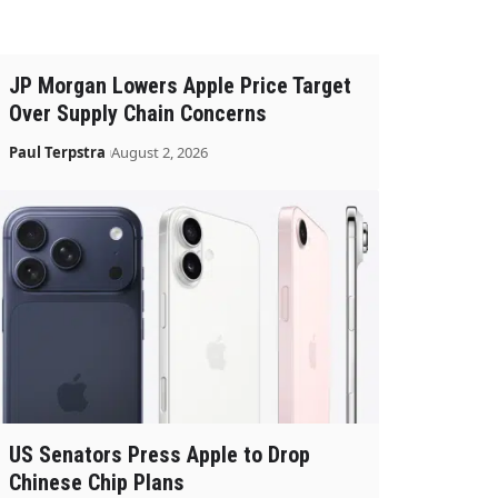
JP Morgan Lowers Apple Price Target
Over Supply Chain Concerns
Paul Terpstra
August 2, 2026
US Senators Press Apple to Drop
Chinese Chip Plans