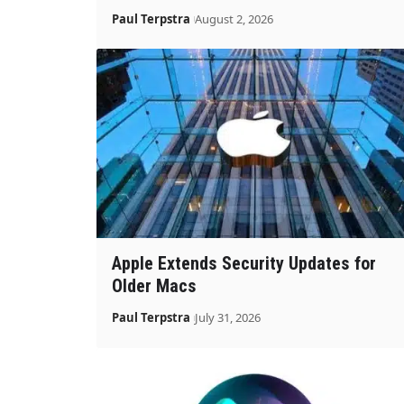
Paul Terpstra
August 2, 2026
Apple Extends Security Updates for
Older Macs
Paul Terpstra
July 31, 2026