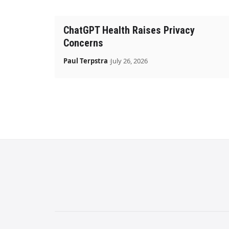
ChatGPT Health Raises Privacy
Concerns
Paul Terpstra
July 26, 2026