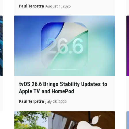
Paul Terpstra
August 1, 2026
tvOS 26.6 Brings Stability Updates to
Apple TV and HomePod
Paul Terpstra
July 28, 2026