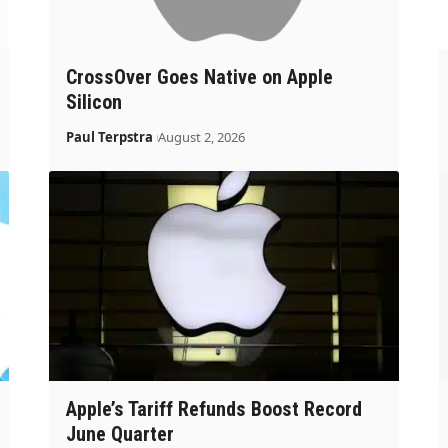
CrossOver Goes Native on Apple
Silicon
Paul Terpstra
August 2, 2026
Apple’s Tariff Refunds Boost Record
June Quarter