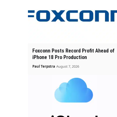
Foxconn Posts Record Profit Ahead of
iPhone 18 Pro Production
Paul Terpstra
August 7, 2026