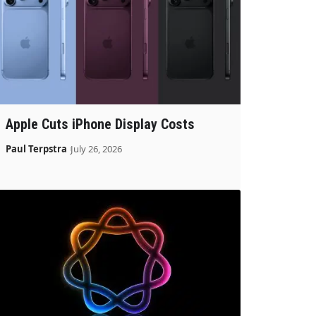
Apple Cuts iPhone Display Costs
Paul Terpstra
July 26, 2026