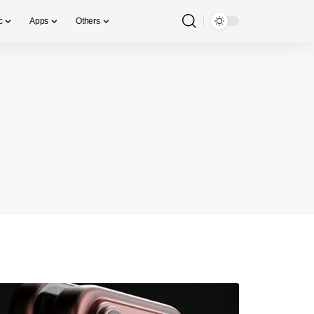
c
Apps
Others