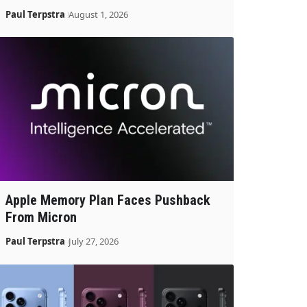
Paul Terpstra
August 1, 2026
Apple Memory Plan Faces Pushback
From Micron
Paul Terpstra
July 27, 2026