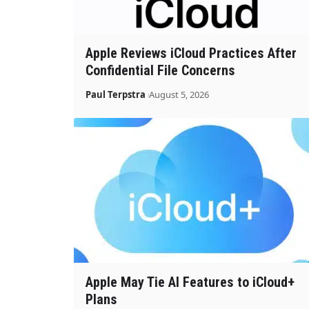
Apple Reviews iCloud Practices After
Confidential File Concerns
Paul Terpstra
August 5, 2026
Apple May Tie AI Features to iCloud+
Plans