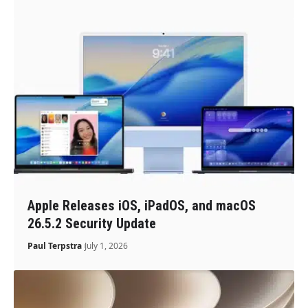
Apple Releases iOS, iPadOS, and macOS
26.5.2 Security Update
Paul Terpstra
July 1, 2026