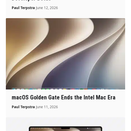
Paul Terpstra
June 12, 2026
macOS Golden Gate Ends the Intel Mac Era
Paul Terpstra
June 11, 2026