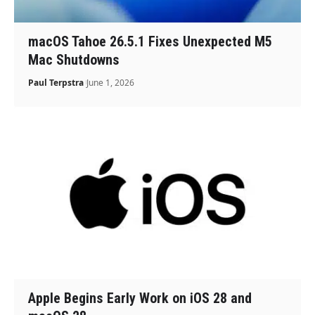
macOS Tahoe 26.5.1 Fixes Unexpected M5
Mac Shutdowns
Paul Terpstra
June 1, 2026
Apple Begins Early Work on iOS 28 and