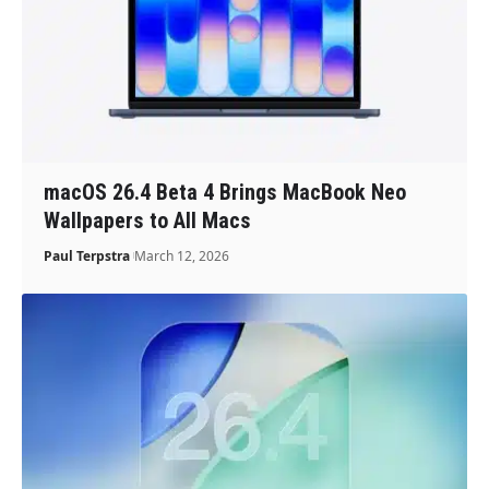
macOS 26.4 Beta 4 Brings MacBook Neo
Wallpapers to All Macs
Paul Terpstra
March 12, 2026