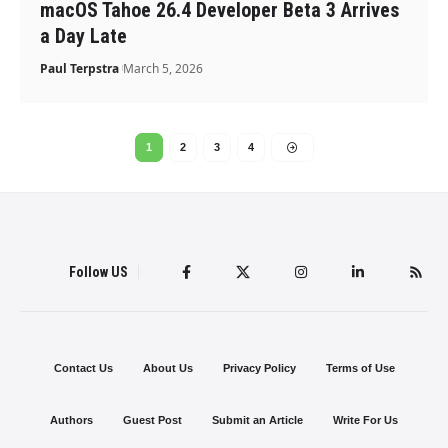
macOS Tahoe 26.4 Developer Beta 3 Arrives
a Day Late
Paul Terpstra
March 5, 2026
1
2
3
4
Follow US
Contact Us
About Us
Privacy Policy
Terms of Use
Authors
Guest Post
Submit an Article
Write For Us