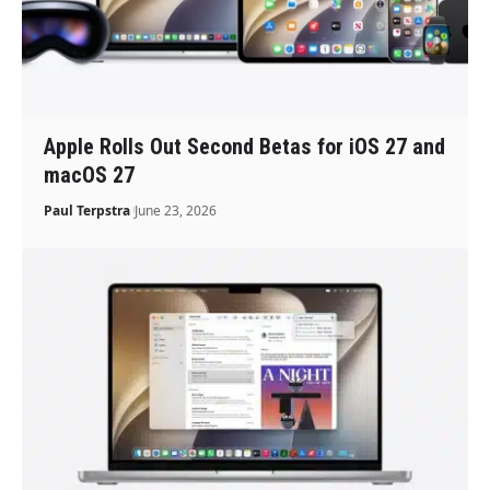
Apple Rolls Out Second Betas for iOS 27 and
macOS 27
Paul Terpstra
June 23, 2026