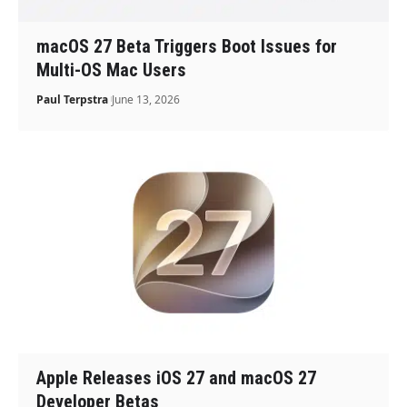
macOS 27 Beta Triggers Boot Issues for
Multi-OS Mac Users
Paul Terpstra
June 13, 2026
Apple Releases iOS 27 and macOS 27
Developer Betas