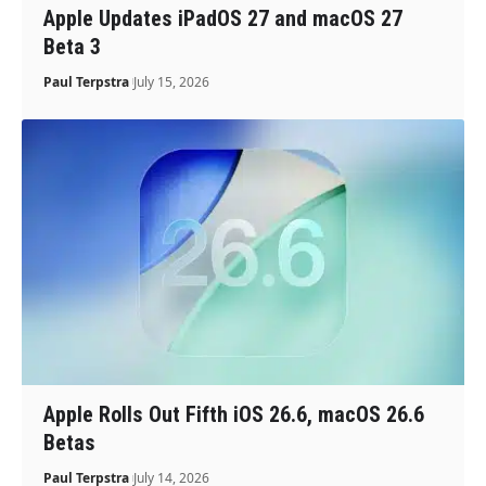
Apple Updates iPadOS 27 and macOS 27
Beta 3
Paul Terpstra
July 15, 2026
Apple Rolls Out Fifth iOS 26.6, macOS 26.6
Betas
Paul Terpstra
July 14, 2026