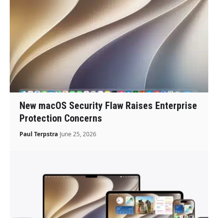
New macOS Security Flaw Raises Enterprise
Protection Concerns
Paul Terpstra
June 25, 2026