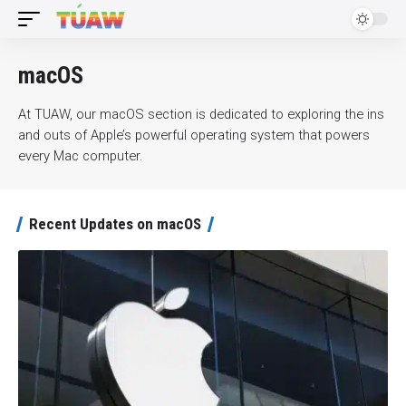
macOS
At TUAW, our macOS section is dedicated to exploring the ins
and outs of Apple’s powerful operating system that powers
every Mac computer.
Recent Updates on macOS