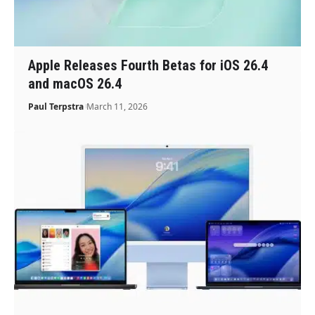
Apple Releases Fourth Betas for iOS 26.4
and macOS 26.4
Paul Terpstra
March 11, 2026