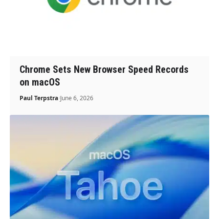
Chrome Sets New Browser Speed Records
on macOS
Paul Terpstra
June 6, 2026