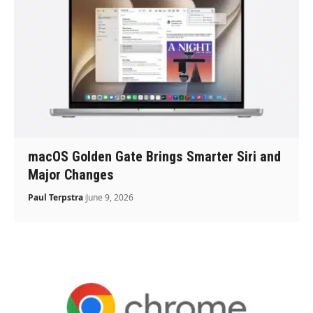
macOS Golden Gate Brings Smarter Siri and
Major Changes
Paul Terpstra
June 9, 2026