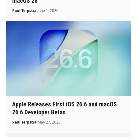
macOS 28
Paul Terpstra
June 1, 2026
Apple Releases First iOS 26.6 and macOS
26.6 Developer Betas
Paul Terpstra
May 27, 2026