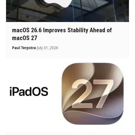
macOS 26.6 Improves Stability Ahead of
macOS 27
Paul Terpstra
July 31, 2026