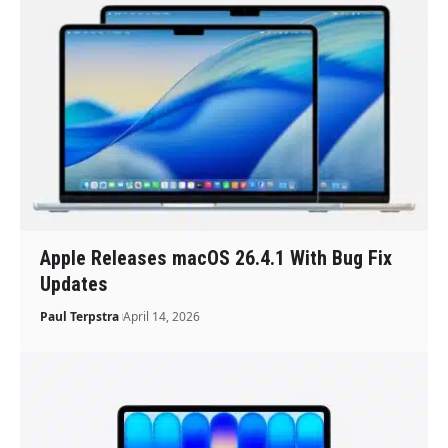
Apple Releases macOS 26.4.1 With Bug Fix
Updates
Paul Terpstra
April 14, 2026