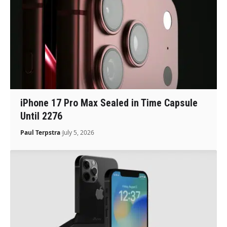
iPhone 17 Pro Max Sealed in Time Capsule
Until 2276
Paul Terpstra
July 5, 2026