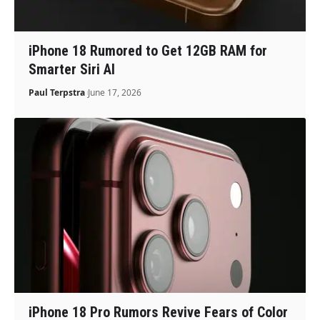
iPhone 18 Rumored to Get 12GB RAM for
Smarter Siri AI
Paul Terpstra
June 17, 2026
iPhone 18 Pro Rumors Revive Fears of Color