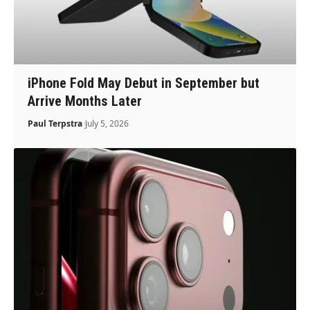
iPhone Fold May Debut in September but
Arrive Months Later
Paul Terpstra
July 5, 2026