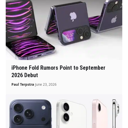
iPhone Fold Rumors Point to September
2026 Debut
Paul Terpstra
June 23, 2026