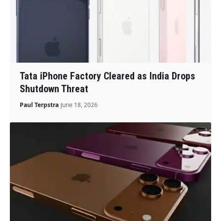
Tata iPhone Factory Cleared as India Drops
Shutdown Threat
Paul Terpstra
June 18, 2026