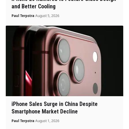
and Better Cooling
Paul Terpstra
August 5, 2026
iPhone Sales Surge in China Despite
Smartphone Market Decline
Paul Terpstra
August 1, 2026