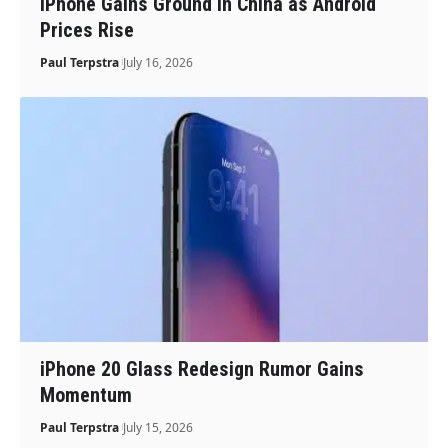
iPhone Gains Ground in China as Android
Prices Rise
Paul Terpstra
July 16, 2026
iPhone 20 Glass Redesign Rumor Gains
Momentum
Paul Terpstra
July 15, 2026