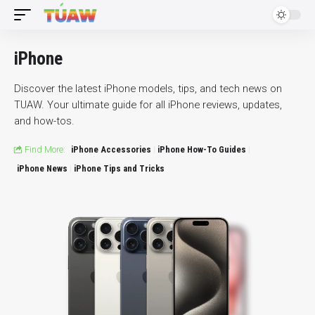
iPhone
Discover the latest iPhone models, tips, and tech news on
TUAW. Your ultimate guide for all iPhone reviews, updates,
and how-tos.
Find More:
iPhone Accessories
iPhone How-To Guides
iPhone News
iPhone Tips and Tricks