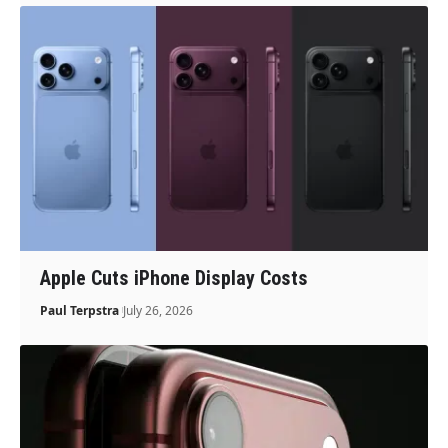
Apple Cuts iPhone Display Costs
Paul Terpstra
July 26, 2026