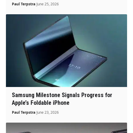
Paul Terpstra
June 25, 2026
Samsung Milestone Signals Progress for
Apple’s Foldable iPhone
Paul Terpstra
June 23, 2026