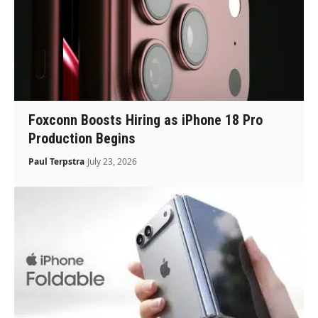
Foxconn Boosts Hiring as iPhone 18 Pro
Production Begins
Paul Terpstra
July 23, 2026