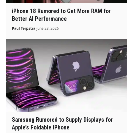
iPhone 18 Rumored to Get More RAM for
Better AI Performance
Paul Terpstra
June 28, 2026
Samsung Rumored to Supply Displays for
Apple’s Foldable iPhone