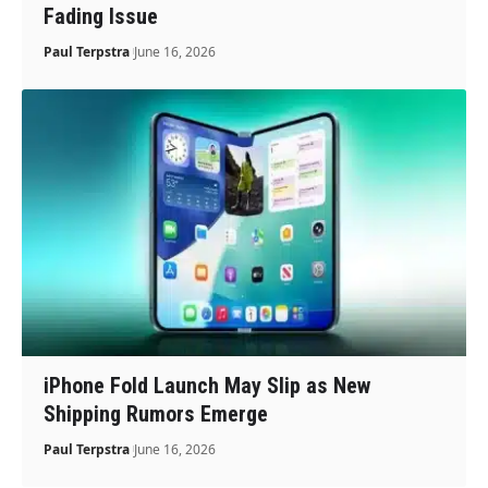
Fading Issue
Paul Terpstra
June 16, 2026
iPhone Fold Launch May Slip as New
Shipping Rumors Emerge
Paul Terpstra
June 16, 2026