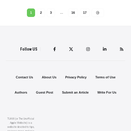
1
2
3
…
16
17
Follow US
Contact Us
About Us
Privacy Policy
Terms of Use
Authors
Guest Post
Submit an Article
Write For Us
TUAW (or The Unofficial
Apple Website) is a
website devoted to tips,
reviews, news, analysis