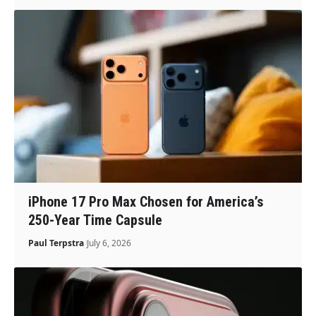
iPhone 17 Pro Max Chosen for America’s
250-Year Time Capsule
Paul Terpstra
July 6, 2026