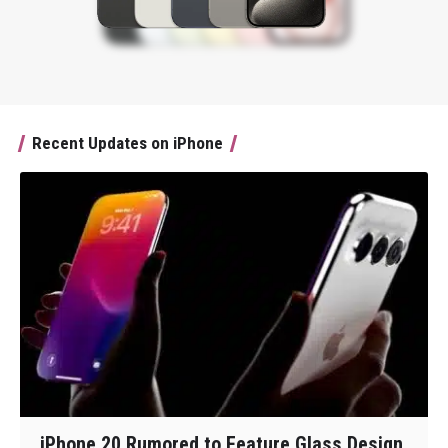
Recent Updates on iPhone
iPhone 20 Rumored to Feature Glass Design