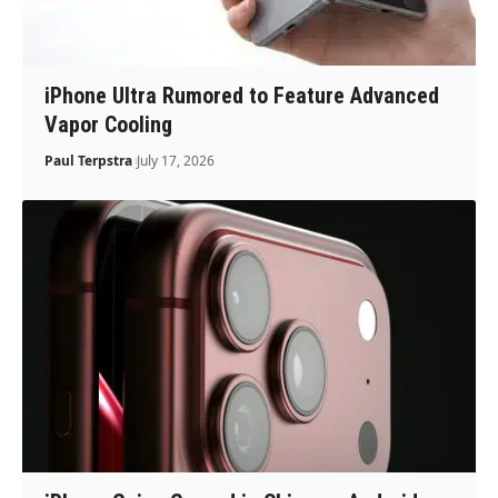
iPhone Ultra Rumored to Feature Advanced
Vapor Cooling
Paul Terpstra
July 17, 2026