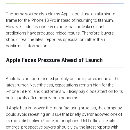
The same source also claims Apple could use an aluminum
frame for the iPhone 18 Pro instead of returning to titanium.
However, industry observers note that the leaker’s past
predictions have produced mixed results. Therefore, buyers
should treat the latest report as speculation rather than
confirmed information.
Apple Faces Pressure Ahead of Launch
Apple has not commented publicly on the reported issue or the
latest rumor. Nevertheless, expectations remain high for the
iPhone 18 Pro, and customers will likely pay close attention to its
build quality after the previous concerns.
If Apple has improved the manufacturing process, the company
could avoid repeating an issue that briefly overshadowed one of
its most distinctive iPhone color options. Until official details
emerge, prospective buyers should view the latest reports with