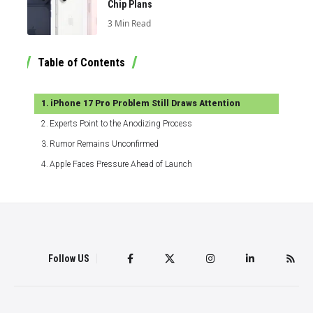
Chip Plans
3 Min Read
Table of Contents
iPhone 17 Pro Problem Still Draws Attention
Experts Point to the Anodizing Process
Rumor Remains Unconfirmed
Apple Faces Pressure Ahead of Launch
Follow US