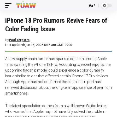
Aa
Font
Resizer
iPhone 18 Pro Rumors Revive Fears of
Color Fading Issue
By
Paul Terpstra
Last updated: Jun 16, 2026 6:16 am GMT-0700
A new supply chain rumor has sparked concern among Apple
fans awaiting the iPhone 18 Pro. According to recent reports, the
upcoming flagship model could experience a color durability
issue similar to one that affected certain iPhone 17 Pro devices.
Although Apple has not confirmed the claim, the report has
renewed discussion about the long-term appearance of premium
smartphones.
The latest speculation comes from a well-known Weibo leaker,
who warned that Apple may not have fully solved the problem