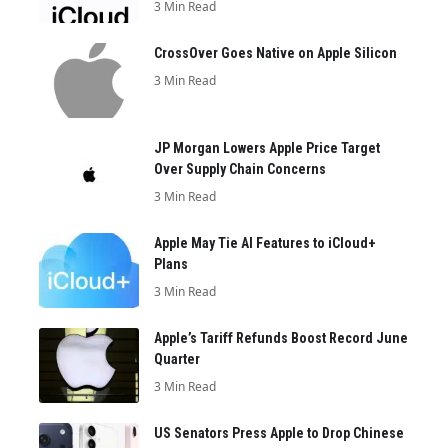
3 Min Read
CrossOver Goes Native on Apple Silicon
3 Min Read
JP Morgan Lowers Apple Price Target
Over Supply Chain Concerns
3 Min Read
Apple May Tie AI Features to iCloud+
Plans
3 Min Read
Apple’s Tariff Refunds Boost Record June
Quarter
3 Min Read
US Senators Press Apple to Drop Chinese