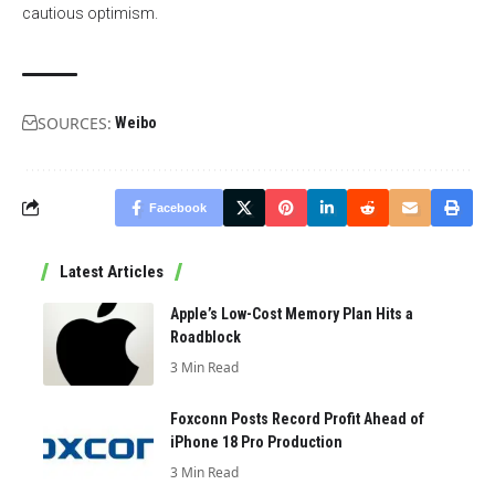
cautious optimism.
SOURCES:
Weibo
Facebook
Latest Articles
Apple’s Low-Cost Memory Plan Hits a
Roadblock
3 Min Read
Foxconn Posts Record Profit Ahead of
iPhone 18 Pro Production
3 Min Read