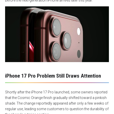
before the next-generation iPhone arrives later this year.
iPhone 17 Pro Problem Still Draws Attention
Shortly after the iPhone 17 Pro launched, some owners reported
that the Cosmic Orange finish gradually shifted toward a pinkish
shade. The change reportedly appeared after only a few weeks of
regular use, leading some customers to question the durability of