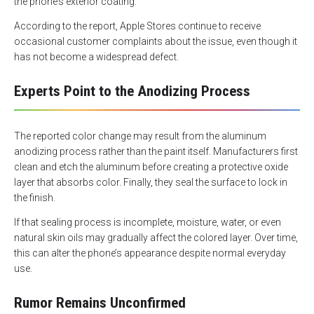
the phone’s exterior coating.
According to the report, Apple Stores continue to receive
occasional customer complaints about the issue, even though it
has not become a widespread defect.
Experts Point to the Anodizing Process
The reported color change may result from the aluminum
anodizing process rather than the paint itself. Manufacturers first
clean and etch the aluminum before creating a protective oxide
layer that absorbs color. Finally, they seal the surface to lock in
the finish.
If that sealing process is incomplete, moisture, water, or even
natural skin oils may gradually affect the colored layer. Over time,
this can alter the phone’s appearance despite normal everyday
use.
Rumor Remains Unconfirmed