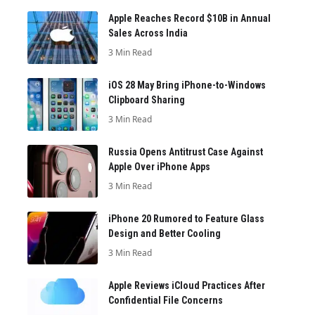
Apple Reaches Record $10B in Annual
Sales Across India
3 Min Read
iOS 28 May Bring iPhone-to-Windows
Clipboard Sharing
3 Min Read
Russia Opens Antitrust Case Against
Apple Over iPhone Apps
3 Min Read
iPhone 20 Rumored to Feature Glass
Design and Better Cooling
3 Min Read
Apple Reviews iCloud Practices After
Confidential File Concerns