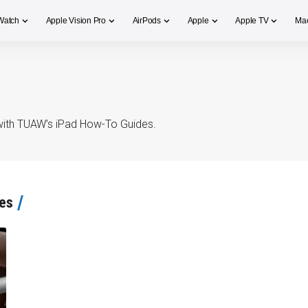
Watch
Apple Vision Pro
AirPods
Apple
Apple TV
Ma
s with TUAW’s iPad How-To Guides.
es