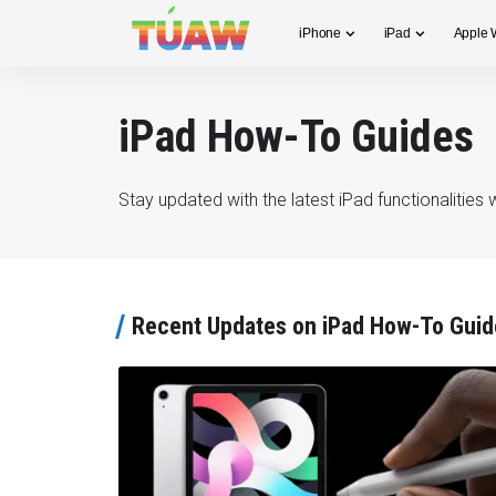
iPhone
iPad
Apple 
iPad How-To Guides
Stay updated with the latest iPad functionalitie
Recent Updates on iPad How-To Guid