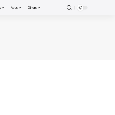
c
Apps
Others