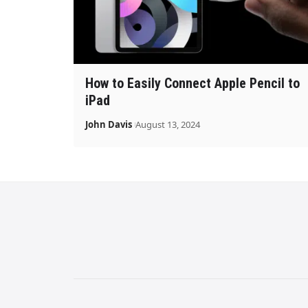
How to Easily Connect Apple Pencil to
iPad
John Davis
August 13, 2024