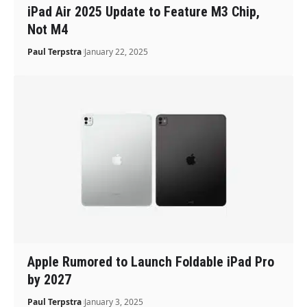
iPad Air 2025 Update to Feature M3 Chip,
Not M4
Paul Terpstra
January 22, 2025
Apple Rumored to Launch Foldable iPad Pro
by 2027
Paul Terpstra
January 3, 2025