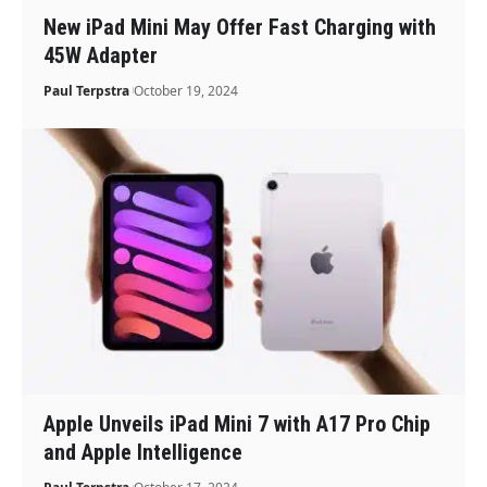
New iPad Mini May Offer Fast Charging with
45W Adapter
Paul Terpstra
October 19, 2024
Apple Unveils iPad Mini 7 with A17 Pro Chip
and Apple Intelligence