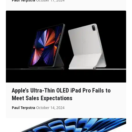
Paul Terpstra
October 17, 2024
Apple’s Ultra-Thin OLED iPad Pro Fails to
Meet Sales Expectations
Paul Terpstra
October 14, 2024