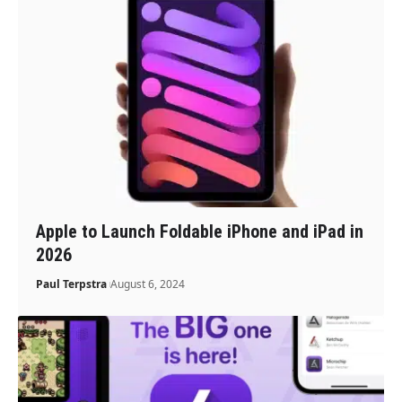
Apple to Launch Foldable iPhone and iPad in
2026
Paul Terpstra
August 6, 2024