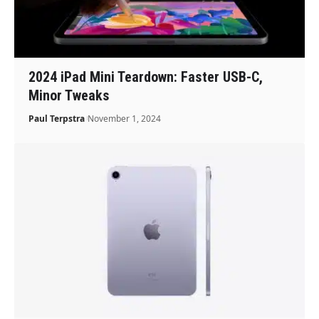
2024 iPad Mini Teardown: Faster USB-C,
Minor Tweaks
Paul Terpstra
November 1, 2024