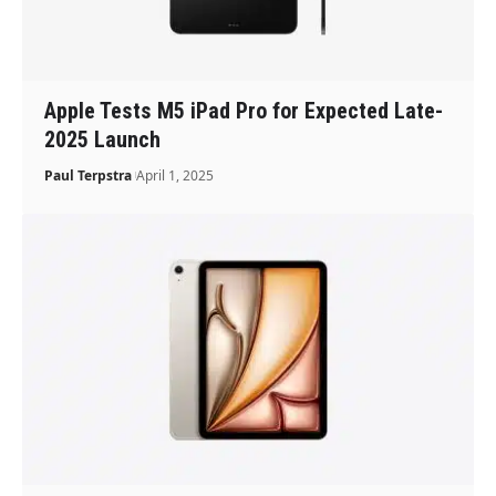
Apple Tests M5 iPad Pro for Expected Late-
2025 Launch
Paul Terpstra
April 1, 2025