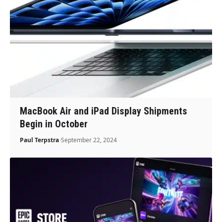
MacBook Air and iPad Display Shipments
Begin in October
Paul Terpstra
September 22, 2024