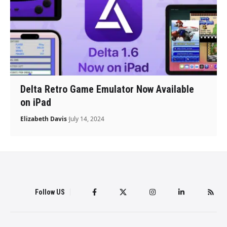
Delta Retro Game Emulator Now Available
on iPad
Elizabeth Davis
July 14, 2024
Follow US