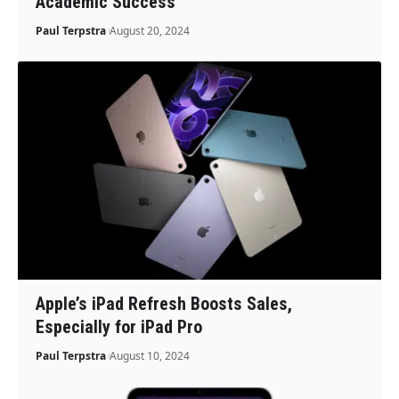
Academic Success
Paul Terpstra
August 20, 2024
Apple’s iPad Refresh Boosts Sales,
Especially for iPad Pro
Paul Terpstra
August 10, 2024