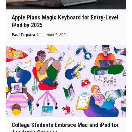
Apple Plans Magic Keyboard for Entry-Level
iPad by 2025
Paul Terpstra
September 6, 2024
College Students Embrace Mac and iPad for