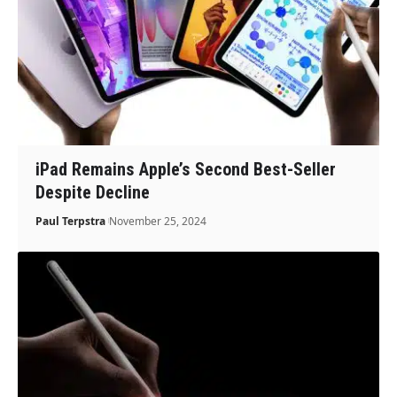
iPad Remains Apple’s Second Best-Seller
Despite Decline
Paul Terpstra
November 25, 2024