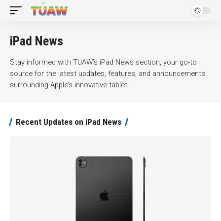
iPad News
Stay informed with TUAW’s iPad News section, your go-to
source for the latest updates, features, and announcements
surrounding Apple’s innovative tablet.
Recent Updates on iPad News