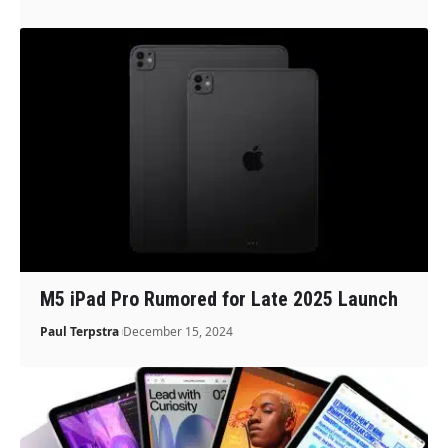
M5 iPad Pro Rumored for Late 2025 Launch
Paul Terpstra
December 15, 2024