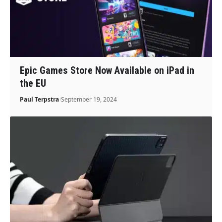
Epic Games Store Now Available on iPad in
the EU
Paul Terpstra
September 19, 2024