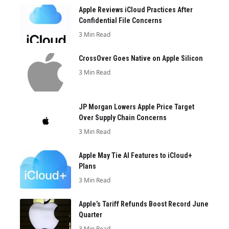
Apple Reviews iCloud Practices After
Confidential File Concerns
3 Min Read
CrossOver Goes Native on Apple Silicon
3 Min Read
JP Morgan Lowers Apple Price Target
Over Supply Chain Concerns
3 Min Read
Apple May Tie AI Features to iCloud+
Plans
3 Min Read
Apple’s Tariff Refunds Boost Record June
Quarter
3 Min Read