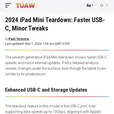
Aa
Font
Resizer
2024 iPad Mini Teardown: Faster USB-
C, Minor Tweaks
By
Paul Terpstra
Last updated: Nov 1, 2024 1:56 am GMT-0700
The seventh-generation iPad Mini teardown shows faster USB-C
speeds and minor internal updates. iFixit’s detailed analysis
reveals changes under the surface, even though the tablet looks
similar to its predecessor.
Enhanced USB-C and Storage Updates
The standout feature in this model is the USB-C port, now
supporting data speeds up to 10Gbps, aligning it with Apple’s