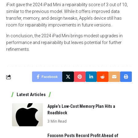
iFixit gave the 2024 iPad Mini a repairability score of 3 out of 10,
similar to the previous model. While it offers improved data
transfer, memory, and design tweaks, Apple’s device still has
room for repairability improvements in future versions.
In conclusion, the 2024 iPad Mini brings modest upgrades in
performance and repairability but leaves potential for further
refinements.
Facebook
Latest Articles
Apple’s Low-Cost Memory Plan Hits a
Roadblock
3 Min Read
Foxconn Posts Record Profit Ahead of