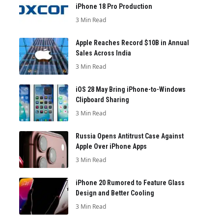
iPhone 18 Pro Production
3 Min Read
Apple Reaches Record $10B in Annual
Sales Across India
3 Min Read
iOS 28 May Bring iPhone-to-Windows
Clipboard Sharing
3 Min Read
Russia Opens Antitrust Case Against
Apple Over iPhone Apps
3 Min Read
iPhone 20 Rumored to Feature Glass
Design and Better Cooling
3 Min Read