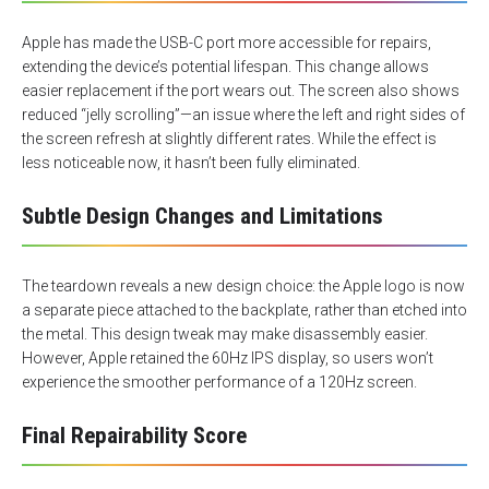
Apple has made the USB-C port more accessible for repairs,
extending the device’s potential lifespan. This change allows
easier replacement if the port wears out. The screen also shows
reduced “jelly scrolling”—an issue where the left and right sides of
the screen refresh at slightly different rates. While the effect is
less noticeable now, it hasn’t been fully eliminated.
Subtle Design Changes and Limitations
The teardown reveals a new design choice: the Apple logo is now
a separate piece attached to the backplate, rather than etched into
the metal. This design tweak may make disassembly easier.
However, Apple retained the 60Hz IPS display, so users won’t
experience the smoother performance of a 120Hz screen.
Final Repairability Score