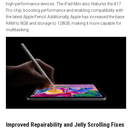
high-performance devices. The iPad Mini also features the A17
Pro chip, boosting performance and enabling compatibility with
the latest Apple Pencil. Additionally, Apple has increased the base
RAM to 8GB and storage to 128GB, making it more capable for
multitasking.
Improved Repairability and Jelly Scrolling Fixes