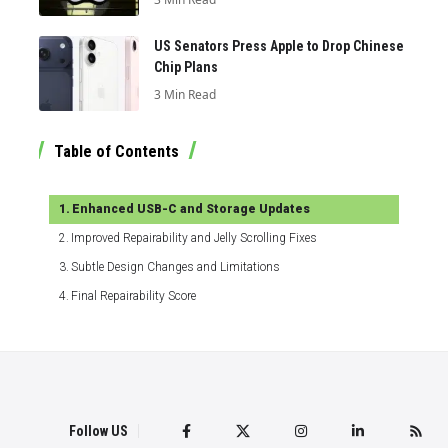
US Senators Press Apple to Drop Chinese
Chip Plans
3 Min Read
Table of Contents
Enhanced USB-C and Storage Updates
Improved Repairability and Jelly Scrolling Fixes
Subtle Design Changes and Limitations
Final Repairability Score
Follow US