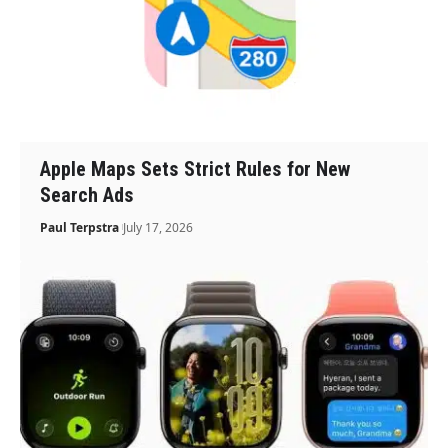
Apple Maps Sets Strict Rules for New
Search Ads
Paul Terpstra
July 17, 2026