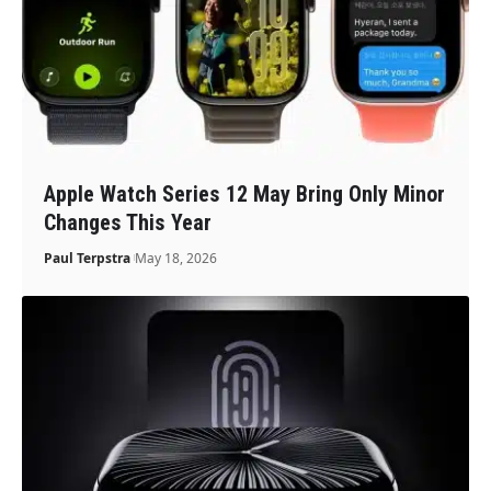
Apple Watch Series 12 May Bring Only Minor
Changes This Year
Paul Terpstra
May 18, 2026