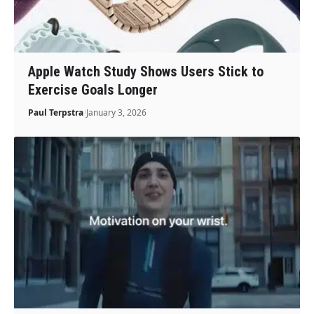
Apple Watch Study Shows Users Stick to
Exercise Goals Longer
Paul Terpstra
January 3, 2026