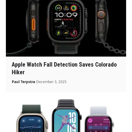
Apple Watch Fall Detection Saves Colorado
Hiker
Paul Terpstra
December 3, 2025