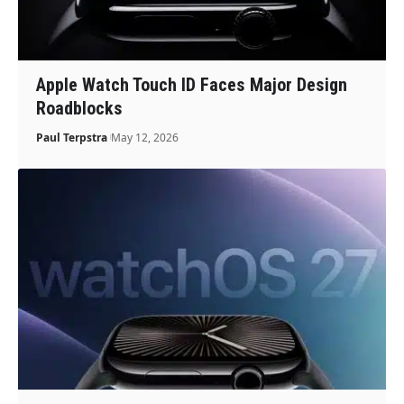
Apple Watch Touch ID Faces Major Design
Roadblocks
Paul Terpstra
May 12, 2026