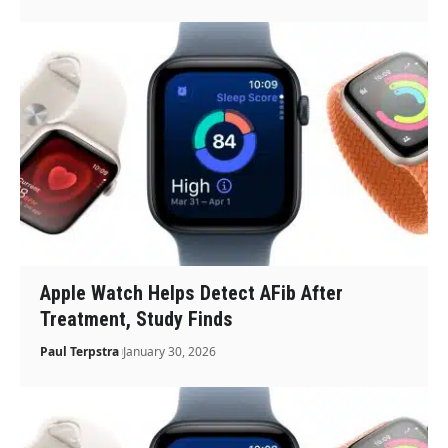
Apple Watch Helps Detect AFib After
Treatment, Study Finds
Paul Terpstra
January 30, 2026