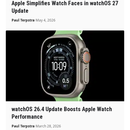
Apple Simplifies Watch Faces in watchOS 27
Update
Paul Terpstra
May 4, 2026
watchOS 26.4 Update Boosts Apple Watch
Performance
Paul Terpstra
March 28, 2026