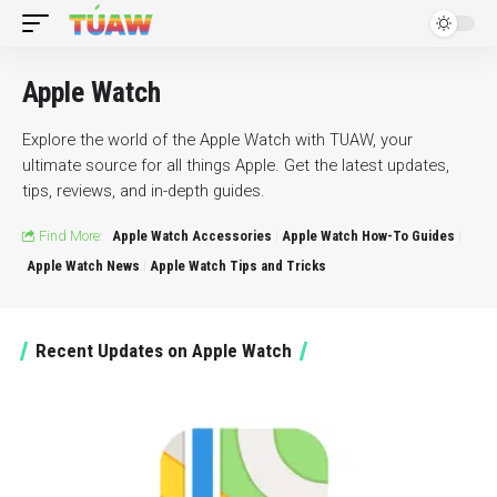
Apple Watch
Explore the world of the Apple Watch with TUAW, your
ultimate source for all things Apple. Get the latest updates,
tips, reviews, and in-depth guides.
Find More:
Apple Watch Accessories
Apple Watch How-To Guides
Apple Watch News
Apple Watch Tips and Tricks
Recent Updates on Apple Watch