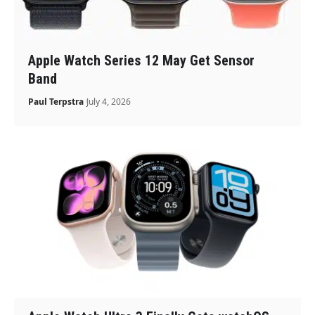
Apple Watch Series 12 May Get Sensor
Band
Paul Terpstra
July 4, 2026