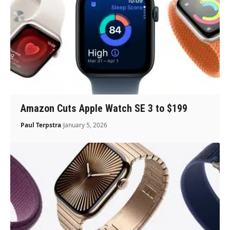
Amazon Cuts Apple Watch SE 3 to $199
Paul Terpstra
January 5, 2026