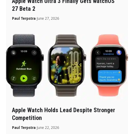
Apple Watch Ultra 3 Finally Gets watchOS
27 Beta 2
Paul Terpstra
June 27, 2026
Apple Watch Holds Lead Despite Stronger
Competition
Paul Terpstra
June 22, 2026