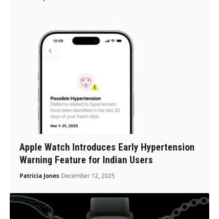
Apple Watch Introduces Early Hypertension
Warning Feature for Indian Users
Patricia Jones
December 12, 2025