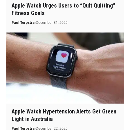
Apple Watch Urges Users to “Quit Quitting”
Fitness Goals
Paul Terpstra
December 31, 2025
Apple Watch Hypertension Alerts Get Green
Light in Australia
Paul Terpstra
December 22, 2025