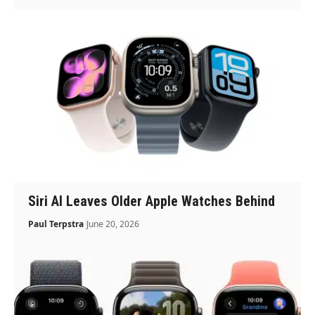
Siri AI Leaves Older Apple Watches Behind
Paul Terpstra
June 20, 2026