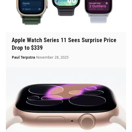
Apple Watch Series 11 Sees Surprise Price
Drop to $339
Paul Terpstra
November 28, 2025