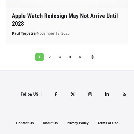
Apple Watch Redesign May Not Arrive Until
2028
Paul Terpstra
November 18, 2025
1
2
3
4
5
Follow US
Contact Us
About Us
Privacy Policy
Terms of Use