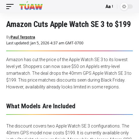
Aa
Font
Resizer
Amazon Cuts Apple Watch SE 3 to $199
By
Paul Terpstra
Last updated: Jan 5, 2026 4:37 am GMT-0700
Amazon has cut the price of the Apple Watch SE 3 to its lowest
level yet. Shoppers can now save $50 on Apple’s entry-level
smartwatch. The deal drops the 40mm GPS Apple Watch SE 3 to
$199. This price matches discounts seen during Black Friday.
However, availability already looks limited in some regions.
What Models Are Included
The discount covers two Apple Watch SE 3 configurations. The
40mm GPS model now costs $199. It is currently available only