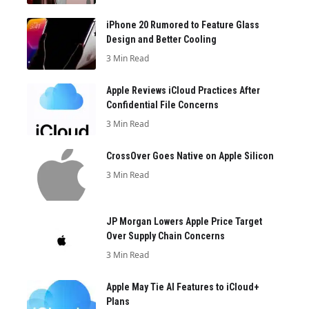
iPhone 20 Rumored to Feature Glass
Design and Better Cooling
3 Min Read
Apple Reviews iCloud Practices After
Confidential File Concerns
3 Min Read
CrossOver Goes Native on Apple Silicon
3 Min Read
JP Morgan Lowers Apple Price Target
Over Supply Chain Concerns
3 Min Read
Apple May Tie AI Features to iCloud+
Plans