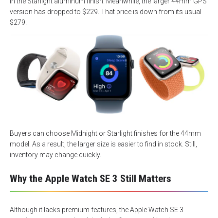
in the Starlight aluminum finish. Meanwhile, the larger 44mm GPS
version has dropped to $229. That price is down from its usual
$279.
Buyers can choose Midnight or Starlight finishes for the 44mm
model. As a result, the larger size is easier to find in stock. Still,
inventory may change quickly.
Why the Apple Watch SE 3 Still Matters
Although it lacks premium features, the Apple Watch SE 3