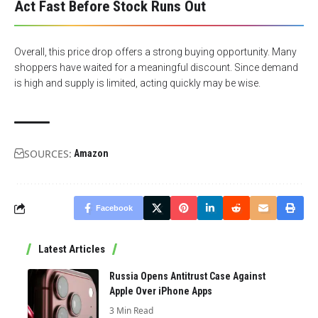
Act Fast Before Stock Runs Out
Overall, this price drop offers a strong buying opportunity. Many
shoppers have waited for a meaningful discount. Since demand
is high and supply is limited, acting quickly may be wise.
SOURCES:
Amazon
Facebook
Latest Articles
Russia Opens Antitrust Case Against
Apple Over iPhone Apps
3 Min Read