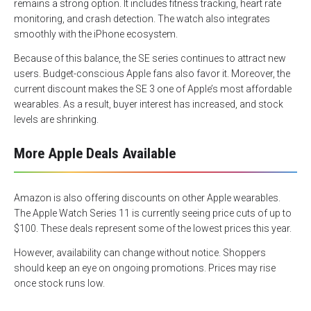
remains a strong option. It includes fitness tracking, heart rate
monitoring, and crash detection. The watch also integrates
smoothly with the iPhone ecosystem.
Because of this balance, the SE series continues to attract new
users. Budget-conscious Apple fans also favor it. Moreover, the
current discount makes the SE 3 one of Apple’s most affordable
wearables. As a result, buyer interest has increased, and stock
levels are shrinking.
More Apple Deals Available
Amazon is also offering discounts on other Apple wearables.
The Apple Watch Series 11 is currently seeing price cuts of up to
$100. These deals represent some of the lowest prices this year.
However, availability can change without notice. Shoppers
should keep an eye on ongoing promotions. Prices may rise
once stock runs low.