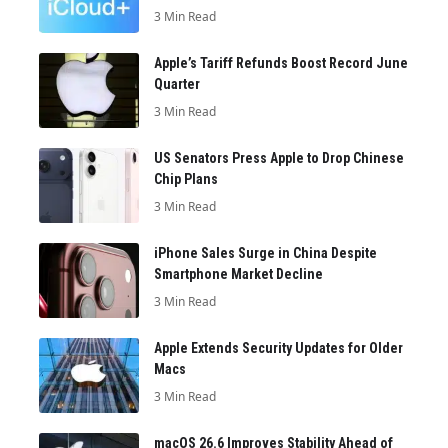
3 Min Read
Apple’s Tariff Refunds Boost Record June
Quarter
3 Min Read
US Senators Press Apple to Drop Chinese
Chip Plans
3 Min Read
iPhone Sales Surge in China Despite
Smartphone Market Decline
3 Min Read
Apple Extends Security Updates for Older
Macs
3 Min Read
macOS 26.6 Improves Stability Ahead of