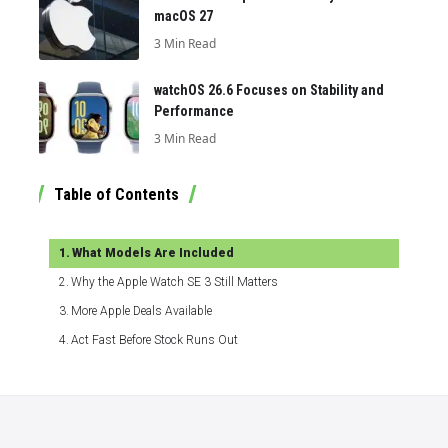
macOS 27
3 Min Read
watchOS 26.6 Focuses on Stability and
Performance
3 Min Read
Table of Contents
What Models Are Included
Why the Apple Watch SE 3 Still Matters
More Apple Deals Available
Act Fast Before Stock Runs Out