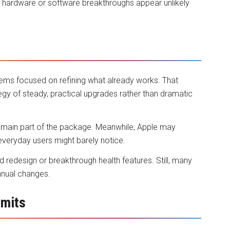
hardware or software breakthroughs appear unlikely
n
ems focused on refining what already works. That
gy of steady, practical upgrades rather than dramatic
 remain part of the package. Meanwhile, Apple may
everyday users might barely notice.
redesign or breakthrough health features. Still, many
annual changes.
imits