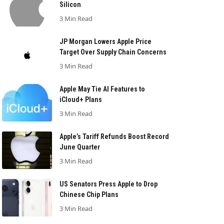
Silicon
3 Min Read
JP Morgan Lowers Apple Price
Target Over Supply Chain Concerns
3 Min Read
Apple May Tie AI Features to
iCloud+ Plans
3 Min Read
Apple’s Tariff Refunds Boost Record
June Quarter
3 Min Read
US Senators Press Apple to Drop
Chinese Chip Plans
3 Min Read