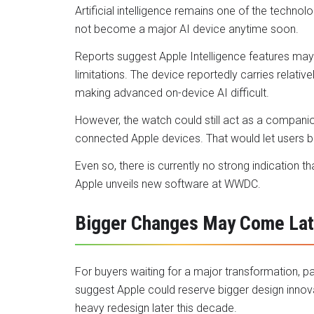
Artificial intelligence remains one of the techno
not become a major AI device anytime soon.
Reports suggest Apple Intelligence features may
limitations. The device reportedly carries relat
making advanced on-device AI difficult.
However, the watch could still act as a compani
connected Apple devices. That would let users b
Even so, there is currently no strong indication t
Apple unveils new software at WWDC.
Bigger Changes May Come Lat
For buyers waiting for a major transformation, 
suggest Apple could reserve bigger design innovat
heavy redesign later this decade.