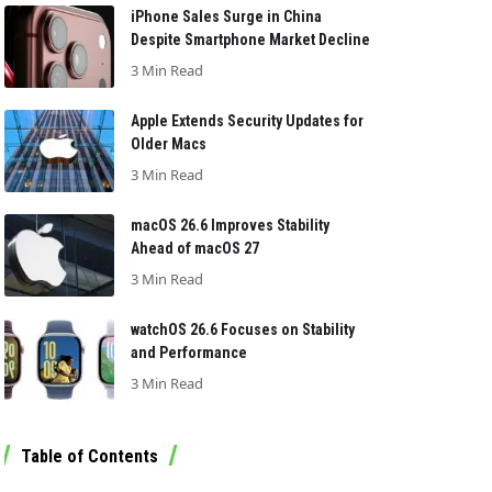
iPhone Sales Surge in China
Despite Smartphone Market Decline
3 Min Read
Apple Extends Security Updates for
Older Macs
3 Min Read
macOS 26.6 Improves Stability
Ahead of macOS 27
3 Min Read
watchOS 26.6 Focuses on Stability
and Performance
3 Min Read
Table of Contents