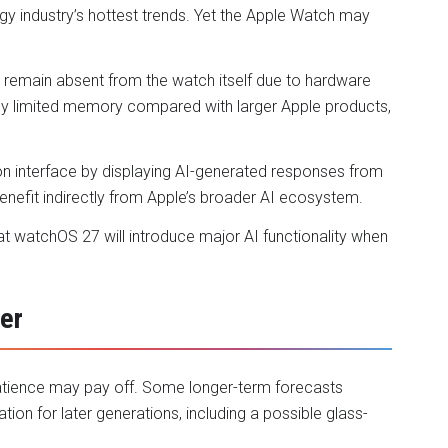
logy industry’s hottest trends. Yet the Apple Watch may
 remain absent from the watch itself due to hardware
ively limited memory compared with larger Apple products,
on interface by displaying AI-generated responses from
enefit indirectly from Apple’s broader AI ecosystem.
hat watchOS 27 will introduce major AI functionality when
er
patience may pay off. Some longer-term forecasts
ion for later generations, including a possible glass-