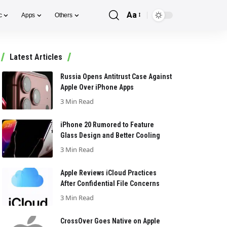
Aa
c
Apps
Others
Font
Resizer
Latest Articles
Russia Opens Antitrust Case Against
Apple Over iPhone Apps
3 Min Read
iPhone 20 Rumored to Feature
Glass Design and Better Cooling
3 Min Read
Apple Reviews iCloud Practices
After Confidential File Concerns
3 Min Read
CrossOver Goes Native on Apple