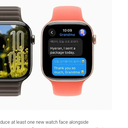
roduce at least one new watch face alongside