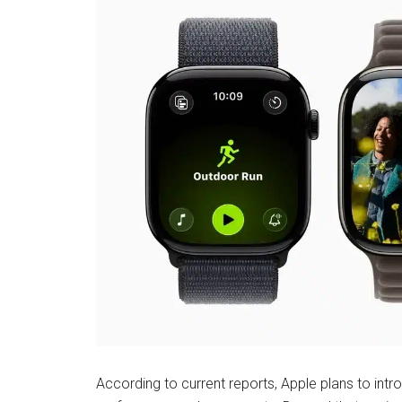
According to current reports, Apple plans to int