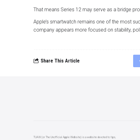
That means Series 12 may serve as a bridge prod
Apple’s smartwatch remains one of the most succ
company appears more focused on stability, pol
Share This Article
TUAW (or The Unofficial Apple Website) is a website devoted to tips,