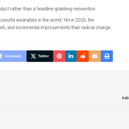
uct rather than a headline-grabbing reinvention.
essful wearables in the world. Yet in 2026, the
ish, and incremental improvements than radical change.
Facebook
Twitter
Fol