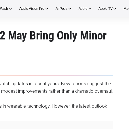
Watch
Apple Vision Pro
AirPods
Apple
Apple TV
Ma
2 May Bring Only Minor
watch updates in recent years. New reports suggest the
ly modest improvements rather than a dramatic overhaul.
s in wearable technology. However, the latest outlook