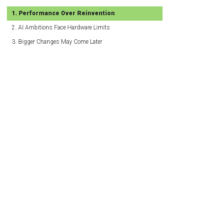
Performance Over Reinvention
AI Ambitions Face Hardware Limits
Bigger Changes May Come Later