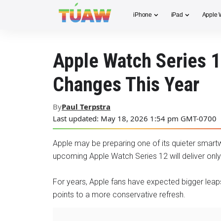
iPhone
iPad
Apple 
Apple Watch Series 1
Changes This Year
By
Paul Terpstra
Last updated: May 18, 2026 1:54 pm GMT-0700
Apple may be preparing one of its quieter smart
upcoming Apple Watch Series 12 will deliver on
For years, Apple fans have expected bigger leap
points to a more conservative refresh.