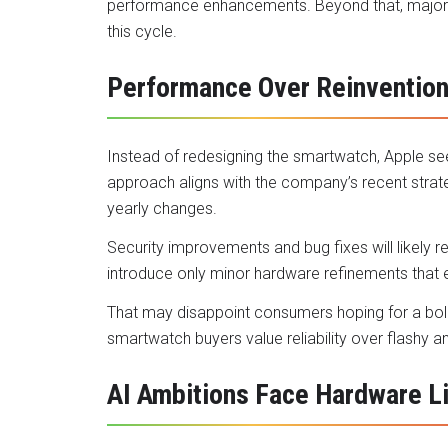
performance enhancements. Beyond that, major 
this cycle.
Performance Over Reinventio
Instead of redesigning the smartwatch, Apple se
approach aligns with the company’s recent strate
yearly changes.
Security improvements and bug fixes will likely
introduce only minor hardware refinements that 
That may disappoint consumers hoping for a bold 
smartwatch buyers value reliability over flashy 
AI Ambitions Face Hardware L