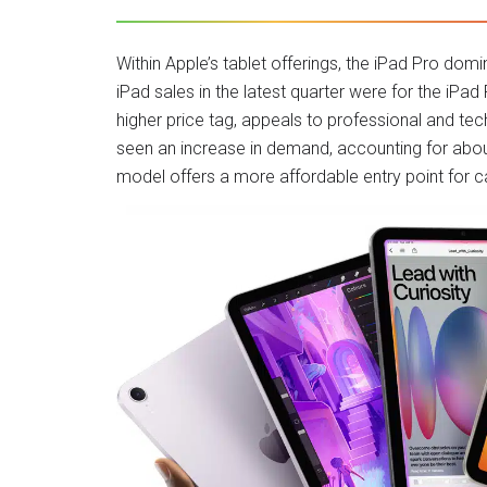
Within Apple’s tablet offerings, the iPad Pro domin
iPad sales in the latest quarter were for the iP
higher price tag, appeals to professional and t
seen an increase in demand, accounting for about 
model offers a more affordable entry point for c