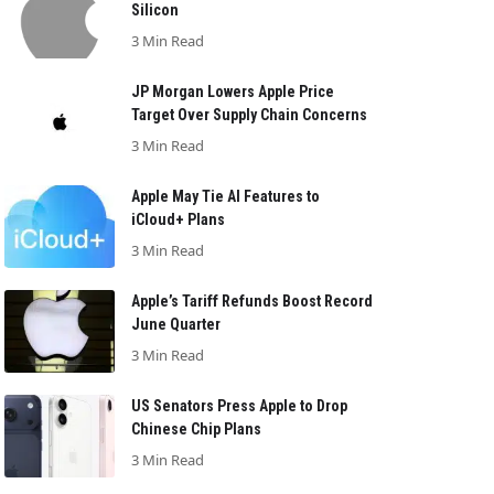
Silicon
3 Min Read
JP Morgan Lowers Apple Price
Target Over Supply Chain Concerns
3 Min Read
Apple May Tie AI Features to
iCloud+ Plans
3 Min Read
Apple’s Tariff Refunds Boost Record
June Quarter
3 Min Read
US Senators Press Apple to Drop
Chinese Chip Plans
3 Min Read