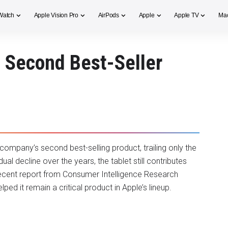
Watch
Apple Vision Pro
AirPods
Apple
Apple TV
Ma
 Second Best-Seller
 company’s second best-selling product, trailing only the
l decline over the years, the tablet still contributes
 recent report from Consumer Intelligence Research
ed it remain a critical product in Apple’s lineup.