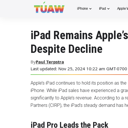
iPhone
iPad
Apple 
iPad Remains Apple’s
Despite Decline
By
Paul Terpstra
Last updated: Nov 25, 2024 10:22 am GMT-0700
Apple’s iPad continues to hold its position as the
iPhone. While iPad sales have experienced a gradua
significantly to Apple’s revenue. According to a
Partners (CIRP), the iPad’s steady demand has help
iPad Pro Leads the Pack