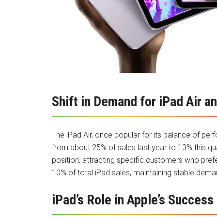
Shift in Demand for iPad Air a
The iPad Air, once popular for its balance of per
from about 25% of sales last year to 13% this qua
position, attracting specific customers who prefe
10% of total iPad sales, maintaining stable deman
iPad’s Role in Apple’s Success