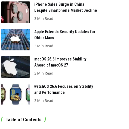
iPhone Sales Surge in China
Despite Smartphone Market Decline
3 Min Read
Apple Extends Security Updates for
Older Macs
3 Min Read
macOS 26.6 Improves Stability
Ahead of macOS 27
3 Min Read
watchOS 26.6 Focuses on Stability
and Performance
3 Min Read
Table of Contents