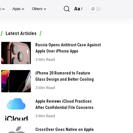
Aa
c
Apps
Others
Font
Resizer
Latest Articles
Russia Opens Antitrust Case Against
Apple Over iPhone Apps
3 Min Read
iPhone 20 Rumored to Feature
Glass Design and Better Cooling
3 Min Read
Apple Reviews iCloud Practices
After Confidential File Concerns
3 Min Read
CrossOver Goes Native on Apple