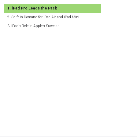
iPad Pro Leads the Pack
Shift in Demand for iPad Air and iPad Mini
iPad’s Role in Apple’s Success