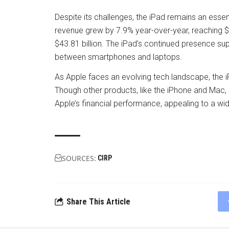
Despite its challenges, the iPad remains an essen
revenue grew by 7.9% year-over-year, reaching $6
$43.81 billion. The iPad’s continued presence supp
between smartphones and laptops.
As Apple faces an evolving tech landscape, the i
Though other products, like the iPhone and Mac, 
Apple’s financial performance, appealing to a w
SOURCES:
CIRP
Share This Article