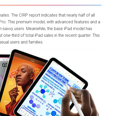
ates. The CIRP report indicates that nearly half of all
ad Pro. This premium model, with advanced features and a
ech-savvy users. Meanwhile, the base iPad model has
one-third of total iPad sales in the recent quarter. This
asual users and families.