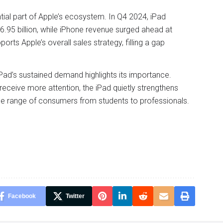
tial part of Apple’s ecosystem. In Q4 2024, iPad
.95 billion, while iPhone revenue surged ahead at
orts Apple’s overall sales strategy, filling a gap
Pad’s sustained demand highlights its importance.
receive more attention, the iPad quietly strengthens
ide range of consumers from students to professionals.
Facebook
Twitter