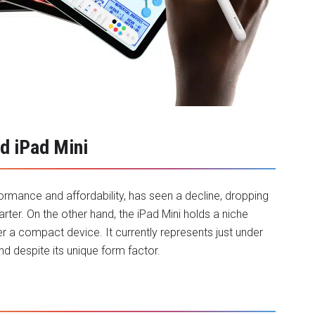
nd iPad Mini
formance and affordability, has seen a decline, dropping
rter. On the other hand, the iPad Mini holds a niche
r a compact device. It currently represents just under
d despite its unique form factor.