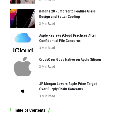
iPhone 20 Rumored to Feature Glass
Design and Better Cooling
3 Min Read
Apple Reviews iCloud Practices After
Confidential File Concerns
3 Min Read
CrossOver Goes Native on Apple Silicon
3 Min Read
JP Morgan Lowers Apple Price Target
Over Supply Chain Concerns
3 Min Read
Table of Contents