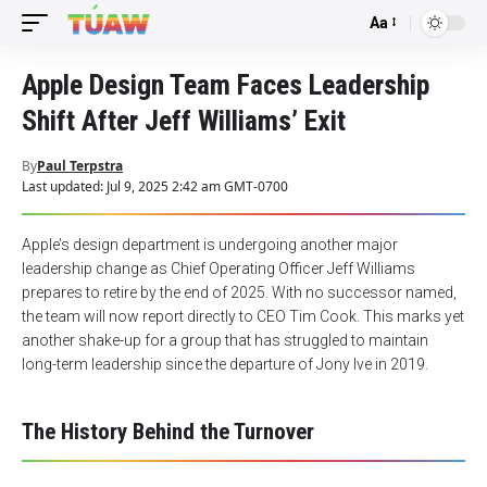
Aa
Font
Resizer
Apple Design Team Faces Leadership
Shift After Jeff Williams’ Exit
By
Paul Terpstra
Last updated: Jul 9, 2025 2:42 am GMT-0700
Apple’s design department is undergoing another major
leadership change as Chief Operating Officer Jeff Williams
prepares to retire by the end of 2025. With no successor named,
the team will now report directly to CEO Tim Cook. This marks yet
another shake-up for a group that has struggled to maintain
long-term leadership since the departure of Jony Ive in 2019.
The History Behind the Turnover