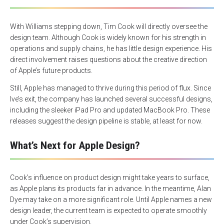
With Williams stepping down, Tim Cook will directly oversee the
design team. Although Cook is widely known for his strength in
operations and supply chains, he has little design experience. His
direct involvement raises questions about the creative direction
of Apple’s future products.
Still, Apple has managed to thrive during this period of flux. Since
Ive’s exit, the company has launched several successful designs,
including the sleeker iPad Pro and updated MacBook Pro. These
releases suggest the design pipeline is stable, at least for now.
What’s Next for Apple Design?
Cook’s influence on product design might take years to surface,
as Apple plans its products far in advance. In the meantime, Alan
Dye may take on a more significant role. Until Apple names a new
design leader, the current team is expected to operate smoothly
under Cook’s supervision.