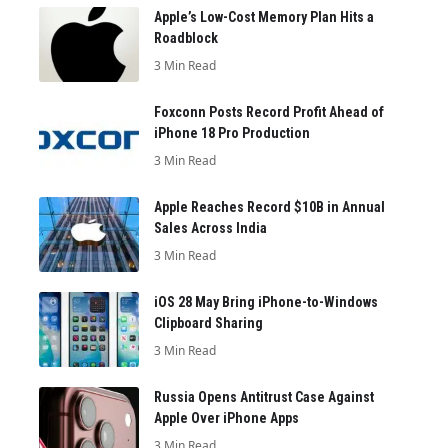
Apple’s Low-Cost Memory Plan Hits a
Roadblock
3 Min Read
Foxconn Posts Record Profit Ahead of
iPhone 18 Pro Production
3 Min Read
Apple Reaches Record $10B in Annual
Sales Across India
3 Min Read
iOS 28 May Bring iPhone-to-Windows
Clipboard Sharing
3 Min Read
Russia Opens Antitrust Case Against
Apple Over iPhone Apps
3 Min Read