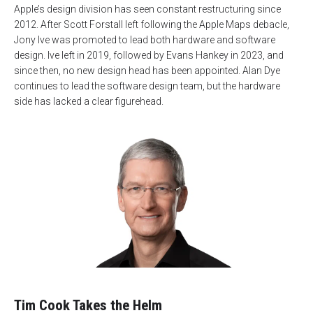
Apple’s design division has seen constant restructuring since
2012. After Scott Forstall left following the Apple Maps debacle,
Jony Ive was promoted to lead both hardware and software
design. Ive left in 2019, followed by Evans Hankey in 2023, and
since then, no new design head has been appointed. Alan Dye
continues to lead the software design team, but the hardware
side has lacked a clear figurehead.
Tim Cook Takes the Helm