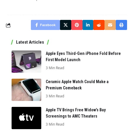
Facebook
Latest Articles
Apple Eyes Third-Gen iPhone Fold Before
First Model Launch
3 Min Read
Ceramic Apple Watch Could Make a
Premium Comeback
3 Min Read
Apple TV Brings Free Widow’s Bay
Screenings to AMC Theaters
3 Min Read