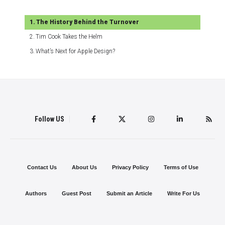
The History Behind the Turnover
Tim Cook Takes the Helm
What’s Next for Apple Design?
Follow US
Contact Us
About Us
Privacy Policy
Terms of Use
Authors
Guest Post
Submit an Article
Write For Us