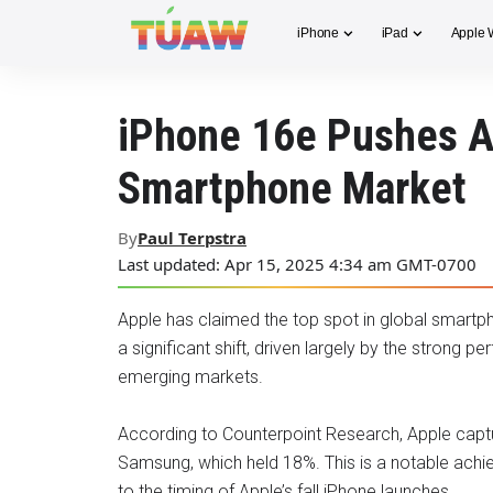
iPhone
iPad
Apple 
iPhone 16e Pushes Ap
Smartphone Market
By
Paul Terpstra
Last updated: Apr 15, 2025 4:34 am GMT-0700
Apple has claimed the top spot in global smartph
a significant shift, driven largely by the strong
emerging markets.
According to Counterpoint Research, Apple captu
Samsung, which held 18%. This is a notable achi
to the timing of Apple’s fall iPhone launches.