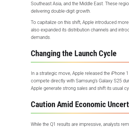
Southeast Asia, and the Middle East. These regi
delivering double-digit growth.
To capitalize on this shift, Apple introduced mo
also expanded its distribution channels and intro
demands.
Changing the Launch Cycle
In a strategic move, Apple released the iPhone 1
compete directly with Samsung’s Galaxy S25 dur
Apple generate strong sales and shift its usual cy
Caution Amid Economic Uncert
While the Q1 results are impressive, analysts rema