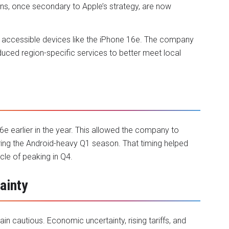
ons, once secondary to Apple’s strategy, are now
re accessible devices like the iPhone 16e. The company
duced region-specific services to better meet local
6e earlier in the year. This allowed the company to
ing the Android-heavy Q1 season. That timing helped
cle of peaking in Q4.
ainty
in cautious. Economic uncertainty, rising tariffs, and