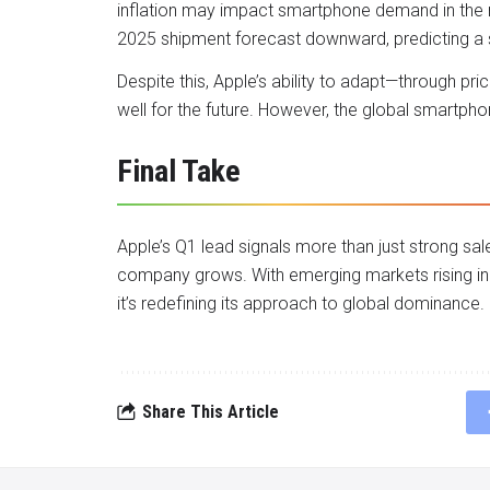
inflation may impact smartphone demand in the 
2025 shipment forecast downward, predicting a 
Despite this, Apple’s ability to adapt—through pri
well for the future. However, the global smartph
Final Take
Apple’s Q1 lead signals more than just strong sale
company grows. With emerging markets rising in 
it’s redefining its approach to global dominance.
Share This Article