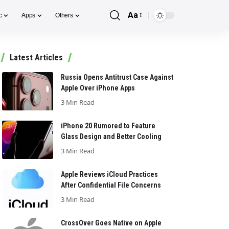
Aa
c
Apps
Others
Font
Resizer
Latest Articles
Russia Opens Antitrust Case Against
Apple Over iPhone Apps
3 Min Read
iPhone 20 Rumored to Feature
Glass Design and Better Cooling
3 Min Read
Apple Reviews iCloud Practices
After Confidential File Concerns
3 Min Read
CrossOver Goes Native on Apple