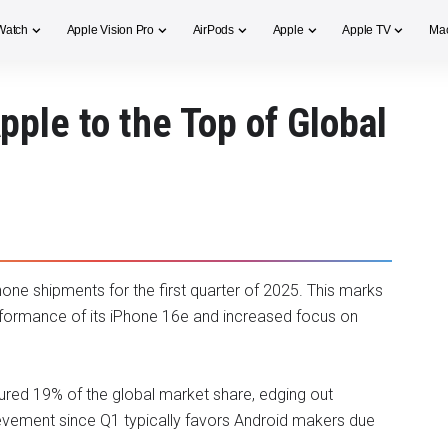
Watch
Apple Vision Pro
AirPods
Apple
Apple TV
Ma
ple to the Top of Global
one shipments for the first quarter of 2025. This marks
 performance of its iPhone 16e and increased focus on
red 19% of the global market share, edging out
evement since Q1 typically favors Android makers due