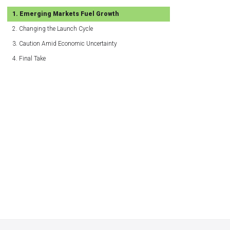
Emerging Markets Fuel Growth
Changing the Launch Cycle
Caution Amid Economic Uncertainty
Final Take