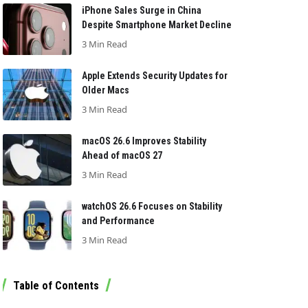
iPhone Sales Surge in China
Despite Smartphone Market Decline
3 Min Read
Apple Extends Security Updates for
Older Macs
3 Min Read
macOS 26.6 Improves Stability
Ahead of macOS 27
3 Min Read
watchOS 26.6 Focuses on Stability
and Performance
3 Min Read
Table of Contents