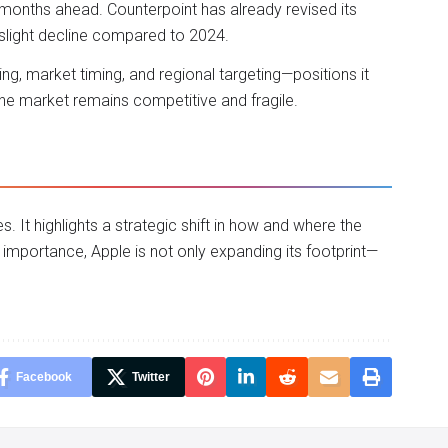
months ahead. Counterpoint has already revised its
slight decline compared to 2024.
cing, market timing, and regional targeting—positions it
one market remains competitive and fragile.
s. It highlights a strategic shift in how and where the
importance, Apple is not only expanding its footprint—
Facebook
Twitter