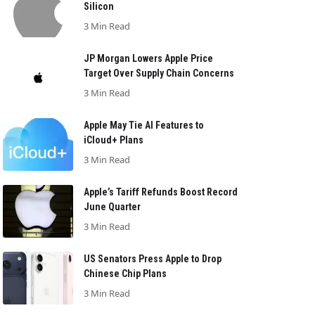
Silicon
3 Min Read
JP Morgan Lowers Apple Price
Target Over Supply Chain Concerns
3 Min Read
Apple May Tie AI Features to
iCloud+ Plans
3 Min Read
Apple’s Tariff Refunds Boost Record
June Quarter
3 Min Read
US Senators Press Apple to Drop
Chinese Chip Plans
3 Min Read