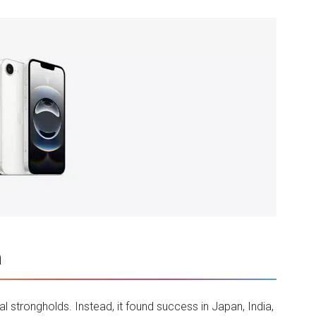
h
 strongholds. Instead, it found success in Japan, India,