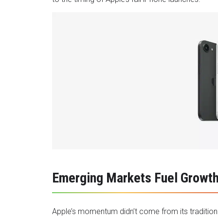
Emerging Markets Fuel Growt
Apple’s momentum didn’t come from its traditional