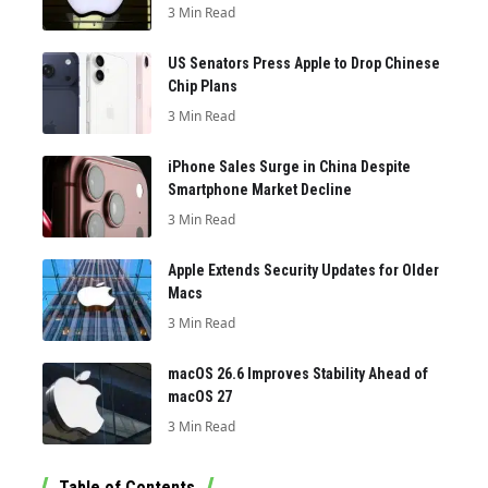
3 Min Read
US Senators Press Apple to Drop Chinese
Chip Plans
3 Min Read
iPhone Sales Surge in China Despite
Smartphone Market Decline
3 Min Read
Apple Extends Security Updates for Older
Macs
3 Min Read
macOS 26.6 Improves Stability Ahead of
macOS 27
3 Min Read
Table of Contents