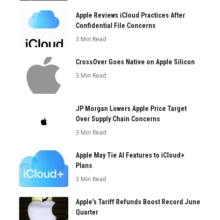
Apple Reviews iCloud Practices After
Confidential File Concerns
3 Min Read
CrossOver Goes Native on Apple Silicon
3 Min Read
JP Morgan Lowers Apple Price Target
Over Supply Chain Concerns
3 Min Read
Apple May Tie AI Features to iCloud+
Plans
3 Min Read
Apple’s Tariff Refunds Boost Record June
Quarter