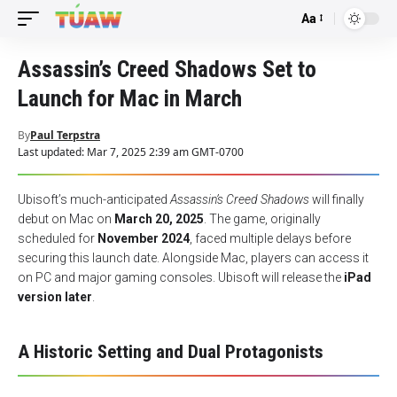
Aa
Font
Resizer
Assassin’s Creed Shadows Set to
Launch for Mac in March
By
Paul Terpstra
Last updated: Mar 7, 2025 2:39 am GMT-0700
Ubisoft’s much-anticipated
Assassin’s Creed Shadows
will finally
debut on Mac on
March 20, 2025
. The game, originally
scheduled for
November 2024
, faced multiple delays before
securing this launch date. Alongside Mac, players can access it
on PC and major gaming consoles. Ubisoft will release the
iPad
version later
.
A Historic Setting and Dual Protagonists