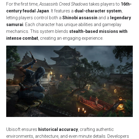
For the first time,
Assassin’s Creed Shadows
takes players to
16th-
century feudal Japan
. It features a
dual-character system
,
letting players control both a
Shinobi assassin
and a
legendary
samurai
. Each character has unique abilities and gameplay
mechanics. This system blends
stealth-based missions with
intense combat
, creating an engaging experience.
Ubisoft ensures
historical accuracy
, crafting authentic
environments, architecture, and even minute details. Developers