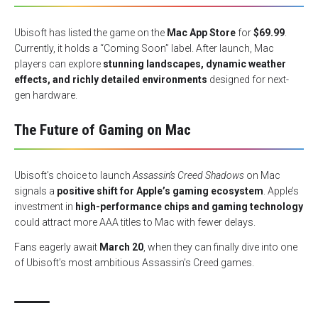
Ubisoft has listed the game on the
Mac App Store
for
$69.99
.
Currently, it holds a “Coming Soon” label. After launch, Mac
players can explore
stunning landscapes, dynamic weather
effects, and richly detailed environments
designed for next-
gen hardware.
The Future of Gaming on Mac
Ubisoft’s choice to launch
Assassin’s Creed Shadows
on Mac
signals a
positive shift for Apple’s gaming ecosystem
. Apple’s
investment in
high-performance chips and gaming technology
could attract more AAA titles to Mac with fewer delays.
Fans eagerly await
March 20
, when they can finally dive into one
of Ubisoft’s most ambitious Assassin’s Creed games.