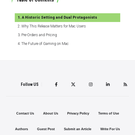
A Historic Setting and Dual Protagonists
Why This Release Matters for Mac Users
Pre-Orders and Pricing
The Future of Gaming on Mac
Follow US
Contact Us
About Us
Privacy Policy
Terms of Use
Authors
Guest Post
Submit an Article
Write For Us