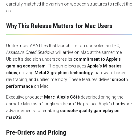
carefully matched the varnish on wooden structures to reflect the
era.
Why This Release Matters for Mac Users
Unlike most AAA titles that launch first on consoles and PC,
Assassin’s Creed Shadows
will arrive on Mac at the same time.
Ubisoft’s decision underscores its
commitment to Apple’s
gaming ecosystem
. The game leverages
Apple’s M-series
chips
, utilizing
Metal 3 graphics technology
, hardware-based
ray tracing, and unified memory. These features deliver
smooth
performance
on Mac.
Executive producer
Marc-Alexis Côté
described bringing the
game to Mac as a “longtime dream.” He praised Apple’s hardware
advancements for enabling
console-quality gameplay on
macOS
.
Pre-Orders and Pricing