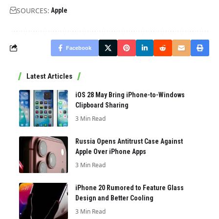
SOURCES:
Apple
Facebook
Latest Articles
iOS 28 May Bring iPhone-to-Windows
Clipboard Sharing
3 Min Read
Russia Opens Antitrust Case Against
Apple Over iPhone Apps
3 Min Read
iPhone 20 Rumored to Feature Glass
Design and Better Cooling
3 Min Read