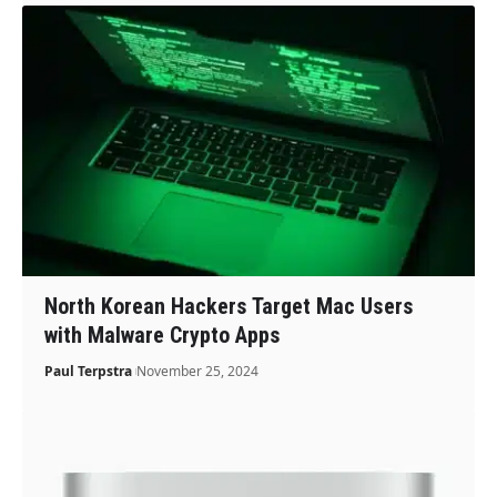
North Korean Hackers Target Mac Users
with Malware Crypto Apps
Paul Terpstra
November 25, 2024