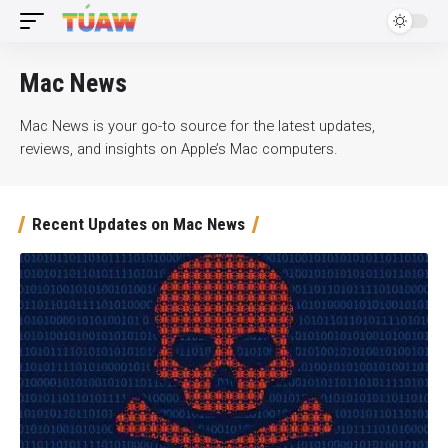
Mac News
Mac News is your go-to source for the latest updates,
reviews, and insights on Apple’s Mac computers.
Recent Updates on Mac News