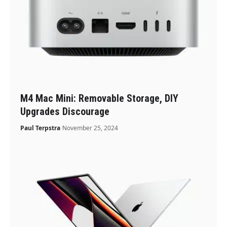
M4 Mac Mini: Removable Storage, DIY
Upgrades Discourage
Paul Terpstra
November 25, 2024