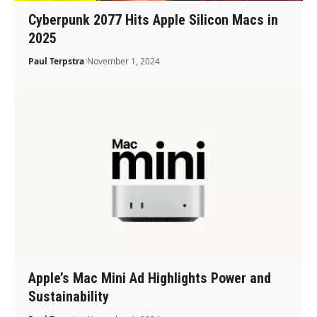
Cyberpunk 2077 Hits Apple Silicon Macs in
2025
Paul Terpstra
November 1, 2024
Apple’s Mac Mini Ad Highlights Power and
Sustainability