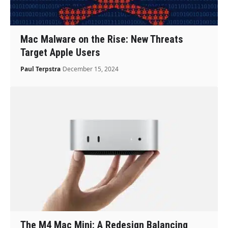
Mac Malware on the Rise: New Threats
Target Apple Users
Paul Terpstra
December 15, 2024
The M4 Mac Mini: A Redesign Balancing