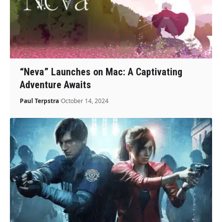
“Neva” Launches on Mac: A Captivating
Adventure Awaits
Paul Terpstra
October 14, 2024