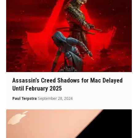
Assassin’s Creed Shadows for Mac Delayed
Until February 2025
Paul Terpstra
September 28, 2024