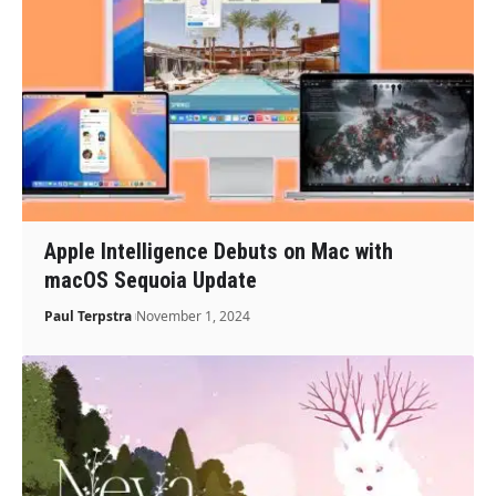
Apple Intelligence Debuts on Mac with
macOS Sequoia Update
Paul Terpstra
November 1, 2024