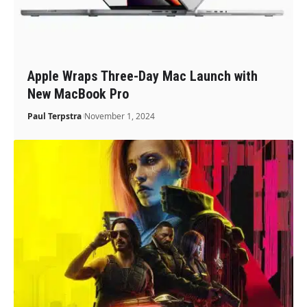
Apple Wraps Three-Day Mac Launch with
New MacBook Pro
Paul Terpstra
November 1, 2024