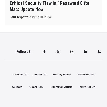
Critical Security Flaw in 1Password 8 for
Mac: Update Now
Paul Terpstra
August 10, 2024
Follow US
Contact Us
About Us
Privacy Policy
Terms of Use
Authors
Guest Post
Submit an Article
Write For Us