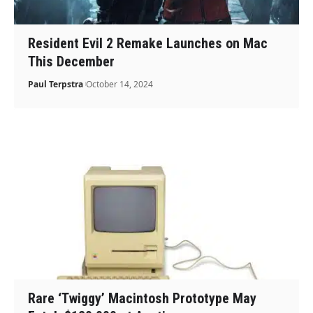
Resident Evil 2 Remake Launches on Mac
This December
Paul Terpstra
October 14, 2024
Rare ‘Twiggy’ Macintosh Prototype May