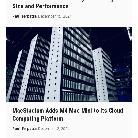
Size and Performance
Paul Terpstra
December 15, 2024
MacStadium Adds M4 Mac Mini to Its Cloud
Computing Platform
Paul Terpstra
December 2, 2024