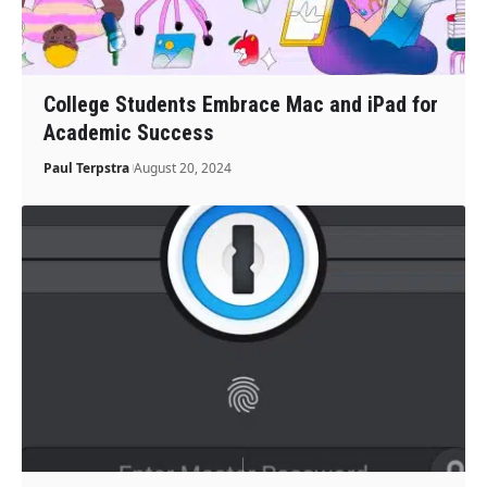
College Students Embrace Mac and iPad for
Academic Success
Paul Terpstra
August 20, 2024