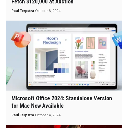
Fetch $120,000 at Auction
Paul Terpstra
October 8, 2024
Microsoft Office 2024: Standalone Version
for Mac Now Available
Paul Terpstra
October 4, 2024