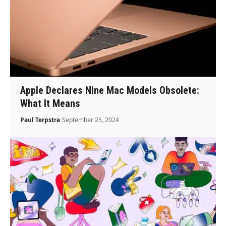
Apple Declares Nine Mac Models Obsolete:
What It Means
Paul Terpstra
September 25, 2024