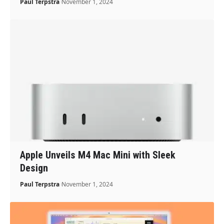
Paul Terpstra
November 1, 2024
Apple Unveils M4 Mac Mini with Sleek
Design
Paul Terpstra
November 1, 2024