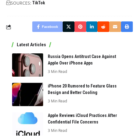
SOURCES:
TikTok
Facebook
Latest Articles
Russia Opens Antitrust Case Against
Apple Over iPhone Apps
3 Min Read
iPhone 20 Rumored to Feature Glass
Design and Better Cooling
3 Min Read
Apple Reviews iCloud Practices After
Confidential File Concerns
3 Min Read