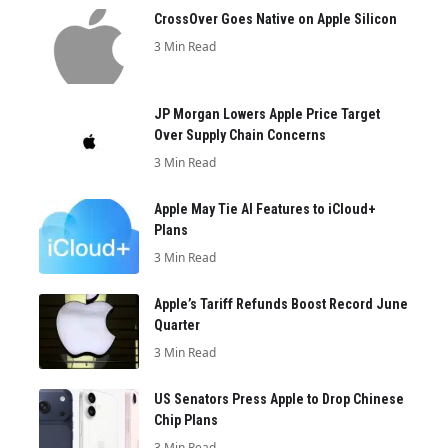
CrossOver Goes Native on Apple Silicon
3 Min Read
JP Morgan Lowers Apple Price Target
Over Supply Chain Concerns
3 Min Read
Apple May Tie AI Features to iCloud+
Plans
3 Min Read
Apple’s Tariff Refunds Boost Record June
Quarter
3 Min Read
US Senators Press Apple to Drop Chinese
Chip Plans
3 Min Read