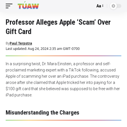
Aa
Font
Resizer
Professor Alleges Apple ‘Scam’ Over
Gift Card
By
Paul Terpstra
Last updated: Aug 24, 2024 2:35 am GMT-0700
In a surprising twist, Dr. Mara Einstein, a professor and self-
proclaimed marketing expert with a TikTok following, accused
Apple of scamming her over an iPad purchase. The controversy
arose after she claimed that Apple tricked her into paying for a
$100 gift card that she believed was supposed to be free with her
iPad purchase.
Misunderstanding the Charges