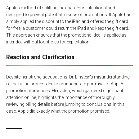
Apple’s method of splitting the charges is intentional and
designed to prevent potential misuse of promotions. If Apple had
simply applied the discount to the iPad and offered the gift card
for free, a customer could return the iPad and keep the gift card.
This approach ensures that the promotional deal is applied as
intended without loopholes for exploitation.
Reaction and Clarification
Despite her strong accusations, Dr. Einstein’s misunderstanding
of the billing process led to an inaccurate portrayal of Apple’s
promotional practices. Her video, which garnered significant
attention online, highlights the importance of thoroughly
reviewing billing details before jumping to conclusions. In this
case, Apple did exactly what the promotion promised.