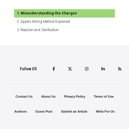
Misunderstanding the Charges
Apple’s Billing Method Explained
Reaction and Clarification
Follow US
Contact Us
About Us
Privacy Policy
Terms of Use
Authors
Guest Post
Submit an Article
Write For Us