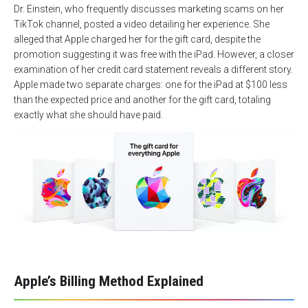
Dr. Einstein, who frequently discusses marketing scams on her
TikTok channel, posted a video detailing her experience. She
alleged that Apple charged her for the gift card, despite the
promotion suggesting it was free with the iPad. However, a closer
examination of her credit card statement reveals a different story.
Apple made two separate charges: one for the iPad at $100 less
than the expected price and another for the gift card, totaling
exactly what she should have paid.
Apple’s Billing Method Explained