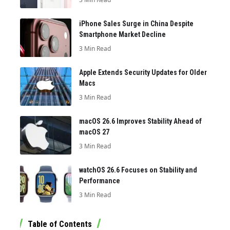
iPhone Sales Surge in China Despite
Smartphone Market Decline
3 Min Read
Apple Extends Security Updates for Older
Macs
3 Min Read
macOS 26.6 Improves Stability Ahead of
macOS 27
3 Min Read
watchOS 26.6 Focuses on Stability and
Performance
3 Min Read
Table of Contents