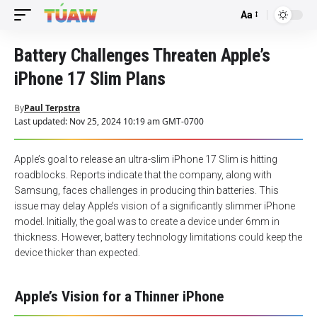
Aa
Font
Resizer
Battery Challenges Threaten Apple’s
iPhone 17 Slim Plans
By
Paul Terpstra
Last updated: Nov 25, 2024 10:19 am GMT-0700
Apple’s goal to release an ultra-slim iPhone 17 Slim is hitting
roadblocks. Reports indicate that the company, along with
Samsung, faces challenges in producing thin batteries. This
issue may delay Apple’s vision of a significantly slimmer iPhone
model. Initially, the goal was to create a device under 6mm in
thickness. However, battery technology limitations could keep the
device thicker than expected.
Apple’s Vision for a Thinner iPhone