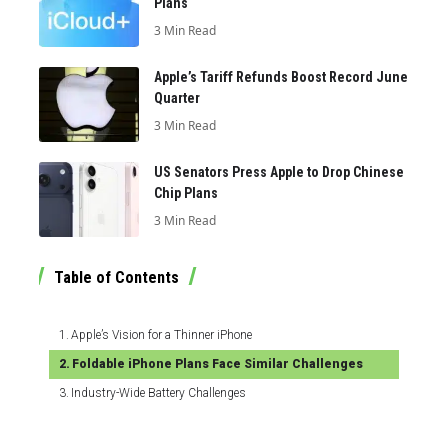
Plans
3 Min Read
Apple’s Tariff Refunds Boost Record June
Quarter
3 Min Read
US Senators Press Apple to Drop Chinese
Chip Plans
3 Min Read
Table of Contents
Apple’s Vision for a Thinner iPhone
Foldable iPhone Plans Face Similar Challenges
Industry-Wide Battery Challenges