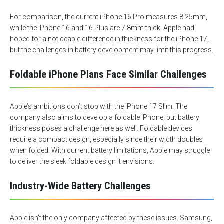
For comparison, the current iPhone 16 Pro measures 8.25mm,
while the iPhone 16 and 16 Plus are 7.8mm thick. Apple had
hoped for a noticeable difference in thickness for the iPhone 17,
but the challenges in battery development may limit this progress.
Foldable iPhone Plans Face Similar Challenges
Apple’s ambitions don’t stop with the iPhone 17 Slim. The
company also aims to develop a foldable iPhone, but battery
thickness poses a challenge here as well. Foldable devices
require a compact design, especially since their width doubles
when folded. With current battery limitations, Apple may struggle
to deliver the sleek foldable design it envisions.
Industry-Wide Battery Challenges
Apple isn’t the only company affected by these issues. Samsung,