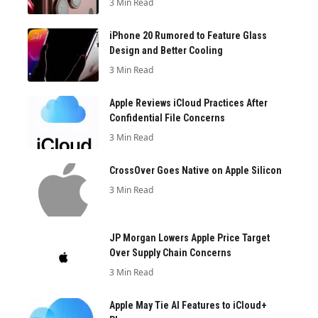
3 Min Read
iPhone 20 Rumored to Feature Glass
Design and Better Cooling
3 Min Read
Apple Reviews iCloud Practices After
Confidential File Concerns
3 Min Read
CrossOver Goes Native on Apple Silicon
3 Min Read
JP Morgan Lowers Apple Price Target
Over Supply Chain Concerns
3 Min Read
Apple May Tie AI Features to iCloud+