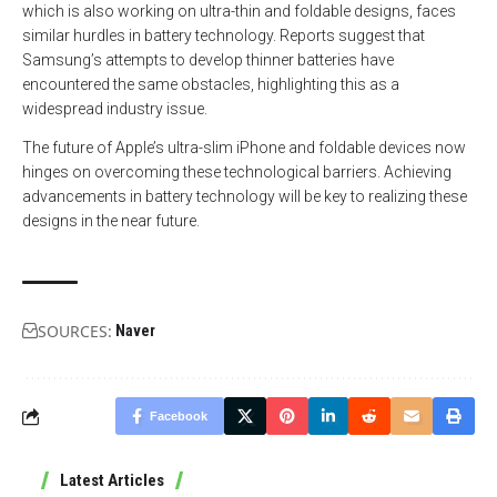
which is also working on ultra-thin and foldable designs, faces
similar hurdles in battery technology. Reports suggest that
Samsung’s attempts to develop thinner batteries have
encountered the same obstacles, highlighting this as a
widespread industry issue.
The future of Apple’s ultra-slim iPhone and foldable devices now
hinges on overcoming these technological barriers. Achieving
advancements in battery technology will be key to realizing these
designs in the near future.
SOURCES:
Naver
Facebook
Latest Articles