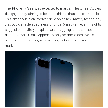
The iPhone 17 Slim was expected to mark a milestone in Apple’s
design journey, aiming to be much thinner than current models.
This ambitious plan involved developing new battery technology
that could enable a thickness of under 6mm. Yet, recent insights
suggest that battery suppliers are struggling to meet these
demands. As a result, Apple may only be able to achieve a slight
reduction in thickness, likely keeping it above the desired 6mm
mark.