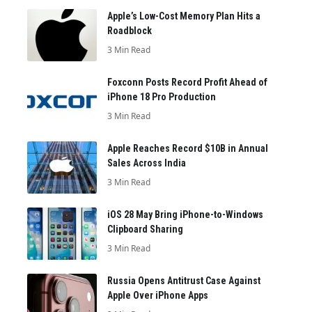
Apple’s Low-Cost Memory Plan Hits a
Roadblock
3 Min Read
Foxconn Posts Record Profit Ahead of
iPhone 18 Pro Production
3 Min Read
Apple Reaches Record $10B in Annual
Sales Across India
3 Min Read
iOS 28 May Bring iPhone-to-Windows
Clipboard Sharing
3 Min Read
Russia Opens Antitrust Case Against
Apple Over iPhone Apps