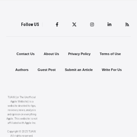
Follow US
Contact Us
About Us
Privacy Policy
Terms of Use
Authors
Guest Post
Submit an Article
Write For Us
TUAW (or The Unofficial
Apple Website) is a
website devoted to tips,
reviews, news, analysis
and opinion on everything
Apple. This website is not
affiliated with Apple Inc.
Copyright © 2025 TUAW.
All rights reserved.