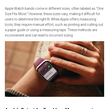
Apple Watch bands come in different sizes, often labeled as “One
Size Fits Most.” However, these sizes vary, making it difficult for
users to determine the right fit. While Apple offers measuring
tools, they require manual effort, such as printing and cutting out
a paper guide or using a measuring tape. These methods are
inconvenient and can lead to incorrect sizing.