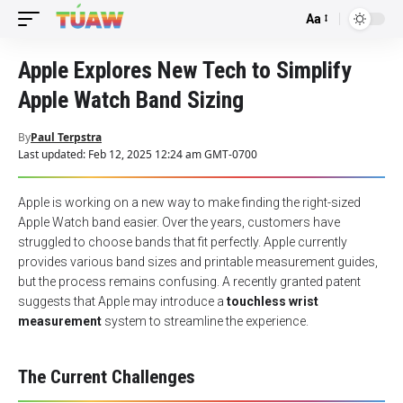
Aa
Font
Resizer
Apple Explores New Tech to Simplify
Apple Watch Band Sizing
By
Paul Terpstra
Last updated: Feb 12, 2025 12:24 am GMT-0700
Apple is working on a new way to make finding the right-sized
Apple Watch band easier. Over the years, customers have
struggled to choose bands that fit perfectly. Apple currently
provides various band sizes and printable measurement guides,
but the process remains confusing. A recently granted patent
suggests that Apple may introduce a
touchless wrist
measurement
system to streamline the experience.
The Current Challenges