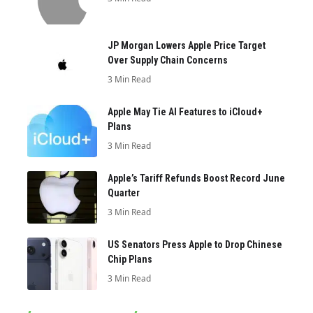
JP Morgan Lowers Apple Price Target
Over Supply Chain Concerns
3 Min Read
Apple May Tie AI Features to iCloud+
Plans
3 Min Read
Apple’s Tariff Refunds Boost Record June
Quarter
3 Min Read
US Senators Press Apple to Drop Chinese
Chip Plans
3 Min Read