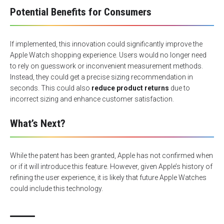
Potential Benefits for Consumers
If implemented, this innovation could significantly improve the
Apple Watch shopping experience. Users would no longer need
to rely on guesswork or inconvenient measurement methods.
Instead, they could get a precise sizing recommendation in
seconds. This could also
reduce product returns
due to
incorrect sizing and enhance customer satisfaction.
What’s Next?
While the patent has been granted, Apple has not confirmed when
or if it will introduce this feature. However, given Apple’s history of
refining the user experience, it is likely that future Apple Watches
could include this technology.