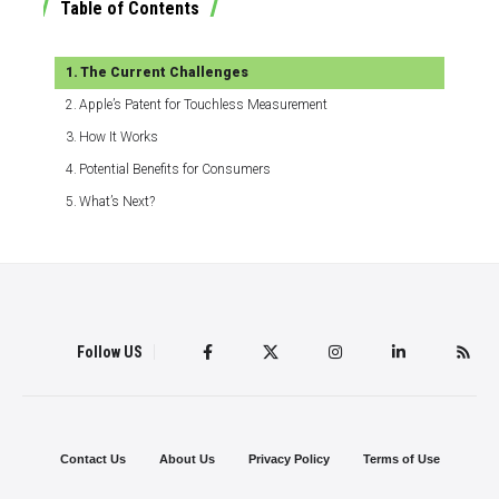
Table of Contents
The Current Challenges
Apple’s Patent for Touchless Measurement
How It Works
Potential Benefits for Consumers
What’s Next?
Follow US
Contact Us
About Us
Privacy Policy
Terms of Use