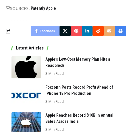
SOURCES:
Patently Apple
Facebook
Latest Articles
Apple’s Low-Cost Memory Plan Hits a
Roadblock
3 Min Read
Foxconn Posts Record Profit Ahead of
iPhone 18 Pro Production
3 Min Read
Apple Reaches Record $10B in Annual
Sales Across India
3 Min Read