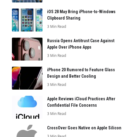
iOS 28 May Bring iPhone-to-Windows
Clipboard Sharing
3 Min Read
Russia Opens Antitrust Case Against
Apple Over iPhone Apps
3 Min Read
iPhone 20 Rumored to Feature Glass
Design and Better Cooling
3 Min Read
Apple Reviews iCloud Practices After
Confidential File Concerns
3 Min Read
CrossOver Goes Native on Apple Silicon
3 Min Read