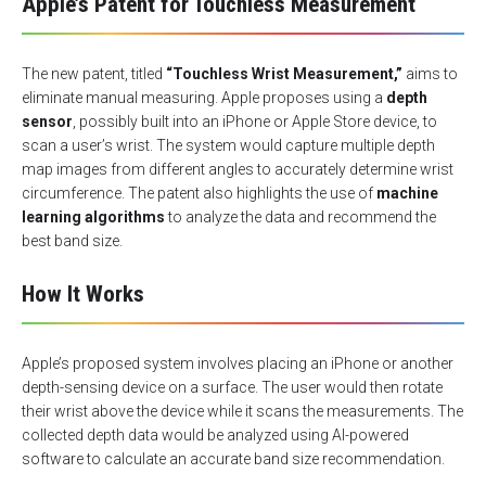
Apple’s Patent for Touchless Measurement
The new patent, titled
“Touchless Wrist Measurement,”
aims to
eliminate manual measuring. Apple proposes using a
depth
sensor
, possibly built into an iPhone or Apple Store device, to
scan a user’s wrist. The system would capture multiple depth
map images from different angles to accurately determine wrist
circumference. The patent also highlights the use of
machine
learning algorithms
to analyze the data and recommend the
best band size.
How It Works
Apple’s proposed system involves placing an iPhone or another
depth-sensing device on a surface. The user would then rotate
their wrist above the device while it scans the measurements. The
collected depth data would be analyzed using AI-powered
software to calculate an accurate band size recommendation.