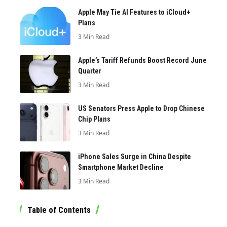
Apple May Tie AI Features to iCloud+
Plans
3 Min Read
Apple’s Tariff Refunds Boost Record June
Quarter
3 Min Read
US Senators Press Apple to Drop Chinese
Chip Plans
3 Min Read
iPhone Sales Surge in China Despite
Smartphone Market Decline
3 Min Read
Table of Contents