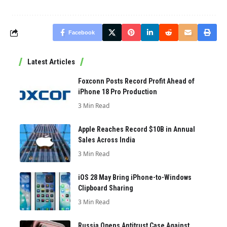
Facebook
Latest Articles
Foxconn Posts Record Profit Ahead of
iPhone 18 Pro Production
3 Min Read
Apple Reaches Record $10B in Annual
Sales Across India
3 Min Read
iOS 28 May Bring iPhone-to-Windows
Clipboard Sharing
3 Min Read
Russia Opens Antitrust Case Against