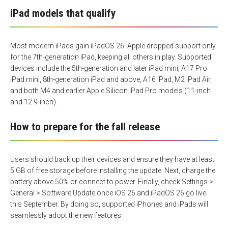
iPad models that qualify
Most modern iPads gain iPadOS 26. Apple dropped support only
for the 7th-generation iPad, keeping all others in play. Supported
devices include the 5th-generation and later iPad mini, A17 Pro
iPad mini, 8th-generation iPad and above, A16 iPad, M2 iPad Air,
and both M4 and earlier Apple Silicon iPad Pro models (11-inch
and 12.9-inch).
How to prepare for the fall release
Users should back up their devices and ensure they have at least
5 GB of free storage before installing the update. Next, charge the
battery above 50% or connect to power. Finally, check Settings >
General > Software Update once iOS 26 and iPadOS 26 go live
this September. By doing so, supported iPhones and iPads will
seamlessly adopt the new features.