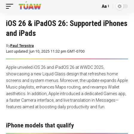
Aa
Font
Resizer
iOS 26 & iPadOS 26: Supported iPhones
and iPads
By
Paul Terpstra
Last updated: Jun 10, 2025 11:32 pm GMT-0700
Apple unveiled iOS 26 and iPadOS 26 at WWDC 2025,
showcasing a new Liquid Glass design that refreshes home
screens and system menus. Moreover, the update expands Apple
Music playlists, enhances Maps routing, and revamps Wallet
aesthetics. In addition, Apple introduced a dedicated Games app,
a faster Camera interface, and live translation in Messages—
features aimed at boosting daily productivity and fun.
iPhone models that qualify