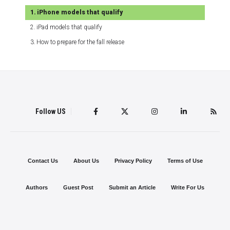
iPhone models that qualify
iPad models that qualify
How to prepare for the fall release
Follow US
Contact Us
About Us
Privacy Policy
Terms of Use
Authors
Guest Post
Submit an Article
Write For Us