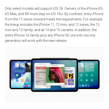
Only select models will support iOS 26. Owners of the iPhone XS,
XS Max, and XR must stay on iOS 18.x. By contrast, every iPhone
from the 11 series onward meets the requirements. For example,
the lineup includes the iPhone 11, 12 mini, and 12 series; the 13
mini and 13 family; and all 14 and 15 variants. In addition, the
entire iPhone 16 family plus any iPhone SE since its second
generation will work with the new release.