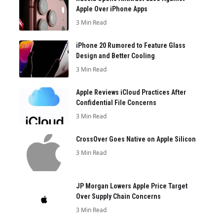
Apple Over iPhone Apps
3 Min Read
iPhone 20 Rumored to Feature Glass
Design and Better Cooling
3 Min Read
Apple Reviews iCloud Practices After
Confidential File Concerns
3 Min Read
CrossOver Goes Native on Apple Silicon
3 Min Read
JP Morgan Lowers Apple Price Target
Over Supply Chain Concerns
3 Min Read