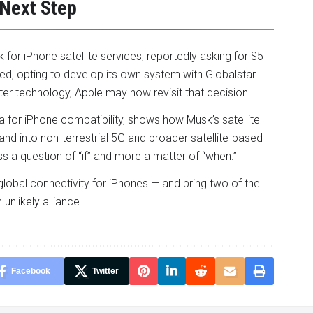
 Next Step
 for iPhone satellite services, reportedly asking for $5
lined, opting to develop its own system with Globalstar
ster technology, Apple may now revisit that decision.
eta for iPhone compatibility, shows how Musk’s satellite
nd into non-terrestrial 5G and broader satellite-based
s a question of “if” and more a matter of “when.”
global connectivity for iPhones — and bring two of the
unlikely alliance.
Facebook
Twitter