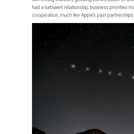
had a turbulent relationship, business prioritie
cooperation, much like Apple’s past partnerships