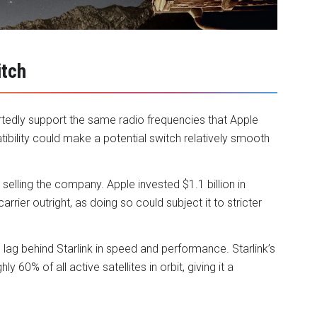
itch
ortedly support the same radio frequencies that Apple
atibility could make a potential switch relatively smooth
elling the company. Apple invested $1.1 billion in
rier outright, as doing so could subject it to stricter
lag behind Starlink in speed and performance. Starlink’s
 60% of all active satellites in orbit, giving it a