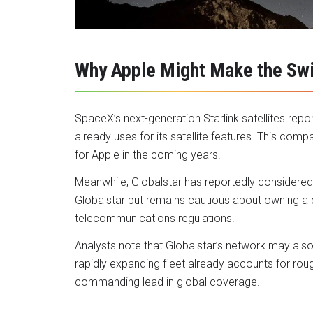
Why Apple Might Make the Sw
SpaceX’s next-generation Starlink satellites rep
already uses for its satellite features. This comp
for Apple in the coming years.
Meanwhile, Globalstar has reportedly considered s
Globalstar but remains cautious about owning a car
telecommunications regulations.
Analysts note that Globalstar’s network may also 
rapidly expanding fleet already accounts for roughly
commanding lead in global coverage.