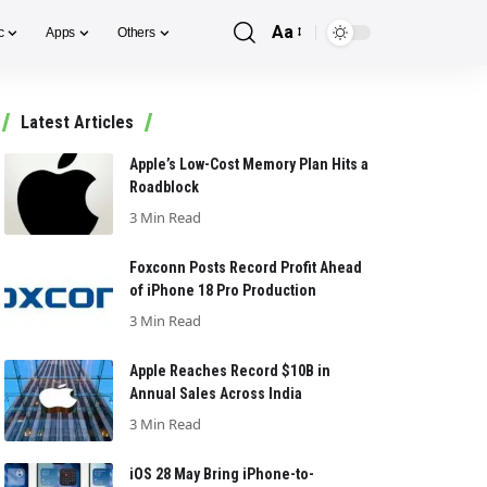
Aa
c
Apps
Others
Font
Resizer
Latest Articles
Apple’s Low-Cost Memory Plan Hits a
Roadblock
3 Min Read
Foxconn Posts Record Profit Ahead
of iPhone 18 Pro Production
3 Min Read
Apple Reaches Record $10B in
Annual Sales Across India
3 Min Read
iOS 28 May Bring iPhone-to-