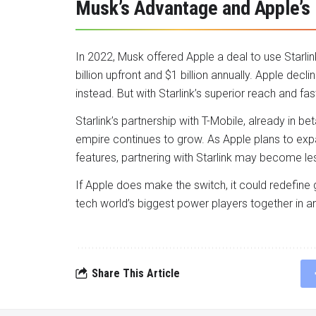
Musk’s Advantage and Apple’s
In 2022, Musk offered Apple a deal to use Starlink
billion upfront and $1 billion annually. Apple dec
instead. But with Starlink’s superior reach and fa
Starlink’s partnership with T-Mobile, already in b
empire continues to grow. As Apple plans to expa
features, partnering with Starlink may become les
If Apple does make the switch, it could redefine 
tech world’s biggest power players together in an 
Share This Article