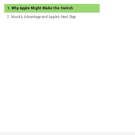
Why Apple Might Make the Switch
Musk’s Advantage and Apple’s Next Step