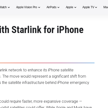
Watch
Apple Vision Pro
AirPods
Apple
Apple TV
Ma
th Starlink for iPhone
link network to enhance its iPhone satellite
s. The move would represent a significant shift from
es the satellite infrastructure behind iPhone emergency
 could require faster, more expansive coverage —
-orbit satellites could offer. While Apple and Musk have