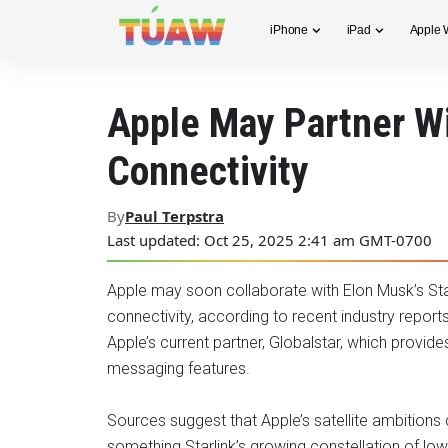
iPhone
iPad
Apple 
Apple May Partner Wi
Connectivity
By
Paul Terpstra
Last updated: Oct 25, 2025 2:41 am GMT-0700
Apple may soon collaborate with Elon Musk’s Star
connectivity, according to recent industry report
Apple’s current partner, Globalstar, which provid
messaging features.
Sources suggest that Apple’s satellite ambitions
something Starlink’s growing constellation of low