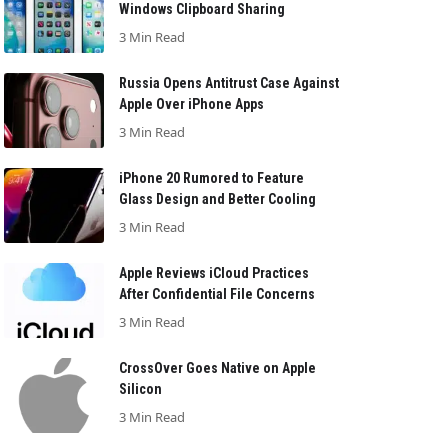
Windows Clipboard Sharing
3 Min Read
Russia Opens Antitrust Case Against
Apple Over iPhone Apps
3 Min Read
iPhone 20 Rumored to Feature
Glass Design and Better Cooling
3 Min Read
Apple Reviews iCloud Practices
After Confidential File Concerns
3 Min Read
CrossOver Goes Native on Apple
Silicon
3 Min Read