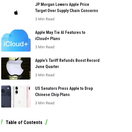
JP Morgan Lowers Apple Price
Target Over Supply Chain Concerns
3 Min Read
Apple May Tie AI Features to
iCloud+ Plans
3 Min Read
Apple’s Tariff Refunds Boost Record
June Quarter
3 Min Read
US Senators Press Apple to Drop
Chinese Chip Plans
3 Min Read
Table of Contents