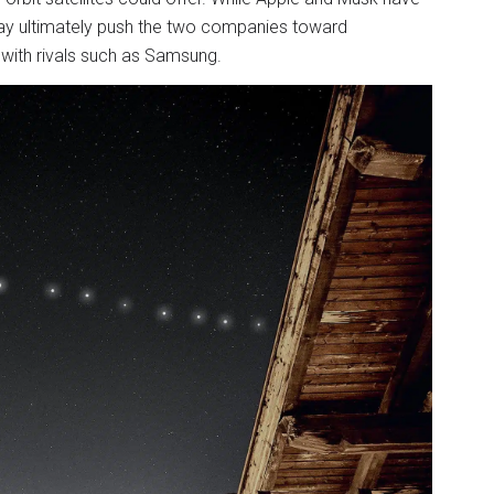
s may ultimately push the two companies toward
 with rivals such as Samsung.