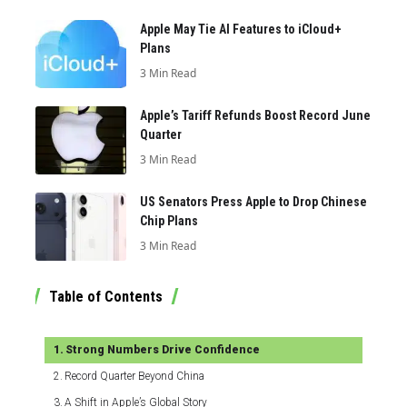
Apple May Tie AI Features to iCloud+
Plans
3 Min Read
Apple’s Tariff Refunds Boost Record June
Quarter
3 Min Read
US Senators Press Apple to Drop Chinese
Chip Plans
3 Min Read
Table of Contents
Strong Numbers Drive Confidence
Record Quarter Beyond China
A Shift in Apple’s Global Story