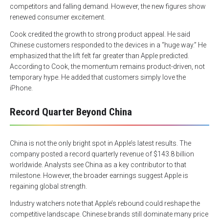
competitors and falling demand. However, the new figures show
renewed consumer excitement.
Cook credited the growth to strong product appeal. He said
Chinese customers responded to the devices in a “huge way.” He
emphasized that the lift felt far greater than Apple predicted.
According to Cook, the momentum remains product-driven, not
temporary hype. He added that customers simply love the
iPhone.
Record Quarter Beyond China
China is not the only bright spot in Apple’s latest results. The
company posted a record quarterly revenue of $143.8 billion
worldwide. Analysts see China as a key contributor to that
milestone. However, the broader earnings suggest Apple is
regaining global strength.
Industry watchers note that Apple’s rebound could reshape the
competitive landscape. Chinese brands still dominate many price