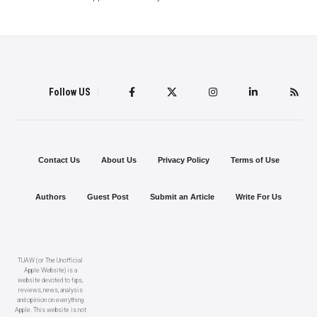
Follow US
Contact Us
About Us
Privacy Policy
Terms of Use
Authors
Guest Post
Submit an Article
Write For Us
TUAW (or The Unofficial
Apple Website) is a
website devoted to tips,
reviews, news, analysis
and opinion on everything
Apple. This website is not