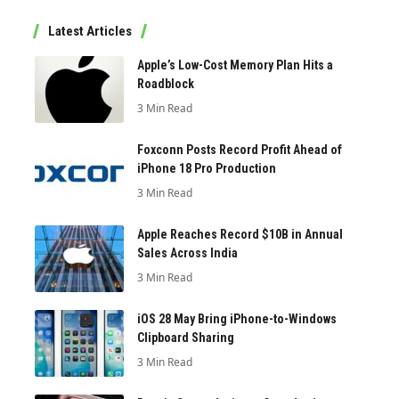
Latest Articles
Apple’s Low-Cost Memory Plan Hits a
Roadblock
3 Min Read
Foxconn Posts Record Profit Ahead of
iPhone 18 Pro Production
3 Min Read
Apple Reaches Record $10B in Annual
Sales Across India
3 Min Read
iOS 28 May Bring iPhone-to-Windows
Clipboard Sharing
3 Min Read