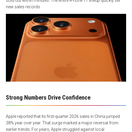
sold out within minutes. The entire iPhone 17 lineup quickly set
new sales records.
Strong Numbers Drive Confidence
Apple reported that its first-quarter 2026 sales in China jumped
38% year over year. That surge marked a major reversal from
earlier trends. For years, Apple struggled against local