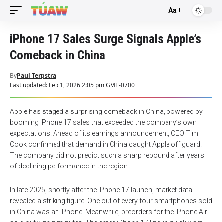
Aa
Font
Resizer
iPhone 17 Sales Surge Signals Apple’s
Comeback in China
By
Paul Terpstra
Last updated: Feb 1, 2026 2:05 pm GMT-0700
Apple has staged a surprising comeback in China, powered by
booming iPhone 17 sales that exceeded the company’s own
expectations. Ahead of its earnings announcement, CEO Tim
Cook confirmed that demand in China caught Apple off guard.
The company did not predict such a sharp rebound after years
of declining performance in the region.
In late 2025, shortly after the iPhone 17 launch, market data
revealed a striking figure. One out of every four smartphones sold
in China was an iPhone. Meanwhile, preorders for the iPhone Air