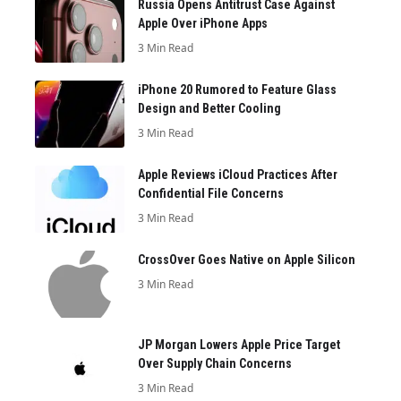
Russia Opens Antitrust Case Against
Apple Over iPhone Apps
3 Min Read
iPhone 20 Rumored to Feature Glass
Design and Better Cooling
3 Min Read
Apple Reviews iCloud Practices After
Confidential File Concerns
3 Min Read
CrossOver Goes Native on Apple Silicon
3 Min Read
JP Morgan Lowers Apple Price Target
Over Supply Chain Concerns
3 Min Read