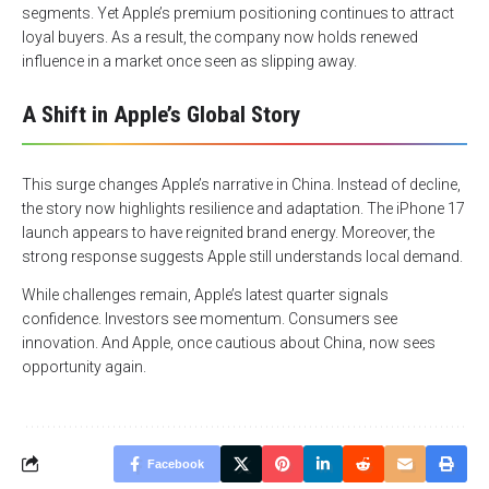
segments. Yet Apple’s premium positioning continues to attract
loyal buyers. As a result, the company now holds renewed
influence in a market once seen as slipping away.
A Shift in Apple’s Global Story
This surge changes Apple’s narrative in China. Instead of decline,
the story now highlights resilience and adaptation. The iPhone 17
launch appears to have reignited brand energy. Moreover, the
strong response suggests Apple still understands local demand.
While challenges remain, Apple’s latest quarter signals
confidence. Investors see momentum. Consumers see
innovation. And Apple, once cautious about China, now sees
opportunity again.
Facebook