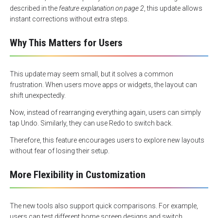
described in the
feature explanation on page 2
, this update allows
instant corrections without extra steps.
Why This Matters for Users
This update may seem small, but it solves a common
frustration. When users move apps or widgets, the layout can
shift unexpectedly.
Now, instead of rearranging everything again, users can simply
tap Undo. Similarly, they can use Redo to switch back.
Therefore, this feature encourages users to explore new layouts
without fear of losing their setup.
More Flexibility in Customization
The new tools also support quick comparisons. For example,
users can test different home screen designs and switch