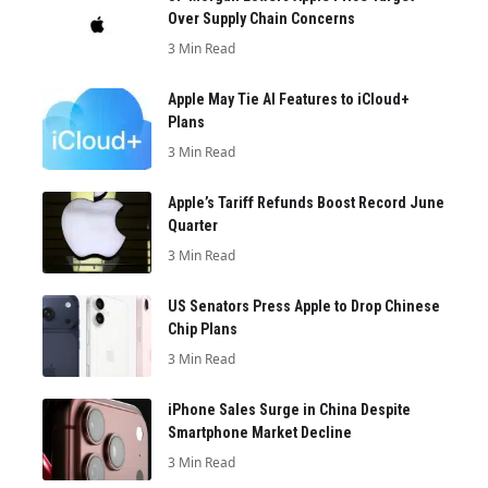
Over Supply Chain Concerns
3 Min Read
Apple May Tie AI Features to iCloud+
Plans
3 Min Read
Apple’s Tariff Refunds Boost Record June
Quarter
3 Min Read
US Senators Press Apple to Drop Chinese
Chip Plans
3 Min Read
iPhone Sales Surge in China Despite
Smartphone Market Decline
3 Min Read