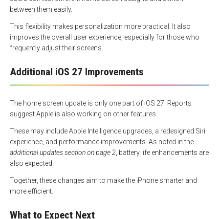
between them easily.
This flexibility makes personalization more practical. It also
improves the overall user experience, especially for those who
frequently adjust their screens.
Additional iOS 27 Improvements
The home screen update is only one part of iOS 27. Reports
suggest Apple is also working on other features.
These may include Apple Intelligence upgrades, a redesigned Siri
experience, and performance improvements. As noted in the
additional updates section on page 2
, battery life enhancements are
also expected.
Together, these changes aim to make the iPhone smarter and
more efficient.
What to Expect Next