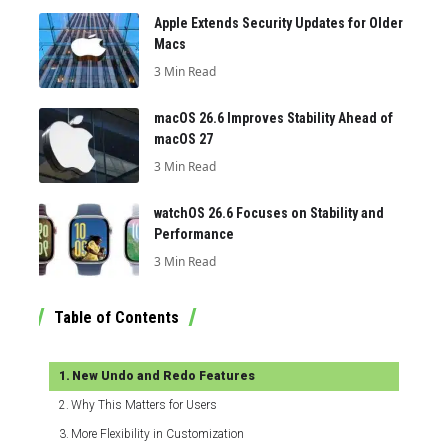
Apple Extends Security Updates for Older
Macs
3 Min Read
macOS 26.6 Improves Stability Ahead of
macOS 27
3 Min Read
watchOS 26.6 Focuses on Stability and
Performance
3 Min Read
Table of Contents
New Undo and Redo Features
Why This Matters for Users
More Flexibility in Customization