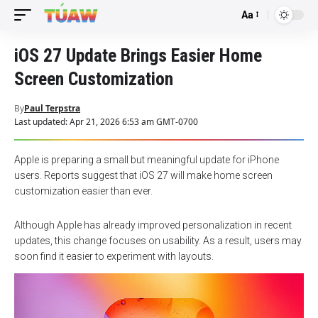
Aa
Font
Resizer
iOS 27 Update Brings Easier Home
Screen Customization
By
Paul Terpstra
Last updated: Apr 21, 2026 6:53 am GMT-0700
Apple is preparing a small but meaningful update for iPhone
users. Reports suggest that iOS 27 will make home screen
customization easier than ever.
Although Apple has already improved personalization in recent
updates, this change focuses on usability. As a result, users may
soon find it easier to experiment with layouts.