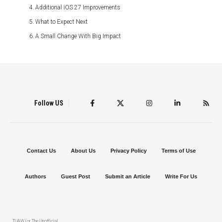
Additional iOS 27 Improvements
What to Expect Next
A Small Change With Big Impact
Follow US
Contact Us
About Us
Privacy Policy
Terms of Use
Authors
Guest Post
Submit an Article
Write For Us
TUAW (or The Unofficial