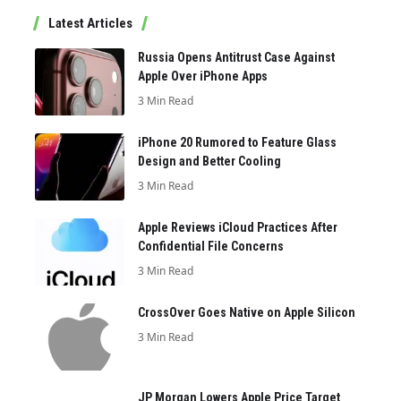
Latest Articles
Russia Opens Antitrust Case Against
Apple Over iPhone Apps
3 Min Read
iPhone 20 Rumored to Feature Glass
Design and Better Cooling
3 Min Read
Apple Reviews iCloud Practices After
Confidential File Concerns
3 Min Read
CrossOver Goes Native on Apple Silicon
3 Min Read
JP Morgan Lowers Apple Price Target