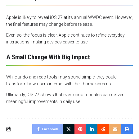
Apple is likely to reveal iOS 27 at its annual WWDC event. However,
the final features may change before release.
Even so, the focus is clear. Apple continues to refine everyday
interactions, making devices easier to use.
A Small Change With Big Impact
While undo and redo tools may sound simple, they could
transform how users interact with their home screens.
Ultimately, iOS 27 shows that even minor updates can deliver
meaningful improvements in daily use.
Facebook