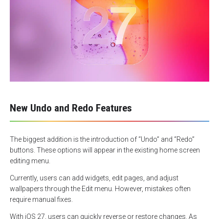
New Undo and Redo Features
The biggest addition is the introduction of “Undo” and “Redo”
buttons. These options will appear in the existing home screen
editing menu.
Currently, users can add widgets, edit pages, and adjust
wallpapers through the Edit menu. However, mistakes often
require manual fixes.
With iOS 27, users can quickly reverse or restore changes. As