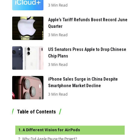
3 Min Read
Apple’s Tariff Refunds Boost Record June
Quarter
3 Min Read
US Senators Press Apple to Drop Chinese
Chip Plans
3 Min Read
iPhone Sales Surge in China Despite
Smartphone Market Decline
3 Min Read
Table of Contents
A Different Vision for AirPods
Why Did Apple Pause the Project?