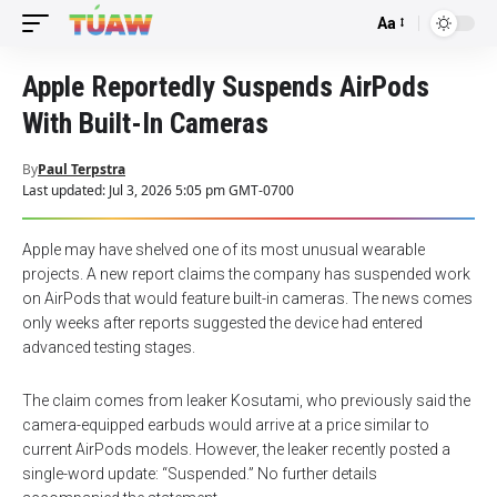
Aa
Font
Resizer
Apple Reportedly Suspends AirPods
With Built-In Cameras
By
Paul Terpstra
Last updated: Jul 3, 2026 5:05 pm GMT-0700
Apple may have shelved one of its most unusual wearable
projects. A new report claims the company has suspended work
on AirPods that would feature built-in cameras. The news comes
only weeks after reports suggested the device had entered
advanced testing stages.
The claim comes from leaker Kosutami, who previously said the
camera-equipped earbuds would arrive at a price similar to
current AirPods models. However, the leaker recently posted a
single-word update: “Suspended.” No further details