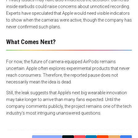
inside earbuds could raise concerns about unnoticed recording.
Experts have speculated that Apple would need visible indicators
to show when the cameras were active, though the company has
never confirmed such plans.
What Comes Next?
For now, the future of camera-equipped AirPods remains
uncertain. Apple often explores experimental products that never
reach consumers. Therefore, the reported pause does not
necessarily mean the idea is dead.
Still, the leak suggests that Apple’s next big wearable innovation
may take longer to arrive than many fans expected. Until the
company comments publicly, the project remains one of the tech
industry’s most intriguing unanswered questions.