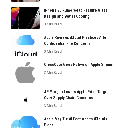
iPhone 20 Rumored to Feature Glass
Design and Better Cooling
3 Min Read
Apple Reviews iCloud Practices After
Confidential File Concerns
3 Min Read
CrossOver Goes Native on Apple Silicon
3 Min Read
JP Morgan Lowers Apple Price Target
Over Supply Chain Concerns
3 Min Read
Apple May Tie AI Features to iCloud+
Plans