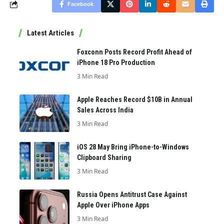
Facebook
Latest Articles
Foxconn Posts Record Profit Ahead of
iPhone 18 Pro Production
3 Min Read
Apple Reaches Record $10B in Annual
Sales Across India
3 Min Read
iOS 28 May Bring iPhone-to-Windows
Clipboard Sharing
3 Min Read
Russia Opens Antitrust Case Against
Apple Over iPhone Apps
3 Min Read