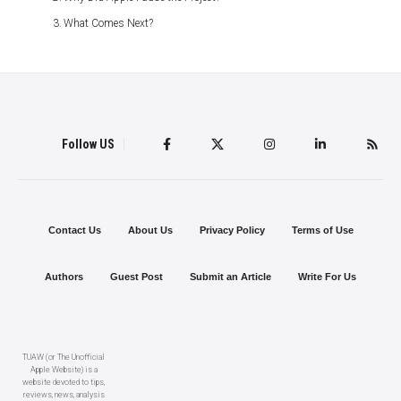
What Comes Next?
Follow US
Contact Us
About Us
Privacy Policy
Terms of Use
Authors
Guest Post
Submit an Article
Write For Us
TUAW (or The Unofficial
Apple Website) is a
website devoted to tips,
reviews, news, analysis