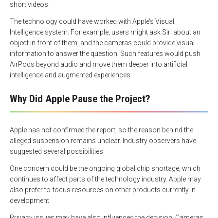
short videos.
The technology could have worked with Apple’s Visual
Intelligence system. For example, users might ask Siri about an
object in front of them, and the cameras could provide visual
information to answer the question. Such features would push
AirPods beyond audio and move them deeper into artificial
intelligence and augmented experiences.
Why Did Apple Pause the Project?
Apple has not confirmed the report, so the reason behind the
alleged suspension remains unclear. Industry observers have
suggested several possibilities.
One concern could be the ongoing global chip shortage, which
continues to affect parts of the technology industry. Apple may
also prefer to focus resources on other products currently in
development.
Privacy issues may have also influenced the decision. Cameras