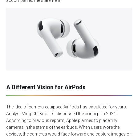
accompanied the statement.
A Different Vision for AirPods
The idea of camera-equipped AirPods has circulated for years.
Analyst Ming-Chi Kuo first discussed the concept in 2024.
According to previous reports, Apple planned to place tiny
cameras in the stems of the earbuds. When users wore the
devices, the cameras would face forward and capture images or