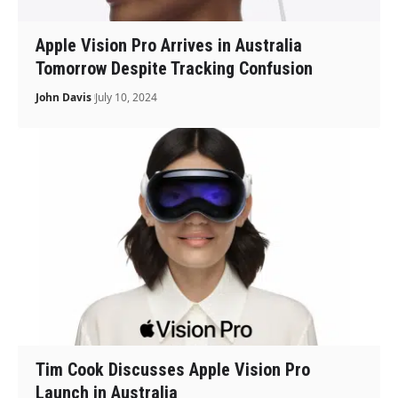
Apple Vision Pro Arrives in Australia
Tomorrow Despite Tracking Confusion
John Davis
July 10, 2024
Tim Cook Discusses Apple Vision Pro
Launch in Australia