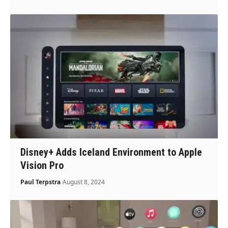
Disney+ Adds Iceland Environment to Apple
Vision Pro
Paul Terpstra
August 8, 2024