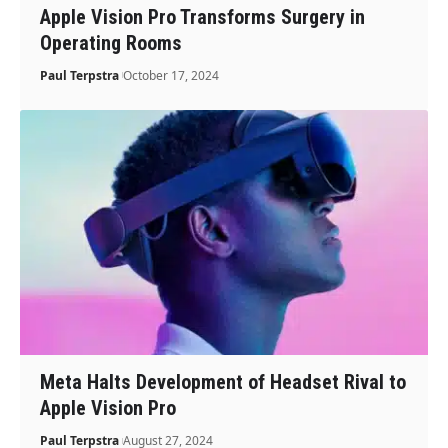
Apple Vision Pro Transforms Surgery in
Operating Rooms
Paul Terpstra
October 17, 2024
Meta Halts Development of Headset Rival to
Apple Vision Pro
Paul Terpstra
August 27, 2024