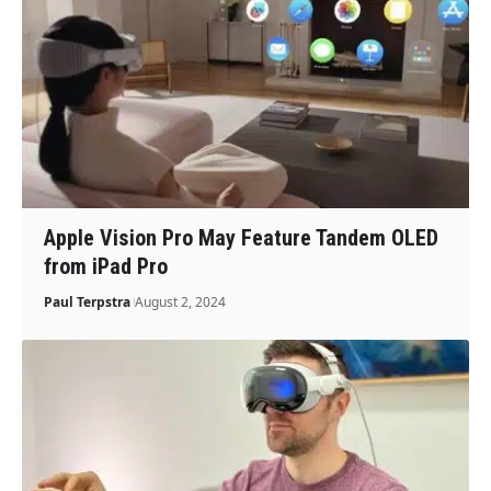
Apple Vision Pro May Feature Tandem OLED
from iPad Pro
Paul Terpstra
August 2, 2024