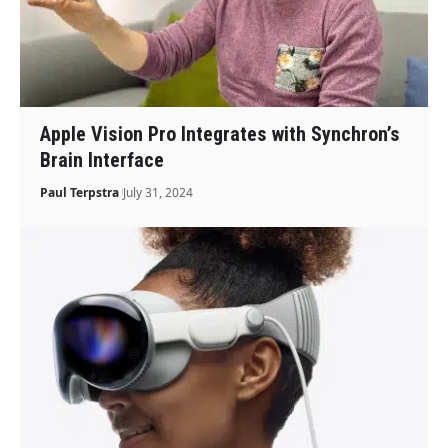
Apple Vision Pro Integrates with Synchron’s
Brain Interface
Paul Terpstra
July 31, 2024