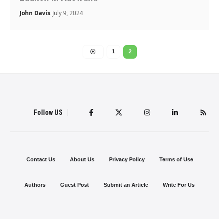
John Davis
July 9, 2024
1
2
Follow US
Contact Us
About Us
Privacy Policy
Terms of Use
Authors
Guest Post
Submit an Article
Write For Us