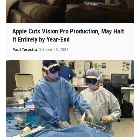
Apple Cuts Vision Pro Production, May Halt
It Entirely by Year-End
Paul Terpstra
October 26, 2024