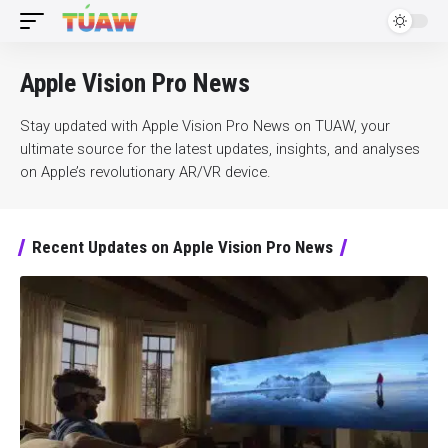
Apple Vision Pro News
Stay updated with Apple Vision Pro News on TUAW, your
ultimate source for the latest updates, insights, and analyses
on Apple’s revolutionary AR/VR device.
Recent Updates on Apple Vision Pro News