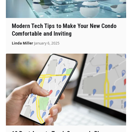
Modern Tech Tips to Make Your New Condo
Comfortable and Inviting
Linda Miller
January 6, 2025