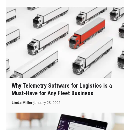
Why Telemetry Software for Logistics is a
Must-Have for Any Fleet Business
Linda Miller
January 28, 2025