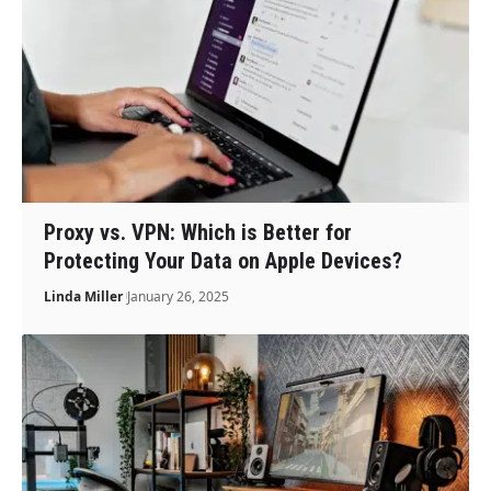
Proxy vs. VPN: Which is Better for
Protecting Your Data on Apple Devices?
Linda Miller
January 26, 2025