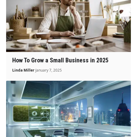
How To Grow a Small Business in 2025
Linda Miller
January 7, 2025