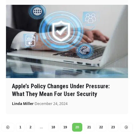
Apple’s Policy Changes Under Pressure:
What They Mean For User Security
Linda Miller
December 24, 2024
1
2
…
18
19
20
21
22
23