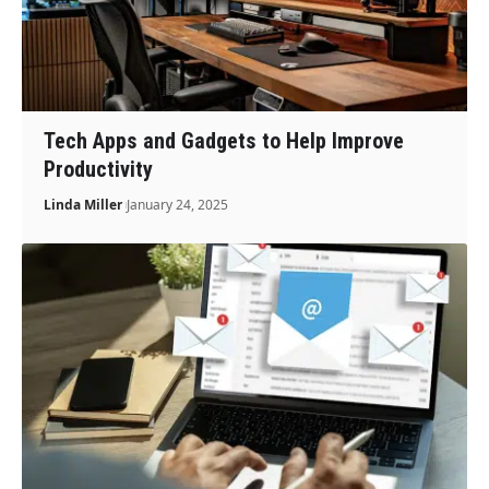
Tech Apps and Gadgets to Help Improve
Productivity
Linda Miller
January 24, 2025