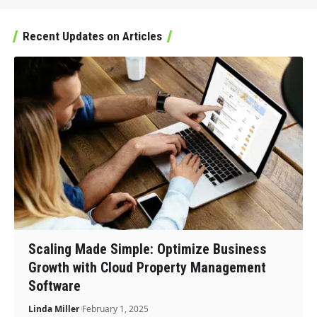
Recent Updates on Articles
Scaling Made Simple: Optimize Business
Growth with Cloud Property Management
Software
Linda Miller
February 1, 2025