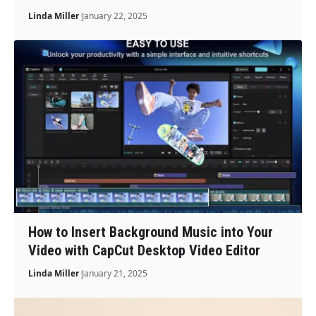
Linda Miller
January 22, 2025
How to Insert Background Music into Your
Video with CapCut Desktop Video Editor
Linda Miller
January 21, 2025