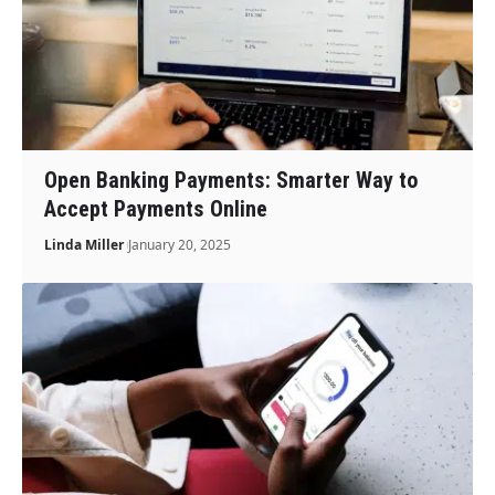
Open Banking Payments: Smarter Way to
Accept Payments Online
Linda Miller
January 20, 2025