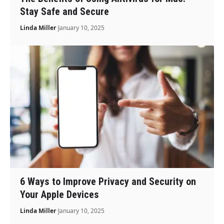
Stay Safe and Secure
Linda Miller
January 10, 2025
6 Ways to Improve Privacy and Security on
Your Apple Devices
Linda Miller
January 10, 2025