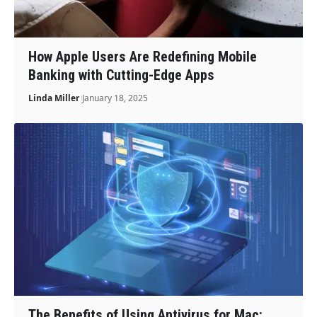
How Apple Users Are Redefining Mobile
Banking with Cutting-Edge Apps
Linda Miller
January 18, 2025
The Benefits of Using Antivirus for Mac: