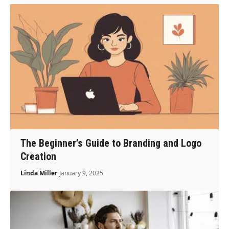
The Beginner’s Guide to Branding and Logo
Creation
Linda Miller
January 9, 2025