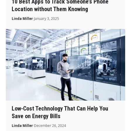
10 Best Apps to Track Someone’s Phone
Location without Them Knowing
Linda Miller
January 3, 2025
Low-Cost Technology That Can Help You
Save on Energy Bills
Linda Miller
December 26, 2024