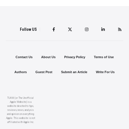
Follow US
Contact Us
About Us
Privacy Policy
Terms of Use
Authors
Guest Post
Submit an Article
Write For Us
TUAW (or The Unofficial
Apple Website) is a
website devoted to tips,
reviews, news, analysis
and opinion on everything
Apple. This website is not
affiliated with Apple Inc.