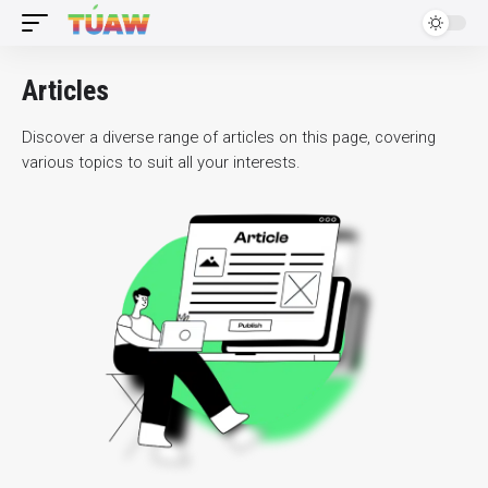
Articles
Discover a diverse range of articles on this page, covering
various topics to suit all your interests.