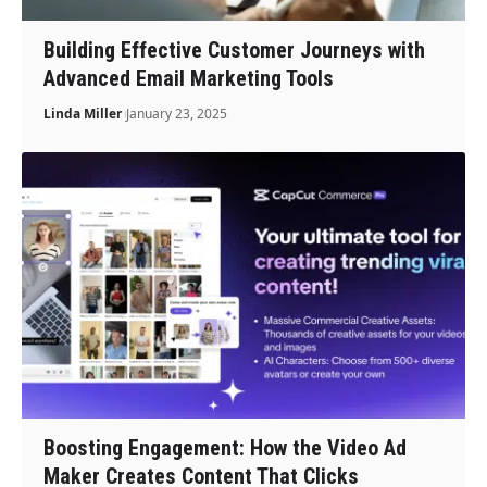
Building Effective Customer Journeys with
Advanced Email Marketing Tools
Linda Miller
January 23, 2025
Boosting Engagement: How the Video Ad
Maker Creates Content That Clicks