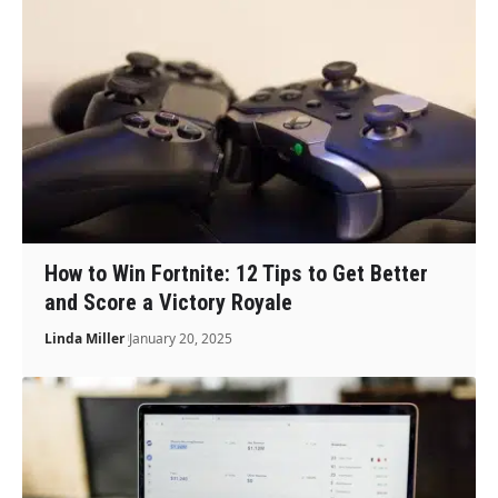
How to Win Fortnite: 12 Tips to Get Better
and Score a Victory Royale
Linda Miller
January 20, 2025