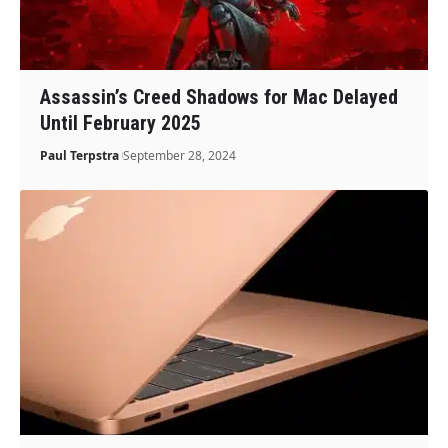
Assassin’s Creed Shadows for Mac Delayed
Until February 2025
Paul Terpstra
September 28, 2024