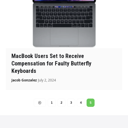
MacBook Users Set to Receive
Compensation for Faulty Butterfly
Keyboards
Jacob Gonzalez
July 2, 2024
1
2
3
4
5