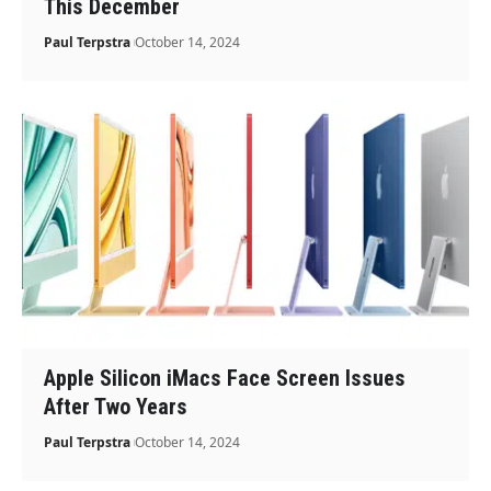
This December
Paul Terpstra
October 14, 2024
Apple Silicon iMacs Face Screen Issues
After Two Years
Paul Terpstra
October 14, 2024