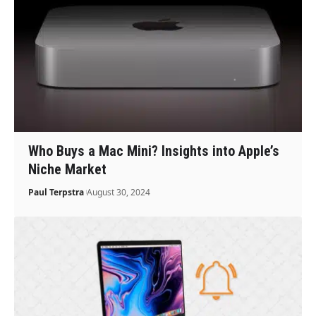
Who Buys a Mac Mini? Insights into Apple’s
Niche Market
Paul Terpstra
August 30, 2024