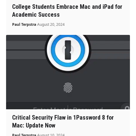
College Students Embrace Mac and iPad for
Academic Success
Paul Terpstra
August 20, 2024
Critical Security Flaw in 1Password 8 for
Mac: Update Now
Paul Terpstra
August 10, 2024