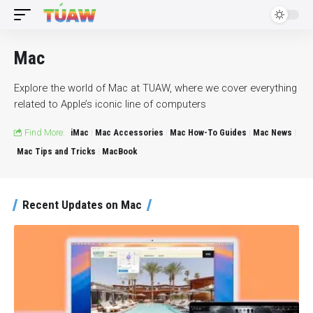
Mac
Explore the world of Mac at TUAW, where we cover everything
related to Apple’s iconic line of computers
Find More:
iMac
Mac Accessories
Mac How-To Guides
Mac News
Mac Tips and Tricks
MacBook
Recent Updates on Mac