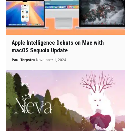
Apple Intelligence Debuts on Mac with
macOS Sequoia Update
Paul Terpstra
November 1, 2024