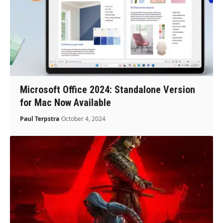
Microsoft Office 2024: Standalone Version
for Mac Now Available
Paul Terpstra
October 4, 2024