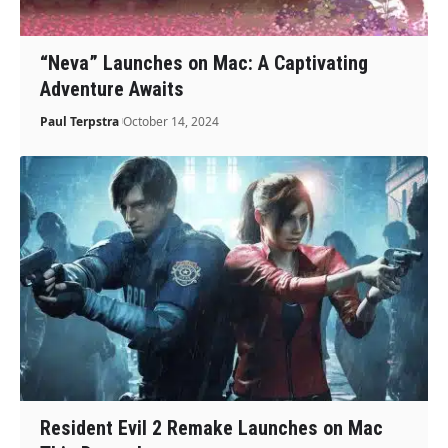
“Neva” Launches on Mac: A Captivating
Adventure Awaits
Paul Terpstra
October 14, 2024
Resident Evil 2 Remake Launches on Mac