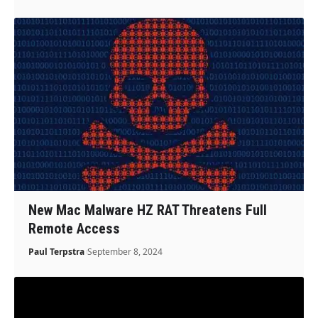
New Mac Malware HZ RAT Threatens Full
Remote Access
Paul Terpstra
September 8, 2024