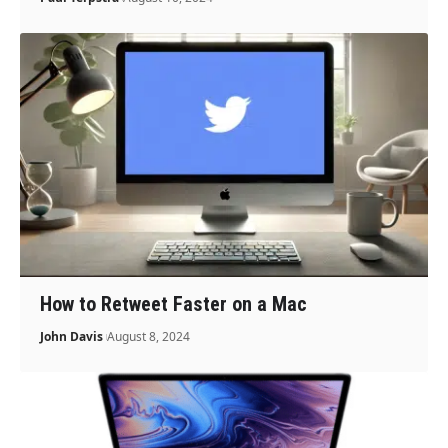
How to Retweet Faster on a Mac
John Davis
August 8, 2024