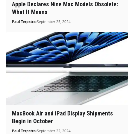
Apple Declares Nine Mac Models Obsolete:
What It Means
Paul Terpstra
September 25, 2024
MacBook Air and iPad Display Shipments
Begin in October
Paul Terpstra
September 22, 2024