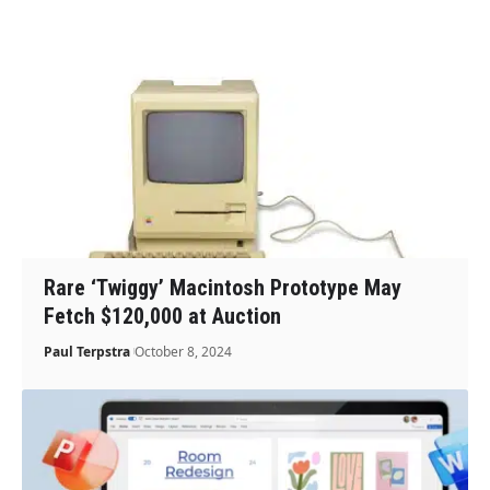
Rare ‘Twiggy’ Macintosh Prototype May
Fetch $120,000 at Auction
Paul Terpstra
October 8, 2024