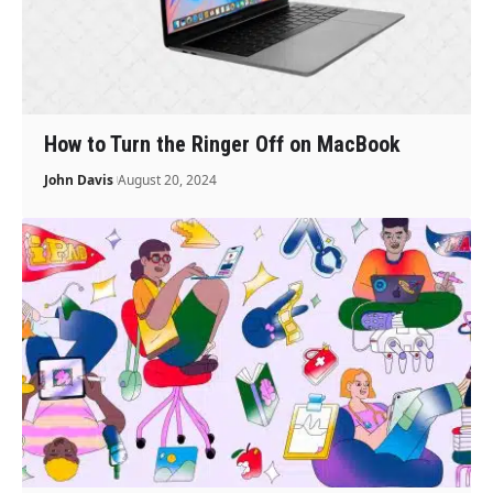
How to Turn the Ringer Off on MacBook
John Davis
August 20, 2024