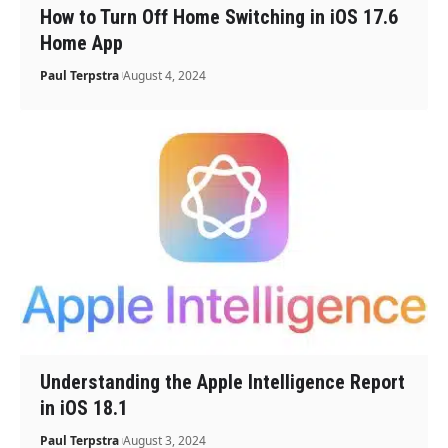
How to Turn Off Home Switching in iOS 17.6
Home App
Paul Terpstra
August 4, 2024
Understanding the Apple Intelligence Report
in iOS 18.1
Paul Terpstra
August 3, 2024