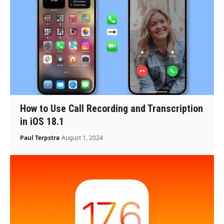
How to Use Call Recording and Transcription
in iOS 18.1
Paul Terpstra
August 1, 2024