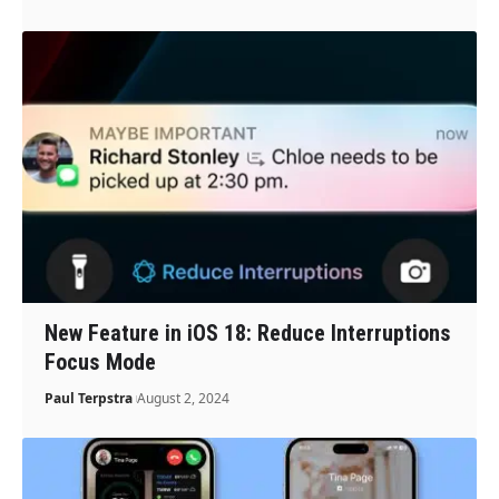
New Feature in iOS 18: Reduce Interruptions
Focus Mode
Paul Terpstra
August 2, 2024