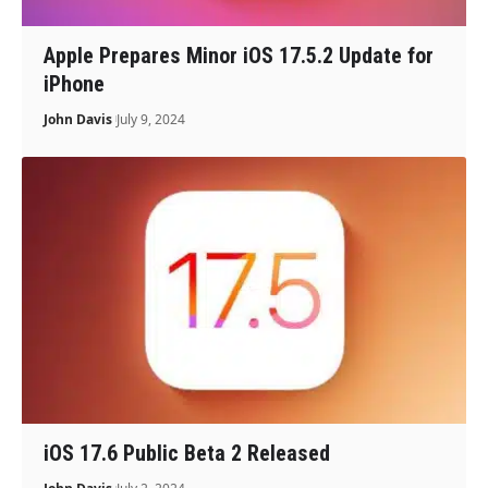
Apple Prepares Minor iOS 17.5.2 Update for
iPhone
John Davis
July 9, 2024
iOS 17.6 Public Beta 2 Released