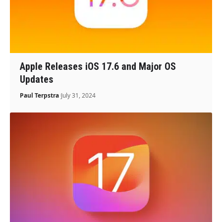
Apple Releases iOS 17.6 and Major OS
Updates
Paul Terpstra
July 31, 2024