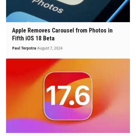
Apple Removes Carousel from Photos in
Fifth iOS 18 Beta
Paul Terpstra
August 7, 2024