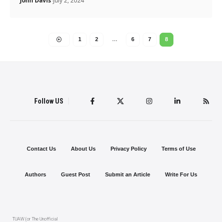
John Davis
July 2, 2024
1
2
…
6
7
8
Follow US
Contact Us
About Us
Privacy Policy
Terms of Use
Authors
Guest Post
Submit an Article
Write For Us
TUAW (or The Unofficial