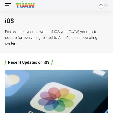
iOS
Explore the dynamic world of iOS with TUAW, your go-to
source for everything related to Apple’s iconic operating
system.
Recent Updates on iOS