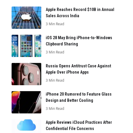
Apple Reaches Record $10B in Annual
Sales Across India
3 Min Read
iOS 28 May Bring iPhone-to-Windows
Clipboard Sharing
3 Min Read
Russia Opens Antitrust Case Against
Apple Over iPhone Apps
3 Min Read
iPhone 20 Rumored to Feature Glass
Design and Better Cooling
3 Min Read
Apple Reviews iCloud Practices After
Confidential File Concerns