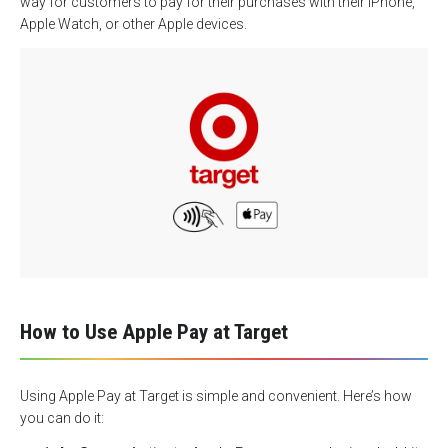
way for customers to pay for their purchases with their iPhone,
Apple Watch, or other Apple devices.
How to Use Apple Pay at Target
Using Apple Pay at Target is simple and convenient. Here’s how
you can do it: