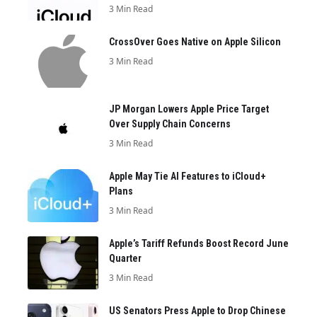
3 Min Read
CrossOver Goes Native on Apple Silicon
3 Min Read
JP Morgan Lowers Apple Price Target
Over Supply Chain Concerns
3 Min Read
Apple May Tie AI Features to iCloud+
Plans
3 Min Read
Apple’s Tariff Refunds Boost Record June
Quarter
3 Min Read
US Senators Press Apple to Drop Chinese