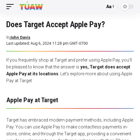
Aa
Font
Resizer
Does Target Accept Apple Pay?
By
John Davis
Last updated: Aug 6, 2024 11:28 pm GMT-0700
If you frequently shop at Target and prefer using Apple Pay, you’ll
be pleased to know that the answer is
yes, Target does accept
Apple Pay at its locations
. Let’s explore more about using Apple
Pay at Target.
Apple Pay at Target
Target has embraced modern payment methods, including
Apple
Pay
. You can use Apple Pay to make contactless payments in-
store, online, and through the Target app, providing a convenient