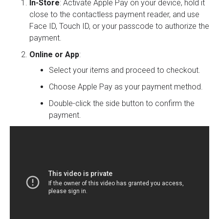
In-Store
: Activate Apple Pay on your device, hold it
close to the contactless payment reader, and use
Face ID, Touch ID, or your passcode to authorize the
payment.
Online or App
:
Select your items and proceed to checkout.
Choose Apple Pay as your payment method.
Double-click the side button to confirm the
payment.