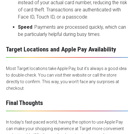
instead of your actual card number, reducing the risk
of card theft. Transactions are authenticated with
Face ID, Touch ID, or a passcode.
Speed
: Payments are processed quickly, which can
be particularly helpful during busy times.
Target Locations and Apple Pay Availability
Most
Target locations
take Apple Pay, but it’s always a good idea
to double-check. You can visit their website or call the store
directly to confirm. This way, you won’t face any surprises at
checkout.
Final Thoughts
In today’s fast-paced world, having the option to use Apple Pay
can make your shopping experience at Target more convenient