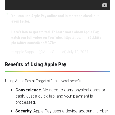
You can use Apple Pay online and in stores to check out
even faster.
Here’s how to get started. To learn more about Apple Pay,
watch our full video on YouTube:
https://t.co/mhIB6LLEWz
pic.twitter.com/c8zooMGZbm
— Apple Support (@AppleSupport)
July 10, 2024
Benefits of Using Apple Pay
Using Apple Pay at Target offers several benefits:
Convenience
: No need to carry physical cards or
cash. Just a quick tap, and your payment is
processed.
Security
: Apple Pay uses a device account number