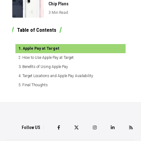
Chip Plans
3 Min Read
Table of Contents
Apple Pay at Target
How to Use Apple Pay at Target
Benefits of Using Apple Pay
Target Locations and Apple Pay Availability
Final Thoughts
Follow US