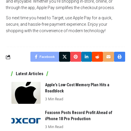
and enjoyable. Whether you’re shopping in-store, online, or
through the app, Apple Pay simplifies the checkout process.
So next time you head to Target, use Apple Pay for a quick,
secure, and hassle-free payment experience. Enjoy your
shopping with the convenience of modern technology!
Facebook
Latest Articles
Apple’s Low-Cost Memory Plan Hits a
Roadblock
3 Min Read
Foxconn Posts Record Profit Ahead of
iPhone 18 Pro Production
3 Min Read