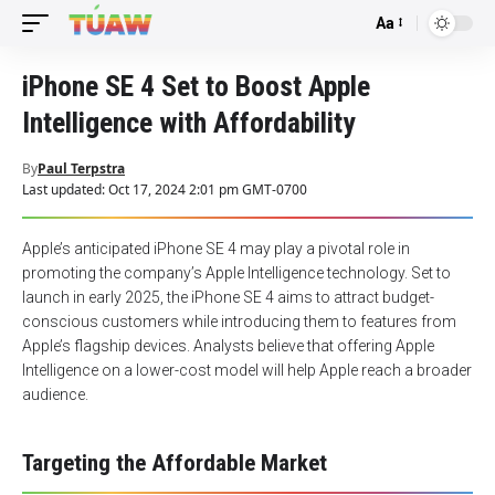
Aa
Font
Resizer
iPhone SE 4 Set to Boost Apple
Intelligence with Affordability
By
Paul Terpstra
Last updated: Oct 17, 2024 2:01 pm GMT-0700
Apple’s anticipated iPhone SE 4 may play a pivotal role in
promoting the company’s Apple Intelligence technology. Set to
launch in early 2025, the iPhone SE 4 aims to attract budget-
conscious customers while introducing them to features from
Apple’s flagship devices. Analysts believe that offering Apple
Intelligence on a lower-cost model will help Apple reach a broader
audience.
Targeting the Affordable Market