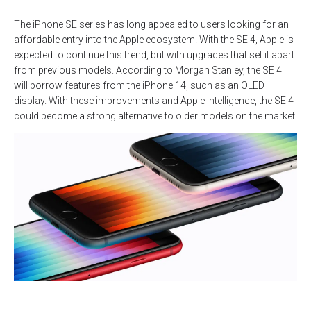
The iPhone SE series has long appealed to users looking for an
affordable entry into the Apple ecosystem. With the SE 4, Apple is
expected to continue this trend, but with upgrades that set it apart
from previous models. According to Morgan Stanley, the SE 4
will borrow features from the iPhone 14, such as an OLED
display. With these improvements and Apple Intelligence, the SE 4
could become a strong alternative to older models on the market.