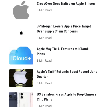
CrossOver Goes Native on Apple Silicon
3 Min Read
JP Morgan Lowers Apple Price Target
Over Supply Chain Concerns
3 Min Read
Apple May Tie AI Features to iCloud+
Plans
3 Min Read
Apple’s Tariff Refunds Boost Record June
Quarter
3 Min Read
US Senators Press Apple to Drop Chinese
Chip Plans
3 Min Read