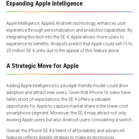
Expanding Apple Intelligence
Apple Intelligence, Apple’s AI-driven technology, enhances user
experience through personalization and predictive capabilities. By
integrating this tech into the SE 4, Apple allows more users to
experience its benefits. Analysts predict that Apple could sell 15 to
20 million SE 4 units due to the appeal of this feature alone.
A Strategic Move for Apple
Adding Apple Intelligence to a budget-friendly model could drive
adoption and attract new users. Given that iPhone 16 sales have
fallen short of expectations, the SE 4 offers a valuable
opportunity for Apple to capture market share in the lower-cost
smartphone segment. Moreover, the SE 4 may attract not only
existing Apple users but also Android users considering a switch.
Overall, the iPhone SE 4’s blend of affordability and advanced
features reflects Apple’s strategy to make its technology