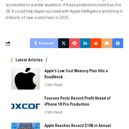
accessible to a wider audience. If these predictions hold true, the
SE 4 could help Apple succeed with Apple Intelligence and bring in
millions of new customers in 2025.
Facebook
Latest Articles
Apple’s Low-Cost Memory Plan Hits a
Roadblock
3 Min Read
Foxconn Posts Record Profit Ahead of
iPhone 18 Pro Production
3 Min Read
Apple Reaches Record $10B in Annual