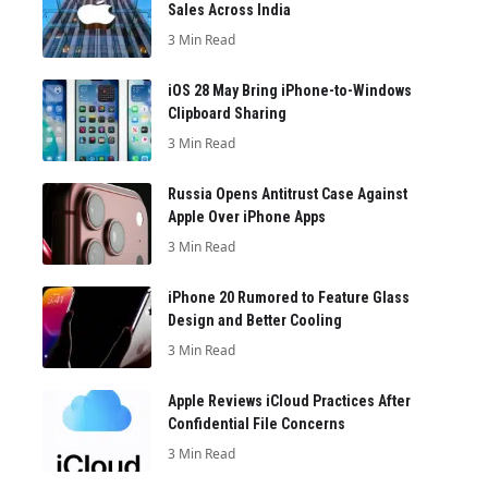
Sales Across India
3 Min Read
iOS 28 May Bring iPhone-to-Windows
Clipboard Sharing
3 Min Read
Russia Opens Antitrust Case Against
Apple Over iPhone Apps
3 Min Read
iPhone 20 Rumored to Feature Glass
Design and Better Cooling
3 Min Read
Apple Reviews iCloud Practices After
Confidential File Concerns
3 Min Read