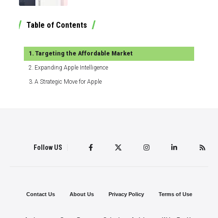
Table of Contents
Targeting the Affordable Market
Expanding Apple Intelligence
A Strategic Move for Apple
Follow US
Contact Us
About Us
Privacy Policy
Terms of Use